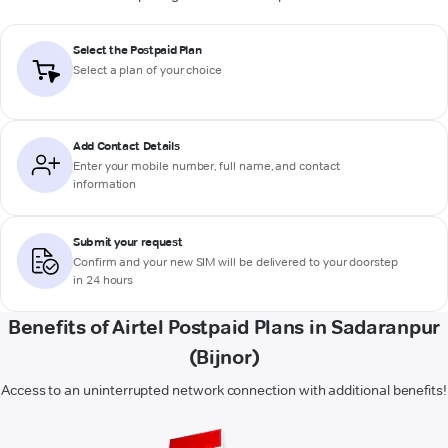
Select the Postpaid Plan
Select a plan of your choice
Add Contact Details
Enter your mobile number, full name, and contact
information
Submit your request
Confirm and your new SIM will be delivered to your doorstep
in 24 hours
Benefits of Airtel Postpaid Plans in Sadaranpur
(Bijnor)
Access to an uninterrupted network connection with additional benefits!