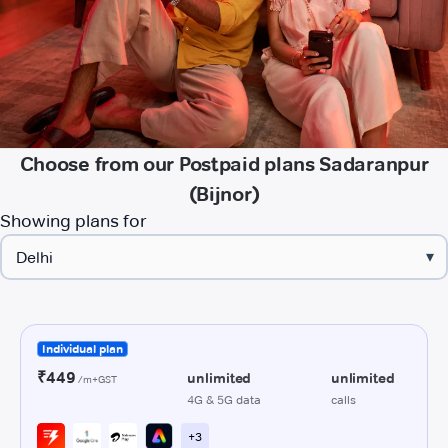
Choose from our Postpaid plans Sadaranpur
(Bijnor)
Showing plans for
▾