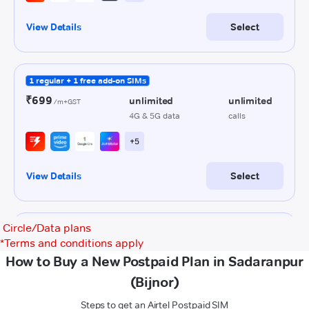
Circle/Data plans
*
Terms and conditions apply
How to Buy a New Postpaid Plan in Sadaranpur
(Bijnor)
Steps to get an Airtel Postpaid SIM