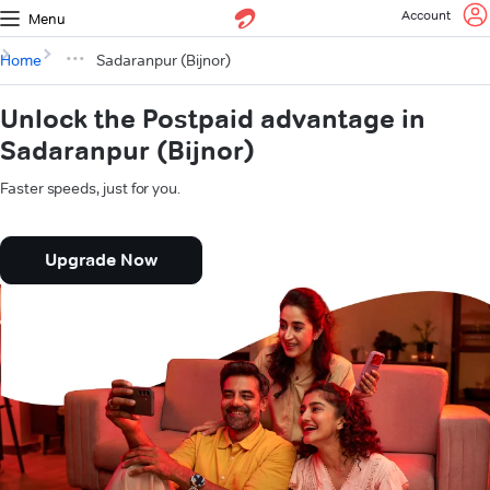
Account
Menu
Home
Sadaranpur (Bijnor)
Unlock the Postpaid advantage in
Sadaranpur (Bijnor)
Faster speeds, just for you.
Upgrade Now