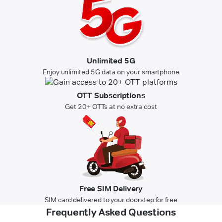
Unlimited 5G
Enjoy unlimited 5G data on your smartphone
OTT Subscriptions
Get 20+ OTTs at no extra cost
Free SIM Delivery
SIM card delivered to your doorstep for free
Frequently Asked Questions