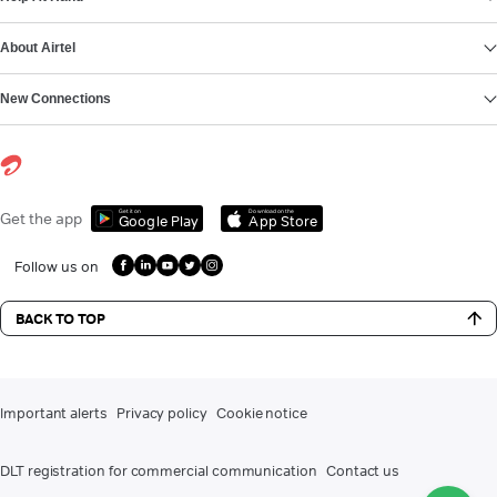
About Airtel
New Connections
Get it on
Download on the
Get the app
Google Play
App Store
Follow us on
BACK TO TOP
Important alerts
Privacy policy
Cookie notice
DLT registration for commercial communication
Contact us