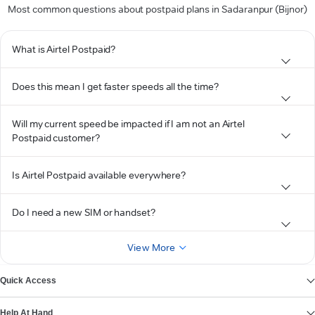
Most common questions about postpaid plans in Sadaranpur (Bijnor)
What is Airtel Postpaid?
Does this mean I get faster speeds all the time?
Will my current speed be impacted if I am not an Airtel
Postpaid customer?
Is Airtel Postpaid available everywhere?
Do I need a new SIM or handset?
View More
Quick Access
Help At Hand