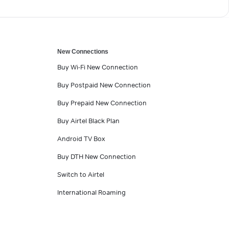
New Connections
Buy Wi-Fi New Connection
Buy Postpaid New Connection
Buy Prepaid New Connection
Buy Airtel Black Plan
Android TV Box
Buy DTH New Connection
Switch to Airtel
International Roaming