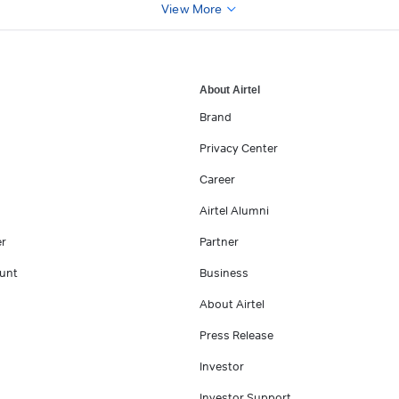
View More
About Airtel
Brand
Privacy Center
Career
Airtel Alumni
er
Partner
unt
Business
About Airtel
Press Release
Investor
Investor Support