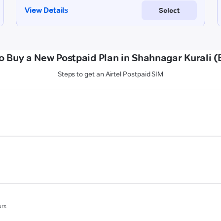
o Buy a New Postpaid Plan in Shahnagar Kurali (B
Steps to get an Airtel Postpaid SIM
urs