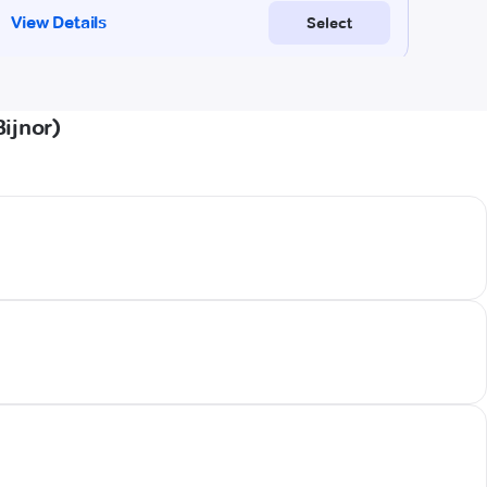
ijnor)