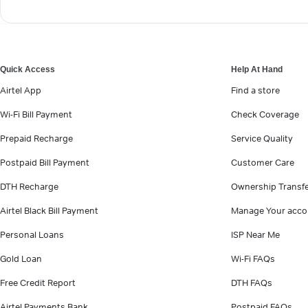
Quick Access
Help At Hand
Airtel App
Find a store
Wi-Fi Bill Payment
Check Coverage
Prepaid Recharge
Service Quality
Postpaid Bill Payment
Customer Care
DTH Recharge
Ownership Transf
Airtel Black Bill Payment
Manage Your acco
Personal Loans
ISP Near Me
Gold Loan
Wi-Fi FAQs
Free Credit Report
DTH FAQs
Airtel Payments Bank
Postpaid FAQs