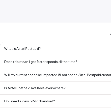
What is Airtel Postpaid?
Does this mean I get faster speeds all the time?
Will my current speed be impacted if I am not an Airtel Postpaid cust
Is Airtel Postpaid available everywhere?
Do I need a new SIM or handset?