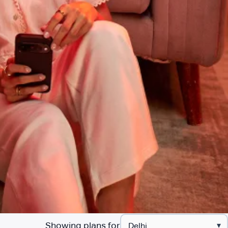
Showing plans for
▾