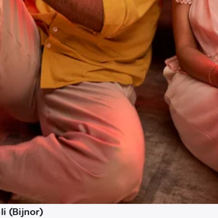
i (Bijnor)