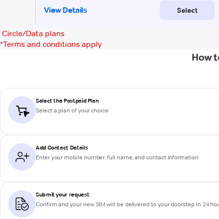
Circle/Data plans
*
Terms and conditions apply
How t
Select the Postpaid Plan
Select a plan of your choice
Add Contact Details
Enter your mobile number, full name, and contact information
Submit your request
Confirm and your new SIM will be delivered to your doorstep in 24 ho