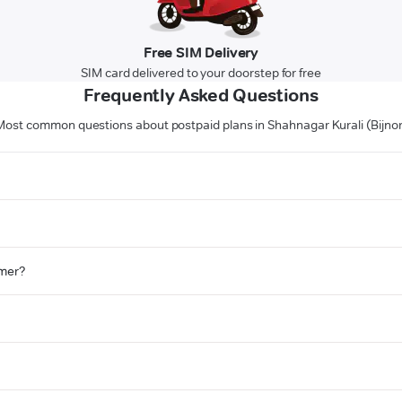
Free SIM Delivery
SIM card delivered to your doorstep for free
Frequently Asked Questions
Most common questions about postpaid plans in Shahnagar Kurali (Bijnor
omer?