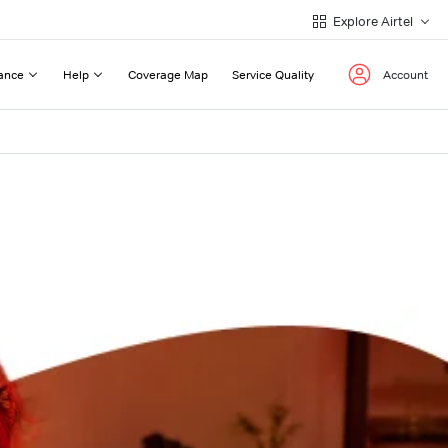
Explore Airtel
ance
Help
Coverage Map
Service Quality
Account