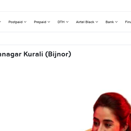
Postpaid
Prepaid
DTH
Airtel Black
Bank
Fin
nagar Kurali (Bijnor)