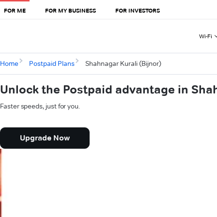
FOR ME
FOR MY BUSINESS
FOR INVESTORS
Wi-Fi
Home
Postpaid Plans
Shahnagar Kurali (Bijnor)
Unlock the Postpaid advantage in Shah
Faster speeds, just for you.
Upgrade Now