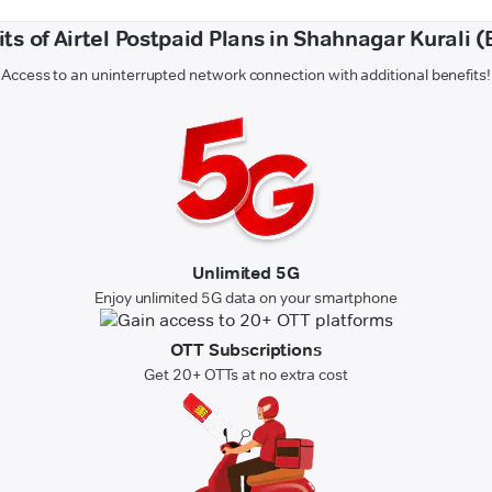
ts of Airtel Postpaid Plans in Shahnagar Kurali (
Access to an uninterrupted network connection with additional benefits!
Unlimited 5G
Enjoy unlimited 5G data on your smartphone
OTT Subscriptions
Get 20+ OTTs at no extra cost