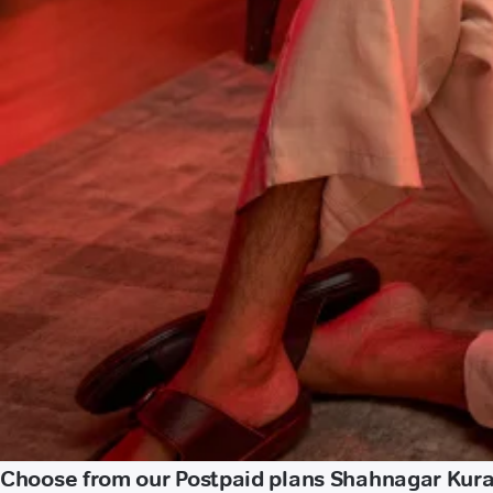
Choose from our Postpaid plans Shahnagar Kural