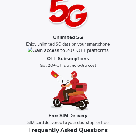
Unlimited 5G
Enjoy unlimited 5G data on your smartphone
OTT Subscriptions
Get 20+ OTTs at no extra cost
Free SIM Delivery
SIM card delivered to your doorstep for free
Frequently Asked Questions