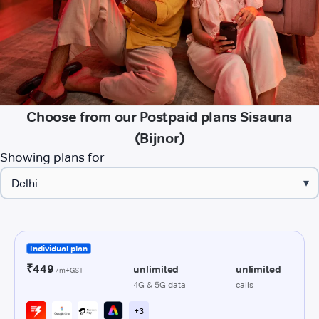
Choose from our Postpaid plans Sisauna
(Bijnor)
Showing plans for
▾