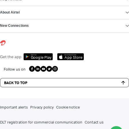
About Airtel
New Connections
Get it on
Download on the
Get the app
Google Play
App Store
Follow us on
BACK TO TOP
Important alerts
Privacy policy
Cookie notice
DLT registration for commercial communication
Contact us