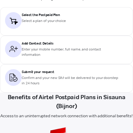
Select the Postpaid Plan
Select a plan of your choice
Add Contact Details
Enter your mobile number, full name, and contact
information
Submit your request
Confirm and your new SIM will be delivered to your doorstep
in 24 hours
Benefits of Airtel Postpaid Plans in Sisauna
(Bijnor)
Access to an uninterrupted network connection with additional benefits!