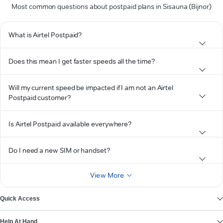
Most common questions about postpaid plans in Sisauna (Bijnor)
What is Airtel Postpaid?
Does this mean I get faster speeds all the time?
Will my current speed be impacted if I am not an Airtel
Postpaid customer?
Is Airtel Postpaid available everywhere?
Do I need a new SIM or handset?
View More
Quick Access
Help At Hand