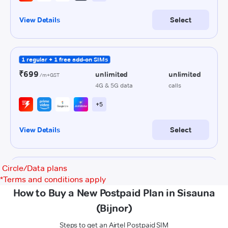
Circle/Data plans
*
Terms and conditions apply
How to Buy a New Postpaid Plan in Sisauna
(Bijnor)
Steps to get an Airtel Postpaid SIM