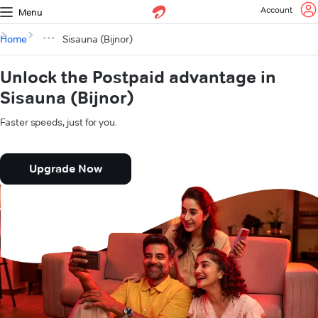
Account
Menu
Home
Sisauna (Bijnor)
Unlock the Postpaid advantage in
Sisauna (Bijnor)
Faster speeds, just for you.
Upgrade Now