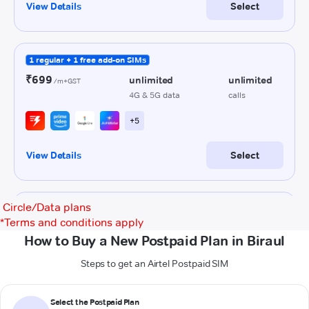
Circle/Data plans
*
Terms and conditions apply
How to Buy a New Postpaid Plan in Biraul
Steps to get an Airtel Postpaid SIM
Select the Postpaid Plan