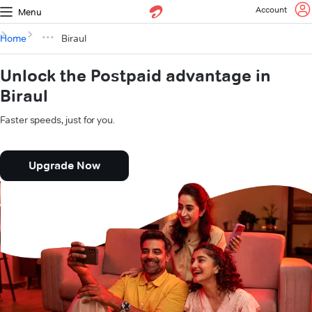
Account
Menu
Home
Biraul
Unlock the Postpaid advantage in
Biraul
Faster speeds, just for you.
Upgrade Now