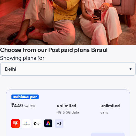
Choose from our Postpaid plans Biraul
Showing plans for
▾