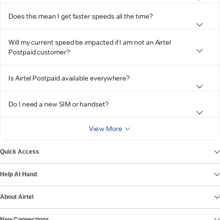
Does this mean I get faster speeds all the time?
Will my current speed be impacted if I am not an Airtel
Postpaid customer?
Is Airtel Postpaid available everywhere?
Do I need a new SIM or handset?
View More
Quick Access
Help At Hand
About Airtel
New Connections