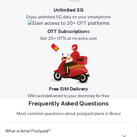
Unlimited 5G
Enjoy unlimited 5G data on your smartphone
OTT Subscriptions
Get 20+ OTTs at no extra cost
Free SIM Delivery
SIM card delivered to your doorstep for free
Frequently Asked Questions
Most common questions about postpaid plans in Biraul
What is Airtel Postpaid?