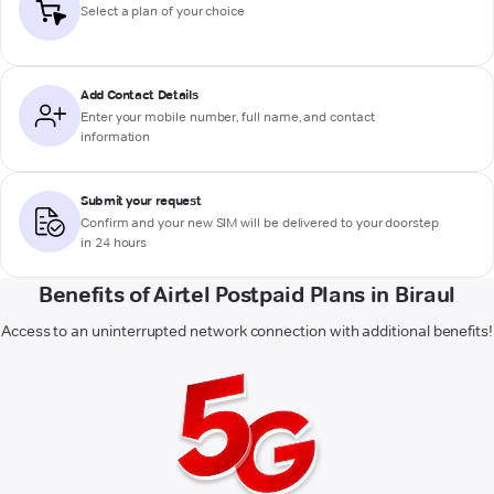
Select a plan of your choice
Add Contact Details
Enter your mobile number, full name, and contact
information
Submit your request
Confirm and your new SIM will be delivered to your doorstep
in 24 hours
Benefits of Airtel Postpaid Plans in Biraul
Access to an uninterrupted network connection with additional benefits!