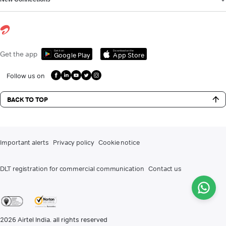
Get it on
Download on the
Get the app
Google Play
App Store
Follow us on
BACK TO TOP
Important alerts
Privacy policy
Cookie notice
DLT registration for commercial communication
Contact us
2026
Airtel India. all rights reserved