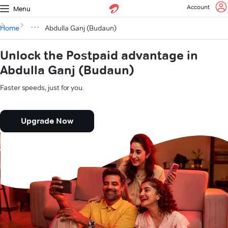
Account
Menu
Home
Abdulla Ganj (Budaun)
Unlock the Postpaid advantage in
Abdulla Ganj (Budaun)
Faster speeds, just for you.
Upgrade Now