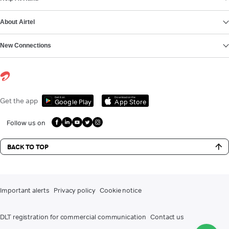
About Airtel
New Connections
Get it on
Download on the
Get the app
Google Play
App Store
Follow us on
BACK TO TOP
Important alerts
Privacy policy
Cookie notice
DLT registration for commercial communication
Contact us