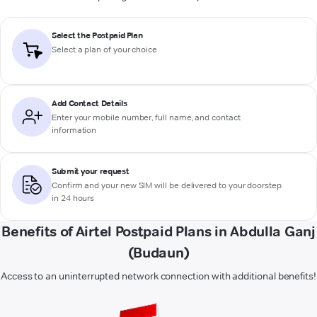
Select the Postpaid Plan
Select a plan of your choice
Add Contact Details
Enter your mobile number, full name, and contact
information
Submit your request
Confirm and your new SIM will be delivered to your doorstep
in 24 hours
Benefits of Airtel Postpaid Plans in Abdulla Ganj
(Budaun)
Access to an uninterrupted network connection with additional benefits!