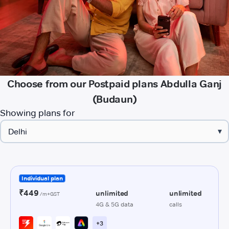
Choose from our Postpaid plans Abdulla Ganj
(Budaun)
Showing plans for
▾