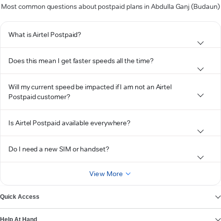
Most common questions about postpaid plans in Abdulla Ganj (Budaun)
What is Airtel Postpaid?
Does this mean I get faster speeds all the time?
Will my current speed be impacted if I am not an Airtel
Postpaid customer?
Is Airtel Postpaid available everywhere?
Do I need a new SIM or handset?
View More
Quick Access
Help At Hand