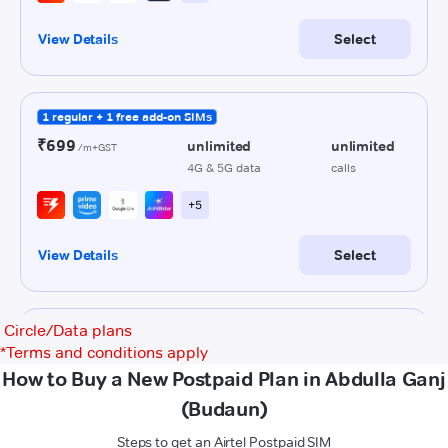
Circle/Data plans
*
Terms and conditions apply
How to Buy a New Postpaid Plan in Abdulla Ganj
(Budaun)
Steps to get an Airtel Postpaid SIM