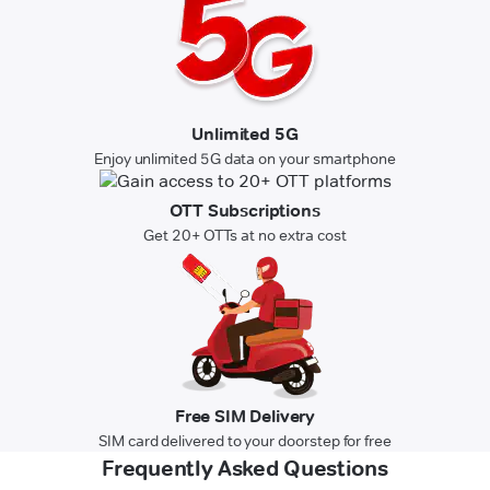
Unlimited 5G
Enjoy unlimited 5G data on your smartphone
OTT Subscriptions
Get 20+ OTTs at no extra cost
Free SIM Delivery
SIM card delivered to your doorstep for free
Frequently Asked Questions