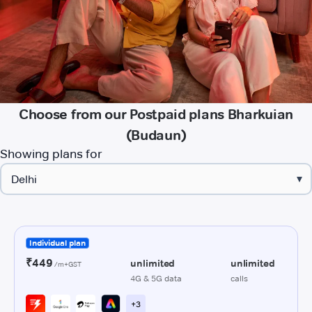
Choose from our Postpaid plans Bharkuian
(Budaun)
Showing plans for
▾