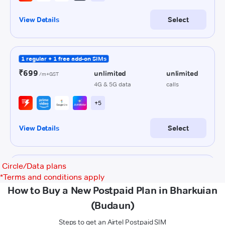
Circle/Data plans
*
Terms and conditions apply
How to Buy a New Postpaid Plan in Bharkuian
(Budaun)
Steps to get an Airtel Postpaid SIM