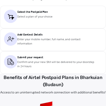
Select the Postpaid Plan
Select a plan of your choice
Add Contact Details
Enter your mobile number, full name, and contact
information
Submit your request
Confirm and your new SIM will be delivered to your doorstep
in 24 hours
Benefits of Airtel Postpaid Plans in Bharkuian
(Budaun)
Access to an uninterrupted network connection with additional benefits!