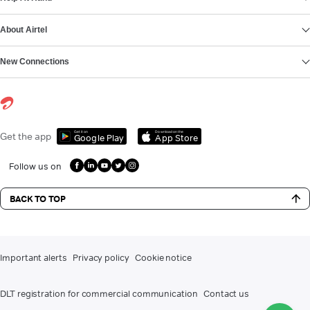
About Airtel
New Connections
Get it on
Download on the
Get the app
Google Play
App Store
Follow us on
BACK TO TOP
Important alerts
Privacy policy
Cookie notice
DLT registration for commercial communication
Contact us