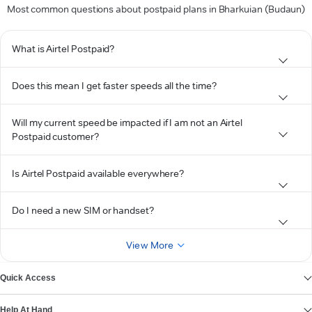
Most common questions about postpaid plans in Bharkuian (Budaun)
What is Airtel Postpaid?
Does this mean I get faster speeds all the time?
Will my current speed be impacted if I am not an Airtel
Postpaid customer?
Is Airtel Postpaid available everywhere?
Do I need a new SIM or handset?
View More
Quick Access
Help At Hand