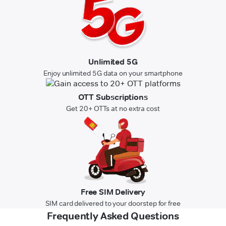
Unlimited 5G
Enjoy unlimited 5G data on your smartphone
OTT Subscriptions
Get 20+ OTTs at no extra cost
Free SIM Delivery
SIM card delivered to your doorstep for free
Frequently Asked Questions