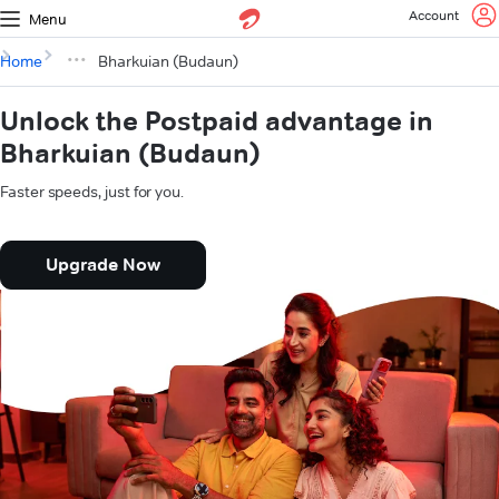
Account
Menu
Home
Bharkuian (Budaun)
Unlock the Postpaid advantage in
Bharkuian (Budaun)
Faster speeds, just for you.
Upgrade Now