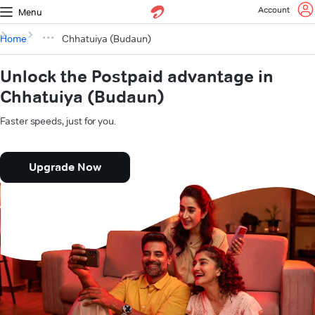
Account
Menu
Home
Chhatuiya (Budaun)
Unlock the Postpaid advantage in
Chhatuiya (Budaun)
Faster speeds, just for you.
Upgrade Now