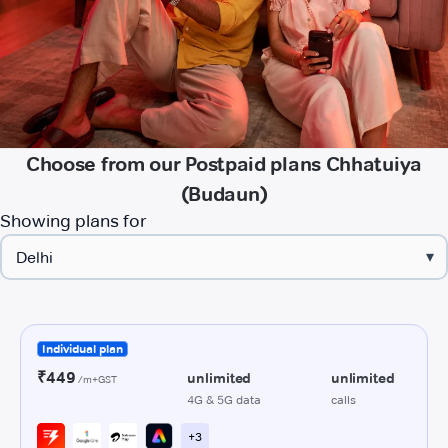
Choose from our Postpaid plans Chhatuiya
(Budaun)
Showing plans for
▾