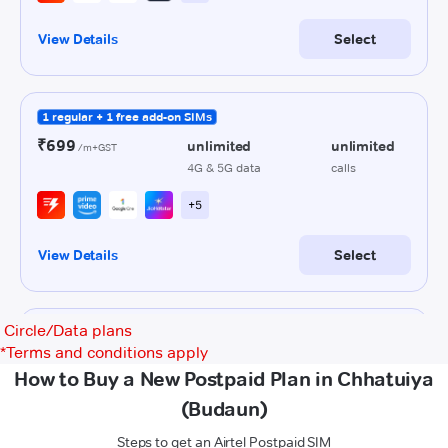
Circle/Data plans
*
Terms and conditions apply
How to Buy a New Postpaid Plan in Chhatuiya
(Budaun)
Steps to get an Airtel Postpaid SIM