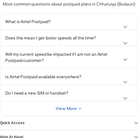
Most common questions about postpaid plans in Chhatuiya (Budaun)
What is Airtel Postpaid?
Does this mean I get faster speeds all the time?
Will my current speed be impacted if I am not an Airtel
Postpaid customer?
Is Airtel Postpaid available everywhere?
Do I need a new SIM or handset?
View More
Quick Access
Help At Hand