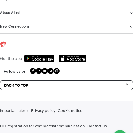
About Airtel
New Connections
Get it on
Download on the
Get the app
Google Play
App Store
Follow us on
BACK TO TOP
Important alerts
Privacy policy
Cookie notice
DLT registration for commercial communication
Contact us