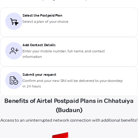
Select the Postpaid Plan
Select a plan of your choice
Add Contact Details
Enter your mobile number, full name, and contact
information
Submit your request
Confirm and your new SIM will be delivered to your doorstep
in 24 hours
Benefits of Airtel Postpaid Plans in Chhatuiya
(Budaun)
Access to an uninterrupted network connection with additional benefits!