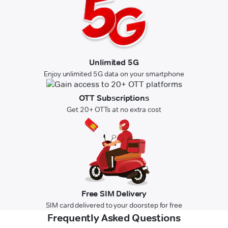
Unlimited 5G
Enjoy unlimited 5G data on your smartphone
OTT Subscriptions
Get 20+ OTTs at no extra cost
Free SIM Delivery
SIM card delivered to your doorstep for free
Frequently Asked Questions