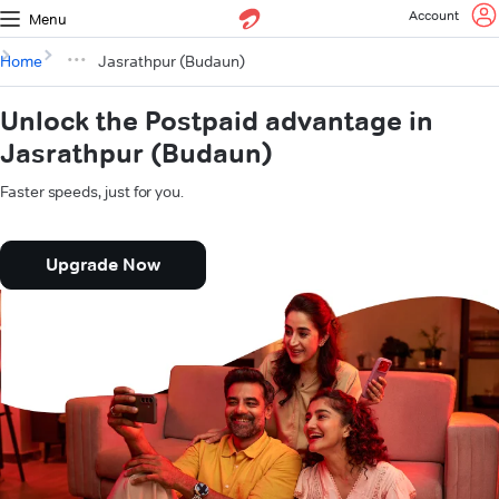
Account
Menu
Home
Jasrathpur (Budaun)
Unlock the Postpaid advantage in
Jasrathpur (Budaun)
Faster speeds, just for you.
Upgrade Now