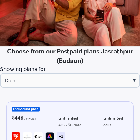
Choose from our Postpaid plans Jasrathpur
(Budaun)
Showing plans for
▾