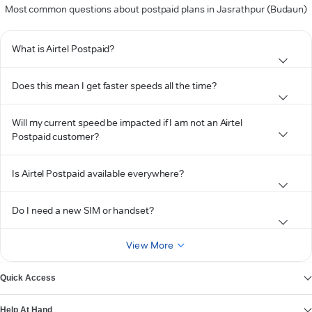
Most common questions about postpaid plans in Jasrathpur (Budaun)
What is Airtel Postpaid?
Does this mean I get faster speeds all the time?
Will my current speed be impacted if I am not an Airtel
Postpaid customer?
Is Airtel Postpaid available everywhere?
Do I need a new SIM or handset?
View More
Quick Access
Help At Hand