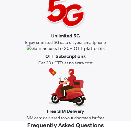
Unlimited 5G
Enjoy unlimited 5G data on your smartphone
OTT Subscriptions
Get 20+ OTTs at no extra cost
Free SIM Delivery
SIM card delivered to your doorstep for free
Frequently Asked Questions