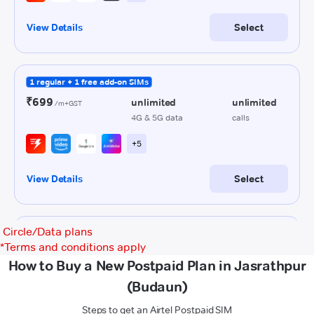
Circle/Data plans
*
Terms and conditions apply
How to Buy a New Postpaid Plan in Jasrathpur
(Budaun)
Steps to get an Airtel Postpaid SIM