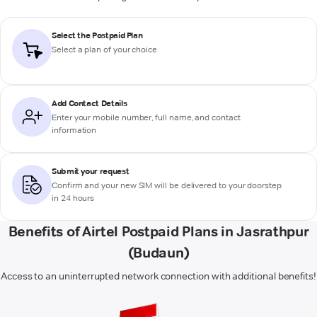
Select the Postpaid Plan
Select a plan of your choice
Add Contact Details
Enter your mobile number, full name, and contact
information
Submit your request
Confirm and your new SIM will be delivered to your doorstep
in 24 hours
Benefits of Airtel Postpaid Plans in Jasrathpur
(Budaun)
Access to an uninterrupted network connection with additional benefits!