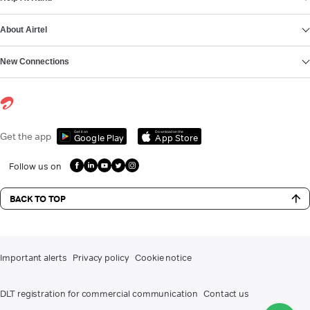
About Airtel
New Connections
Get it on
Download on the
Get the app
Google Play
App Store
Follow us on
BACK TO TOP
Important alerts
Privacy policy
Cookie notice
DLT registration for commercial communication
Contact us