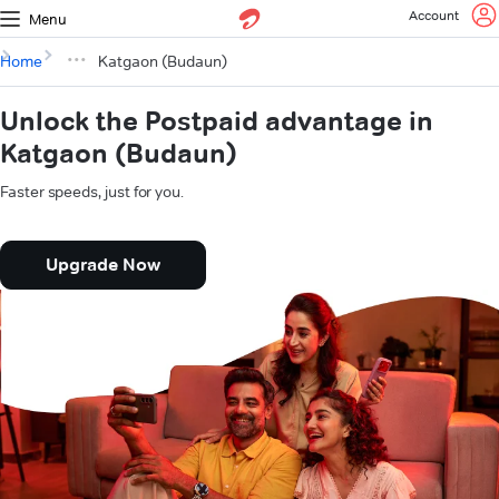
Account
Menu
Home
Katgaon (Budaun)
Unlock the Postpaid advantage in
Katgaon (Budaun)
Faster speeds, just for you.
Upgrade Now