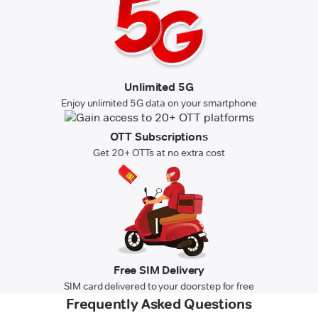
Unlimited 5G
Enjoy unlimited 5G data on your smartphone
OTT Subscriptions
Get 20+ OTTs at no extra cost
Free SIM Delivery
SIM card delivered to your doorstep for free
Frequently Asked Questions