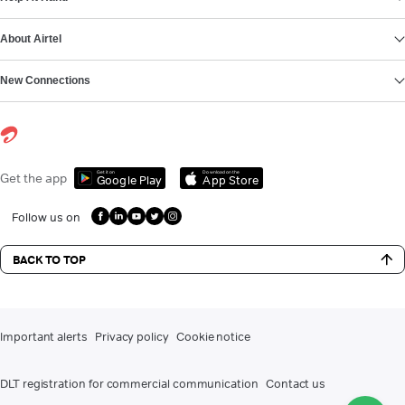
About Airtel
New Connections
Get it on
Download on the
Get the app
Google Play
App Store
Follow us on
BACK TO TOP
Important alerts
Privacy policy
Cookie notice
DLT registration for commercial communication
Contact us