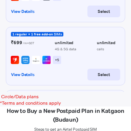
Circle/Data plans
*
Terms and conditions apply
How to Buy a New Postpaid Plan in Katgaon
(Budaun)
Steps to get an Airtel Postpaid SIM