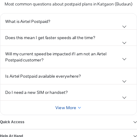
Most common questions about postpaid plans in Katgaon (Budaun)
What is Airtel Postpaid?
Does this mean I get faster speeds all the time?
Will my current speed be impacted if I am not an Airtel
Postpaid customer?
Is Airtel Postpaid available everywhere?
Do I need a new SIM or handset?
View More
Quick Access
Help At Hand