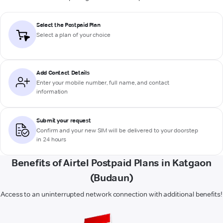
Select the Postpaid Plan
Select a plan of your choice
Add Contact Details
Enter your mobile number, full name, and contact
information
Submit your request
Confirm and your new SIM will be delivered to your doorstep
in 24 hours
Benefits of Airtel Postpaid Plans in Katgaon
(Budaun)
Access to an uninterrupted network connection with additional benefits!