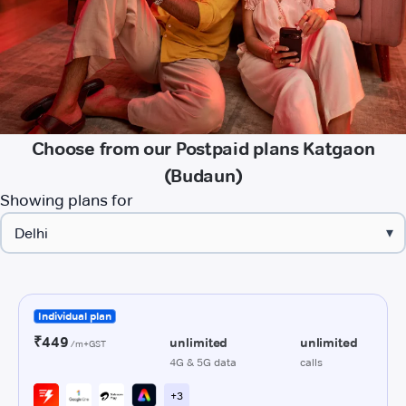
Choose from our Postpaid plans Katgaon
(Budaun)
Showing plans for
▾