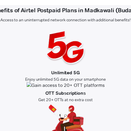
efits of Airtel Postpaid Plans in Madkawali (Bud
Access to an uninterrupted network connection with additional benefits!
Unlimited 5G
Enjoy unlimited 5G data on your smartphone
OTT Subscriptions
Get 20+ OTTs at no extra cost