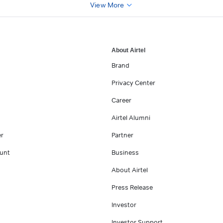
View More
About Airtel
Brand
Privacy Center
Career
Airtel Alumni
er
Partner
unt
Business
About Airtel
Press Release
Investor
Investor Support