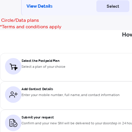
Circle/Data plans
*
Terms and conditions apply
How
Select the Postpaid Plan
Select a plan of your choice
Add Contact Details
Enter your mobile number, full name, and contact information
Submit your request
Confirm and your new SIM will be delivered to your doorstep in 24 ho