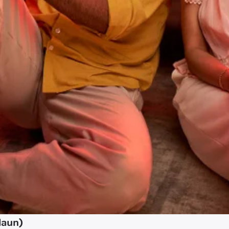
daun)