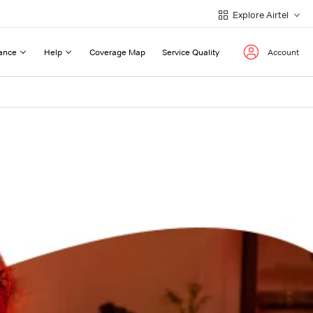
Explore Airtel
ance
Help
Coverage Map
Service Quality
Account