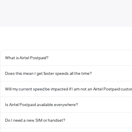
What is Airtel Postpaid?
Does this mean I get faster speeds all the time?
Will my current speed be impacted if I am not an Airtel Postpaid cust
Is Airtel Postpaid available everywhere?
Do I need a new SIM or handset?