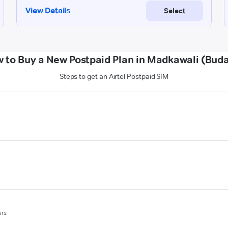
 to Buy a New Postpaid Plan in Madkawali (Bud
Steps to get an Airtel Postpaid SIM
urs