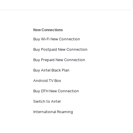
New Connections
Buy Wi-Fi New Connection
Buy Postpaid New Connection
Buy Prepaid New Connection
Buy Airtel Black Plan
Android TV Box
Buy DTH New Connection
Switch to Airtel
International Roaming