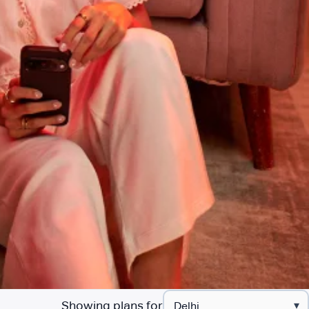
Showing plans for
▾