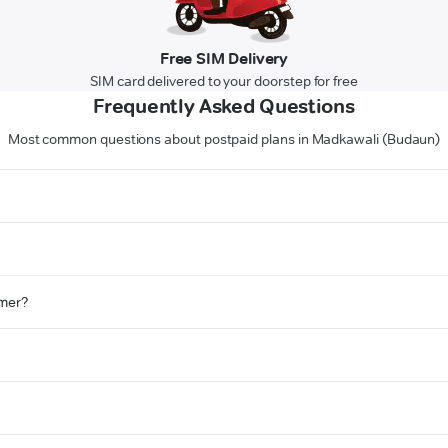
Free SIM Delivery
SIM card delivered to your doorstep for free
Frequently Asked Questions
Most common questions about postpaid plans in Madkawali (Budaun)
omer?