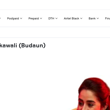
Postpaid
Prepaid
DTH
Airtel Black
Bank
Fin
kawali (Budaun)