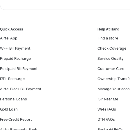
Quick Access
Help At Hand
Airtel App
Find a store
Wi-Fi Bill Payment
Check Coverage
Prepaid Recharge
Service Quality
Postpaid Bill Payment
Customer Care
DTH Recharge
Ownership Transf
Airtel Black Bill Payment
Manage Your acco
Personal Loans
ISP Near Me
Gold Loan
Wi-Fi FAQs
Free Credit Report
DTH FAQs
Airtel Payments Bank
Postpaid FAQs