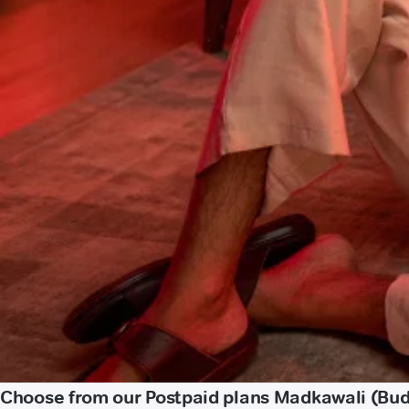
Choose from our Postpaid plans Madkawali (Bu