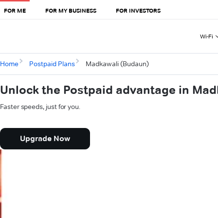
FOR ME
FOR MY BUSINESS
FOR INVESTORS
Wi-Fi
Home
Postpaid Plans
Madkawali (Budaun)
Unlock the Postpaid advantage in Mad
Faster speeds, just for you.
Upgrade Now