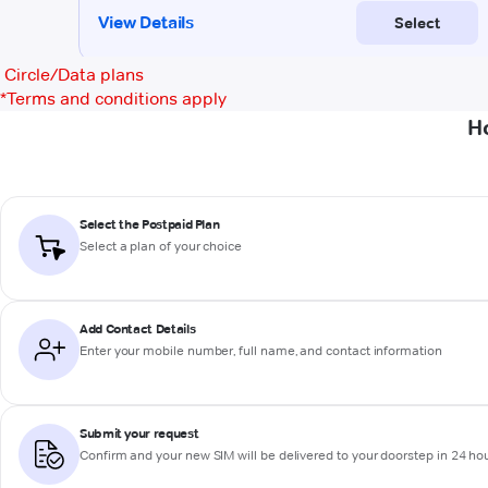
Circle/Data plans
*
Terms and conditions apply
H
Select the Postpaid Plan
Select a plan of your choice
Add Contact Details
Enter your mobile number, full name, and contact information
Submit your request
Confirm and your new SIM will be delivered to your doorstep in 24 ho