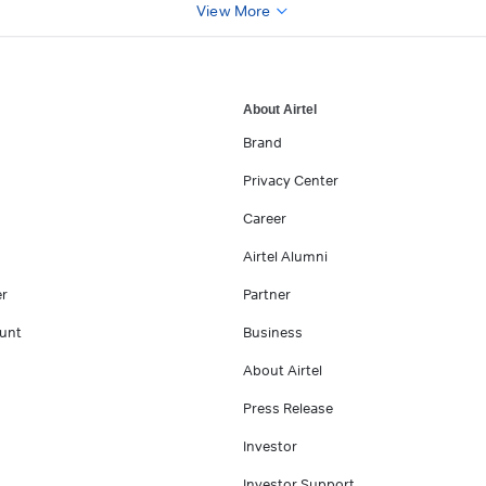
View More
About Airtel
Brand
Privacy Center
Career
Airtel Alumni
er
Partner
unt
Business
About Airtel
Press Release
Investor
Investor Support