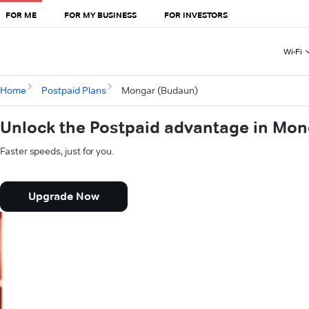
FOR ME
FOR MY BUSINESS
FOR INVESTORS
Wi-Fi
Home
Postpaid Plans
Mongar (Budaun)
Unlock the Postpaid advantage in Mo
Faster speeds, just for you.
Upgrade Now