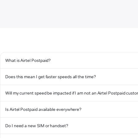
What is Airtel Postpaid?
Does this mean I get faster speeds all the time?
Will my current speed be impacted if I am not an Airtel Postpaid cust
Is Airtel Postpaid available everywhere?
Do I need a new SIM or handset?