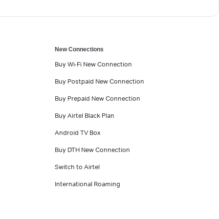
New Connections
Buy Wi-Fi New Connection
Buy Postpaid New Connection
Buy Prepaid New Connection
Buy Airtel Black Plan
Android TV Box
Buy DTH New Connection
Switch to Airtel
International Roaming