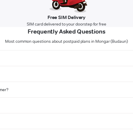
Free SIM Delivery
SIM card delivered to your doorstep for free
Frequently Asked Questions
Most common questions about postpaid plans in Mongar (Budaun)
omer?