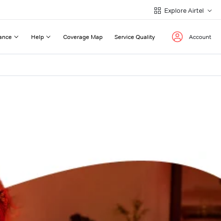
Explore Airtel
ance
Help
Coverage Map
Service Quality
Account