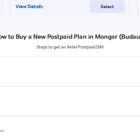
ow to Buy a New Postpaid Plan in Mongar (Budau
Steps to get an Airtel Postpaid SIM
urs