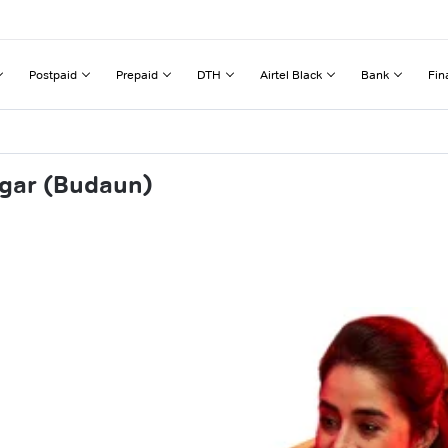
Postpaid
Prepaid
DTH
Airtel Black
Bank
Fin
ngar (Budaun)