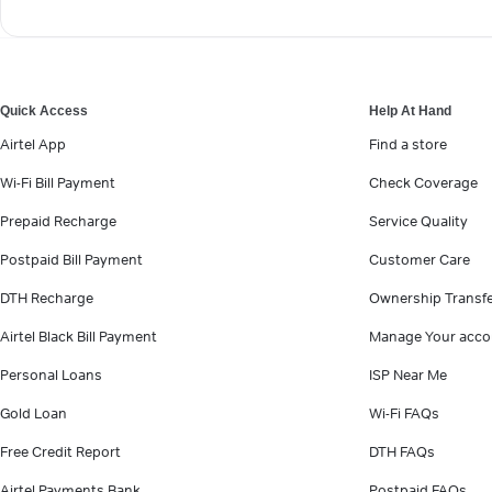
Quick Access
Help At Hand
Airtel App
Find a store
Wi-Fi Bill Payment
Check Coverage
Prepaid Recharge
Service Quality
Postpaid Bill Payment
Customer Care
DTH Recharge
Ownership Transf
Airtel Black Bill Payment
Manage Your acco
Personal Loans
ISP Near Me
Gold Loan
Wi-Fi FAQs
Free Credit Report
DTH FAQs
Airtel Payments Bank
Postpaid FAQs