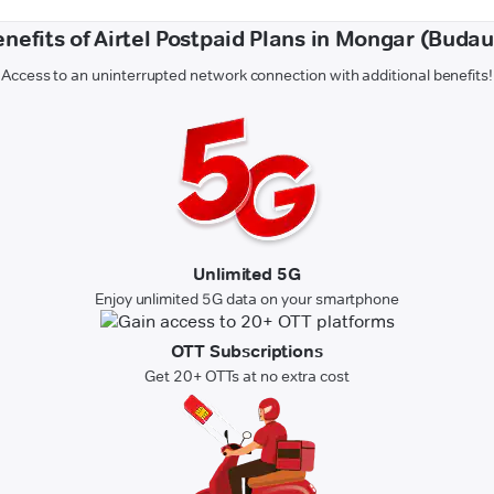
nefits of Airtel Postpaid Plans in Mongar (Buda
Access to an uninterrupted network connection with additional benefits!
Unlimited 5G
Enjoy unlimited 5G data on your smartphone
OTT Subscriptions
Get 20+ OTTs at no extra cost