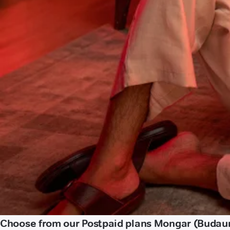
Choose from our Postpaid plans Mongar (Budau