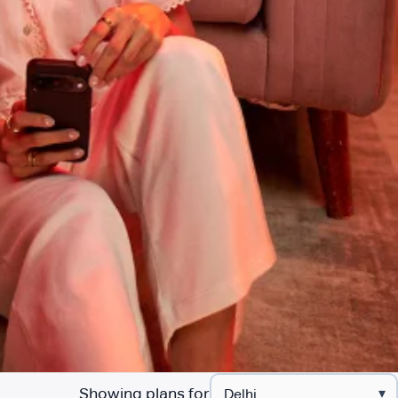
Showing plans for
▾