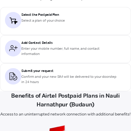
Select the Postpaid Plan
Select a plan of your choice
Add Contact Details
Enter your mobile number, full name, and contact
information
Submit your request
Confirm and your new SIM will be delivered to your doorstep
in 24 hours
Benefits of Airtel Postpaid Plans in Nauli
Harnathpur (Budaun)
Access to an uninterrupted network connection with additional benefits!