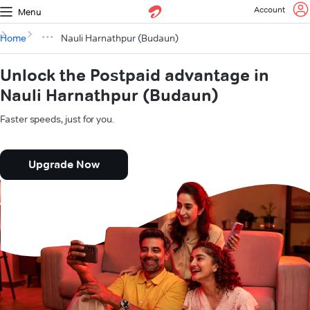
Account
Menu
Home
Nauli Harnathpur (Budaun)
Unlock the Postpaid advantage in
Nauli Harnathpur (Budaun)
Faster speeds, just for you.
Upgrade Now