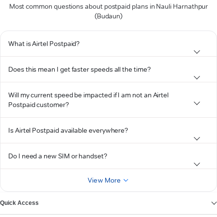
Most common questions about postpaid plans in Nauli Harnathpur
(Budaun)
What is Airtel Postpaid?
Does this mean I get faster speeds all the time?
Will my current speed be impacted if I am not an Airtel
Postpaid customer?
Is Airtel Postpaid available everywhere?
Do I need a new SIM or handset?
View More
Quick Access