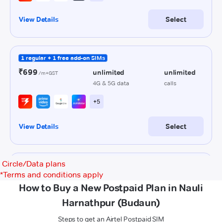
Circle/Data plans
*
Terms and conditions apply
How to Buy a New Postpaid Plan in Nauli
Harnathpur (Budaun)
Steps to get an Airtel Postpaid SIM