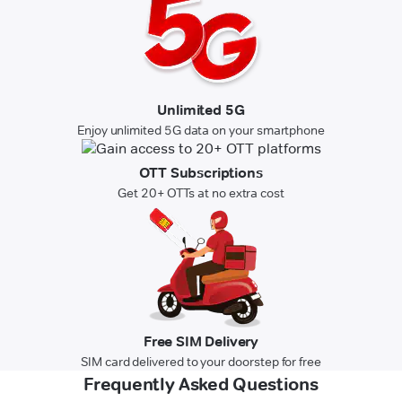
Unlimited 5G
Enjoy unlimited 5G data on your smartphone
OTT Subscriptions
Get 20+ OTTs at no extra cost
Free SIM Delivery
SIM card delivered to your doorstep for free
Frequently Asked Questions