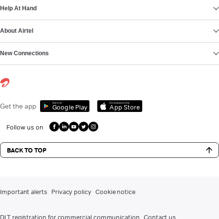
Help At Hand
About Airtel
New Connections
Get it on
Download on the
Get the app
Google Play
App Store
Follow us on
BACK TO TOP
Important alerts
Privacy policy
Cookie notice
DLT registration for commercial communication
Contact us