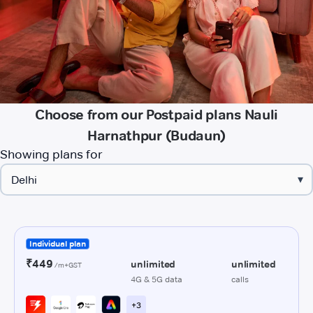
Choose from our Postpaid plans Nauli
Harnathpur (Budaun)
Showing plans for
▾