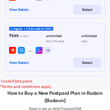
Circle/Data plans
*
Terms and conditions apply
How to Buy a New Postpaid Plan in Rudain
(Budaun)
Steps to get an Airtel Postpaid SIM