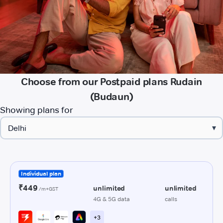
Choose from our Postpaid plans Rudain
(Budaun)
Showing plans for
▾