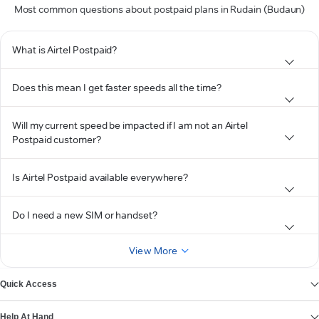
Most common questions about postpaid plans in Rudain (Budaun)
What is Airtel Postpaid?
Does this mean I get faster speeds all the time?
Will my current speed be impacted if I am not an Airtel
Postpaid customer?
Is Airtel Postpaid available everywhere?
Do I need a new SIM or handset?
View More
Quick Access
Help At Hand