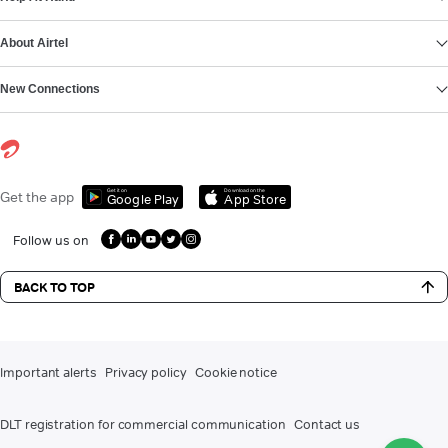
About Airtel
New Connections
Get it on
Download on the
Get the app
Google Play
App Store
Follow us on
BACK TO TOP
Important alerts
Privacy policy
Cookie notice
DLT registration for commercial communication
Contact us