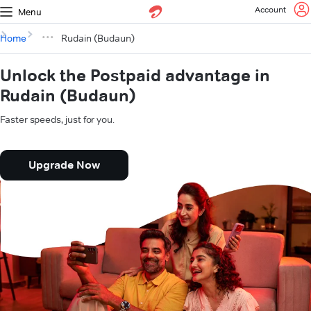
Account
Menu
Home
Rudain (Budaun)
Unlock the Postpaid advantage in
Rudain (Budaun)
Faster speeds, just for you.
Upgrade Now