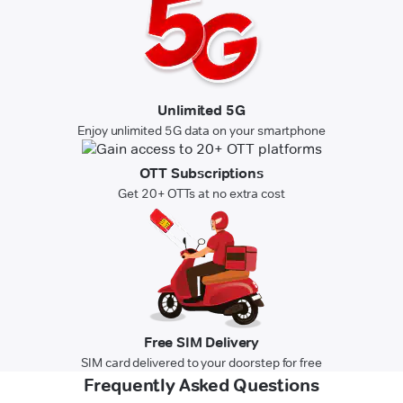
Unlimited 5G
Enjoy unlimited 5G data on your smartphone
OTT Subscriptions
Get 20+ OTTs at no extra cost
Free SIM Delivery
SIM card delivered to your doorstep for free
Frequently Asked Questions