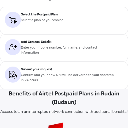
Select the Postpaid Plan
Select a plan of your choice
Add Contact Details
Enter your mobile number, full name, and contact
information
Submit your request
Confirm and your new SIM will be delivered to your doorstep
in 24 hours
Benefits of Airtel Postpaid Plans in Rudain
(Budaun)
Access to an uninterrupted network connection with additional benefits!