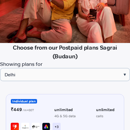
Choose from our Postpaid plans Sagrai
(Budaun)
Showing plans for
▾