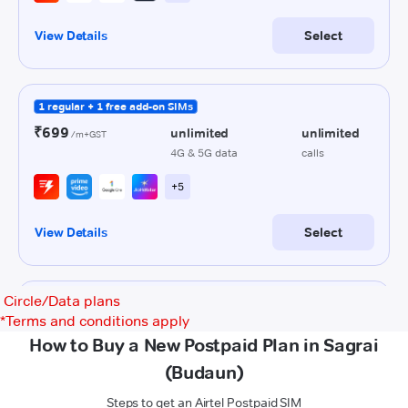
Circle/Data plans
*
Terms and conditions apply
How to Buy a New Postpaid Plan in Sagrai
(Budaun)
Steps to get an Airtel Postpaid SIM