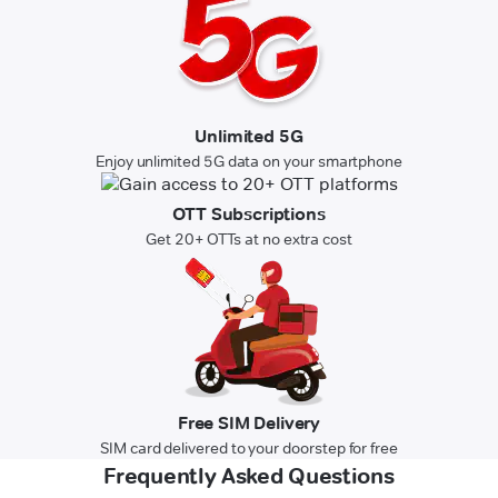
Unlimited 5G
Enjoy unlimited 5G data on your smartphone
OTT Subscriptions
Get 20+ OTTs at no extra cost
Free SIM Delivery
SIM card delivered to your doorstep for free
Frequently Asked Questions