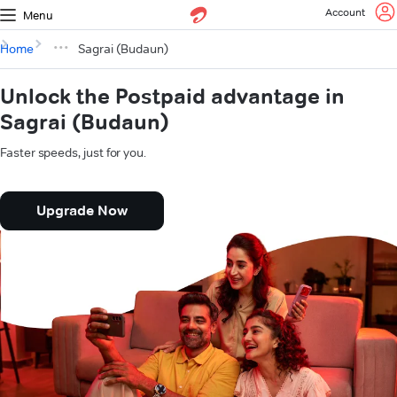
Account
Menu
Home
Sagrai (Budaun)
Unlock the Postpaid advantage in
Sagrai (Budaun)
Faster speeds, just for you.
Upgrade Now