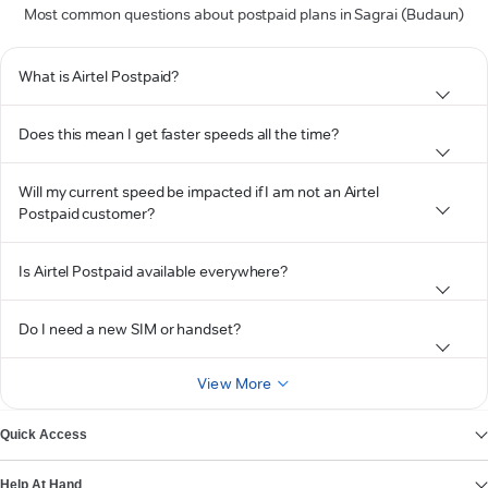
Most common questions about postpaid plans in Sagrai (Budaun)
What is Airtel Postpaid?
Does this mean I get faster speeds all the time?
Will my current speed be impacted if I am not an Airtel
Postpaid customer?
Is Airtel Postpaid available everywhere?
Do I need a new SIM or handset?
View More
Quick Access
Help At Hand