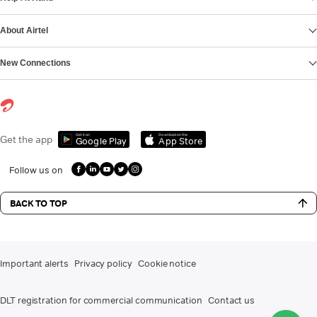
About Airtel
New Connections
Get it on
Download on the
Get the app
Google Play
App Store
Follow us on
BACK TO TOP
Important alerts
Privacy policy
Cookie notice
DLT registration for commercial communication
Contact us