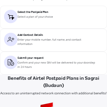
Select the Postpaid Plan
Select a plan of your choice
Add Contact Details
Enter your mobile number, full name, and contact
information
Submit your request
Confirm and your new SIM will be delivered to your doorstep
in 24 hours
Benefits of Airtel Postpaid Plans in Sagrai
(Budaun)
Access to an uninterrupted network connection with additional benefits!