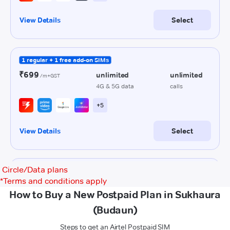
Circle/Data plans
*
Terms and conditions apply
How to Buy a New Postpaid Plan in Sukhaura
(Budaun)
Steps to get an Airtel Postpaid SIM