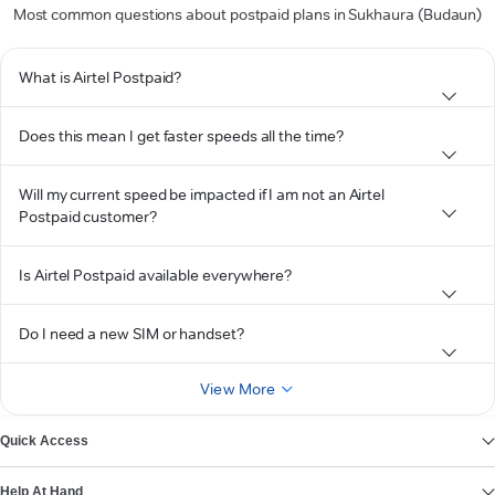
Most common questions about postpaid plans in Sukhaura (Budaun)
What is Airtel Postpaid?
Does this mean I get faster speeds all the time?
Will my current speed be impacted if I am not an Airtel
Postpaid customer?
Is Airtel Postpaid available everywhere?
Do I need a new SIM or handset?
View More
Quick Access
Help At Hand