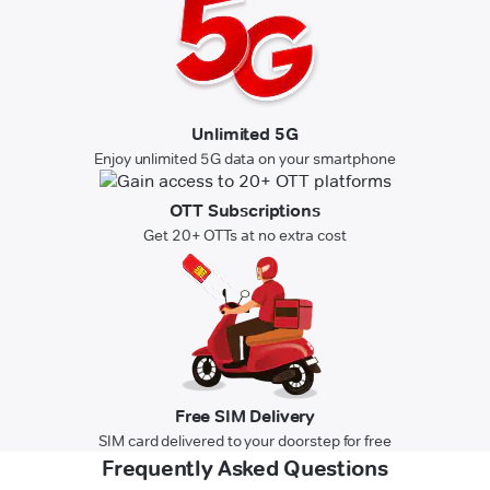
Unlimited 5G
Enjoy unlimited 5G data on your smartphone
OTT Subscriptions
Get 20+ OTTs at no extra cost
Free SIM Delivery
SIM card delivered to your doorstep for free
Frequently Asked Questions