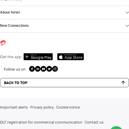
About Airtel
New Connections
Get it on
Download on the
Get the app
Google Play
App Store
Follow us on
BACK TO TOP
Important alerts
Privacy policy
Cookie notice
DLT registration for commercial communication
Contact us