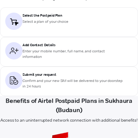
Select the Postpaid Plan
Select a plan of your choice
Add Contact Details
Enter your mobile number, full name, and contact
information
Submit your request
Confirm and your new SIM will be delivered to your doorstep
in 24 hours
Benefits of Airtel Postpaid Plans in Sukhaura
(Budaun)
Access to an uninterrupted network connection with additional benefits!