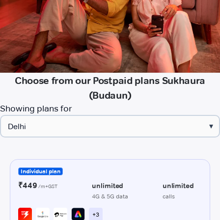
Choose from our Postpaid plans Sukhaura
(Budaun)
Showing plans for
▾