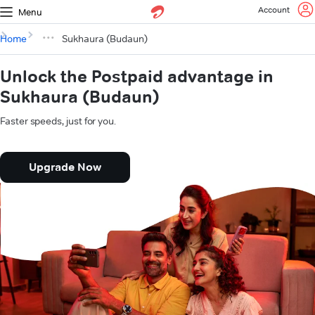
Account
Menu
Home
Sukhaura (Budaun)
Unlock the Postpaid advantage in
Sukhaura (Budaun)
Faster speeds, just for you.
Upgrade Now