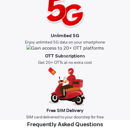
Unlimited 5G
Enjoy unlimited 5G data on your smartphone
OTT Subscriptions
Get 20+ OTTs at no extra cost
Free SIM Delivery
SIM card delivered to your doorstep for free
Frequently Asked Questions