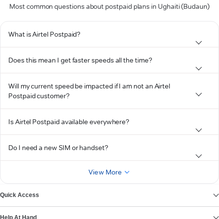
Most common questions about postpaid plans in Ughaiti (Budaun)
What is Airtel Postpaid?
Does this mean I get faster speeds all the time?
Will my current speed be impacted if I am not an Airtel
Postpaid customer?
Is Airtel Postpaid available everywhere?
Do I need a new SIM or handset?
View More
Quick Access
Help At Hand