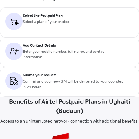
Select the Postpaid Plan
Select a plan of your choice
Add Contact Details
Enter your mobile number, full name, and contact
information
Submit your request
Confirm and your new SIM will be delivered to your doorstep
in 24 hours
Benefits of Airtel Postpaid Plans in Ughaiti
(Budaun)
Access to an uninterrupted network connection with additional benefits!