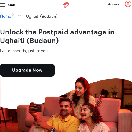
Account
Menu
Home
Ughaiti (Budaun)
Unlock the Postpaid advantage in
Ughaiti (Budaun)
Faster speeds, just for you.
Upgrade Now