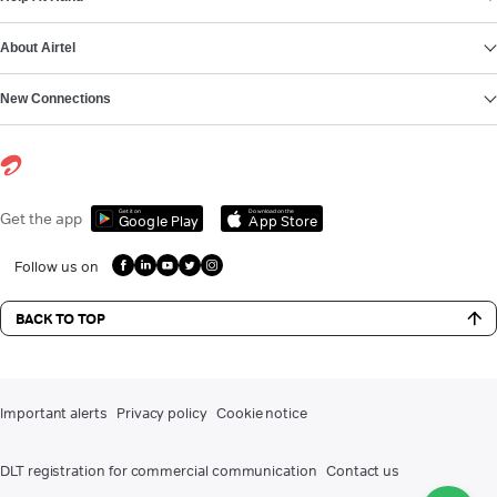
About Airtel
New Connections
Get it on
Download on the
Get the app
Google Play
App Store
Follow us on
BACK TO TOP
Important alerts
Privacy policy
Cookie notice
DLT registration for commercial communication
Contact us