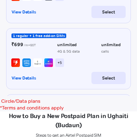
Circle/Data plans
*
Terms and conditions apply
How to Buy a New Postpaid Plan in Ughaiti
(Budaun)
Steps to get an Airtel Postpaid SIM