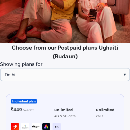
Choose from our Postpaid plans Ughaiti
(Budaun)
Showing plans for
▾