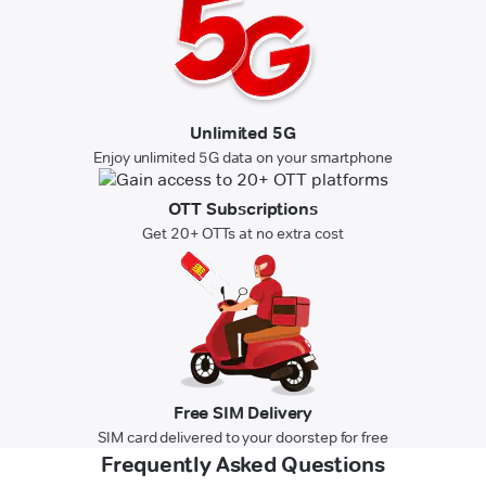
Unlimited 5G
Enjoy unlimited 5G data on your smartphone
OTT Subscriptions
Get 20+ OTTs at no extra cost
Free SIM Delivery
SIM card delivered to your doorstep for free
Frequently Asked Questions