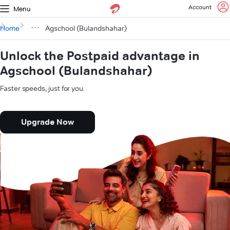
Account
Menu
Home
Agschool (Bulandshahar)
Unlock the Postpaid advantage in
Agschool (Bulandshahar)
Faster speeds, just for you.
Upgrade Now