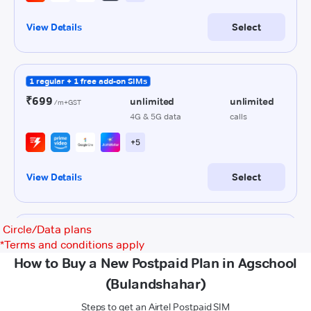
Circle/Data plans
*
Terms and conditions apply
How to Buy a New Postpaid Plan in Agschool
(Bulandshahar)
Steps to get an Airtel Postpaid SIM