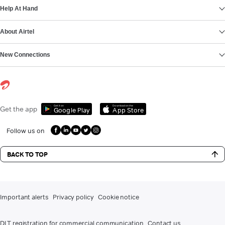
Help At Hand
About Airtel
New Connections
Get it on
Download on the
Get the app
Google Play
App Store
Follow us on
BACK TO TOP
Important alerts
Privacy policy
Cookie notice
DLT registration for commercial communication
Contact us