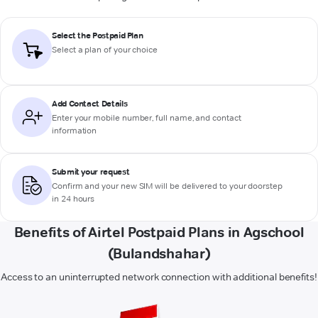
Select the Postpaid Plan
Select a plan of your choice
Add Contact Details
Enter your mobile number, full name, and contact
information
Submit your request
Confirm and your new SIM will be delivered to your doorstep
in 24 hours
Benefits of Airtel Postpaid Plans in Agschool
(Bulandshahar)
Access to an uninterrupted network connection with additional benefits!