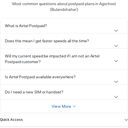
Most common questions about postpaid plans in Agschool
(Bulandshahar)
What is Airtel Postpaid?
Does this mean I get faster speeds all the time?
Will my current speed be impacted if I am not an Airtel
Postpaid customer?
Is Airtel Postpaid available everywhere?
Do I need a new SIM or handset?
View More
Quick Access