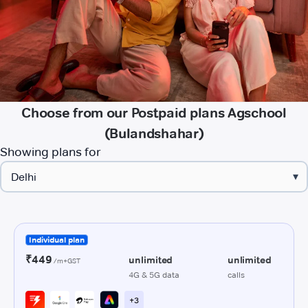
Choose from our Postpaid plans Agschool
(Bulandshahar)
Showing plans for
▾