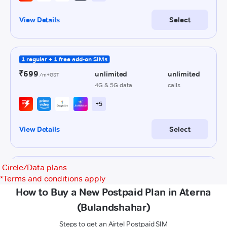
Circle/Data plans
*
Terms and conditions apply
How to Buy a New Postpaid Plan in Aterna
(Bulandshahar)
Steps to get an Airtel Postpaid SIM