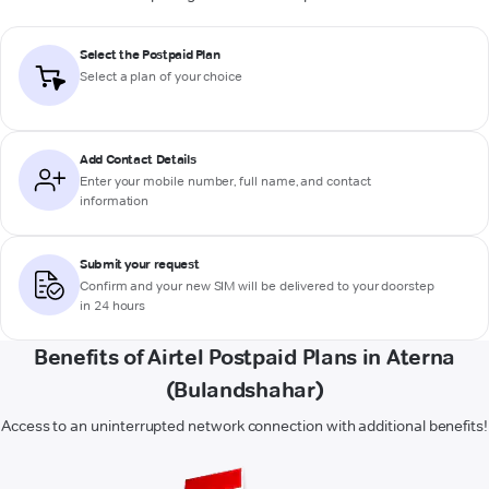
Select the Postpaid Plan
Select a plan of your choice
Add Contact Details
Enter your mobile number, full name, and contact
information
Submit your request
Confirm and your new SIM will be delivered to your doorstep
in 24 hours
Benefits of Airtel Postpaid Plans in Aterna
(Bulandshahar)
Access to an uninterrupted network connection with additional benefits!