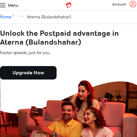
Account
Menu
Home
Aterna (Bulandshahar)
Unlock the Postpaid advantage in
Aterna (Bulandshahar)
Faster speeds, just for you.
Upgrade Now