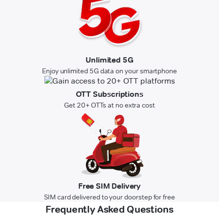
Unlimited 5G
Enjoy unlimited 5G data on your smartphone
OTT Subscriptions
Get 20+ OTTs at no extra cost
Free SIM Delivery
SIM card delivered to your doorstep for free
Frequently Asked Questions