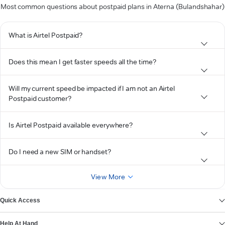
Most common questions about postpaid plans in Aterna (Bulandshahar)
What is Airtel Postpaid?
Does this mean I get faster speeds all the time?
Will my current speed be impacted if I am not an Airtel
Postpaid customer?
Is Airtel Postpaid available everywhere?
Do I need a new SIM or handset?
View More
Quick Access
Help At Hand