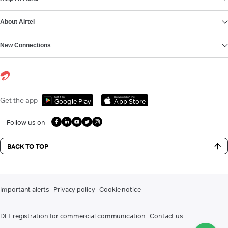
About Airtel
New Connections
Get it on
Download on the
Get the app
Google Play
App Store
Follow us on
BACK TO TOP
Important alerts
Privacy policy
Cookie notice
DLT registration for commercial communication
Contact us