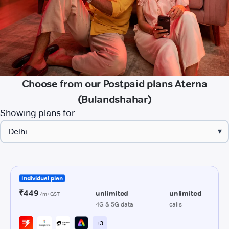
Choose from our Postpaid plans Aterna
(Bulandshahar)
Showing plans for
▾