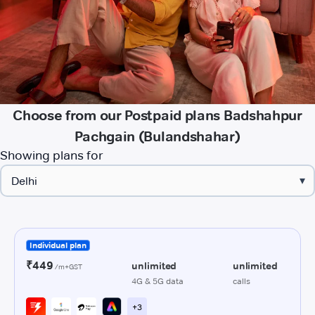
Choose from our Postpaid plans Badshahpur
Pachgain (Bulandshahar)
Showing plans for
▾