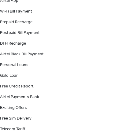
Airtel App
Wi-Fi Bill Payment
Prepaid Recharge
Postpaid Bill Payment
DTH Recharge
Airtel Black Bill Payment
Personal Loans
Gold Loan
Free Credit Report
Airtel Payments Bank
Exciting Offers
Free Sim Delivery
Telecom Tariff