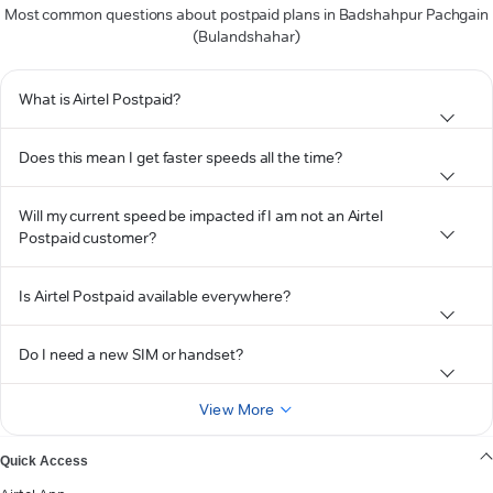
Most common questions about postpaid plans in Badshahpur Pachgain
(Bulandshahar)
What is Airtel Postpaid?
Does this mean I get faster speeds all the time?
Will my current speed be impacted if I am not an Airtel
Postpaid customer?
Is Airtel Postpaid available everywhere?
Do I need a new SIM or handset?
View More
Quick Access