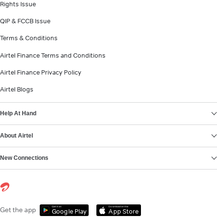
Rights Issue
QIP & FCCB Issue
Terms & Conditions
Airtel Finance Terms and Conditions
Airtel Finance Privacy Policy
Airtel Blogs
Help At Hand
About Airtel
New Connections
Get it on
Download on the
Get the app
Google Play
App Store