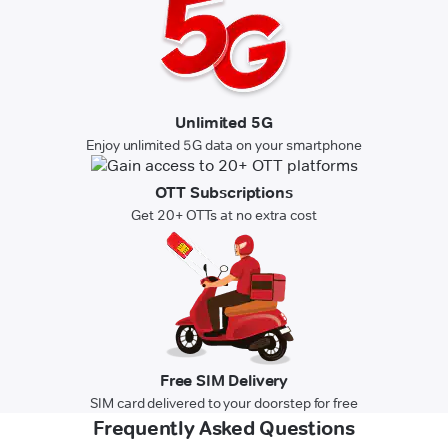
Unlimited 5G
Enjoy unlimited 5G data on your smartphone
OTT Subscriptions
Get 20+ OTTs at no extra cost
Free SIM Delivery
SIM card delivered to your doorstep for free
Frequently Asked Questions