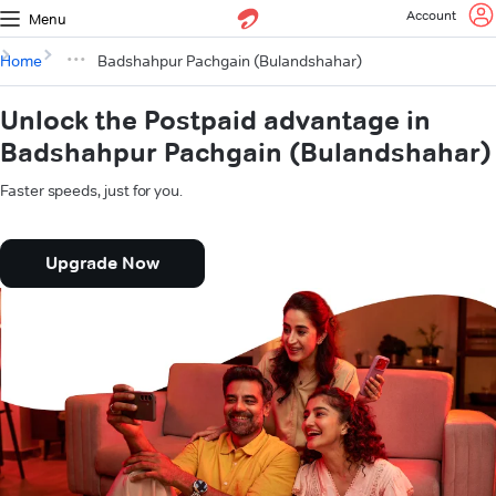
Account
Menu
Home
Badshahpur Pachgain (Bulandshahar)
Unlock the Postpaid advantage in
Badshahpur Pachgain (Bulandshahar)
Faster speeds, just for you.
Upgrade Now