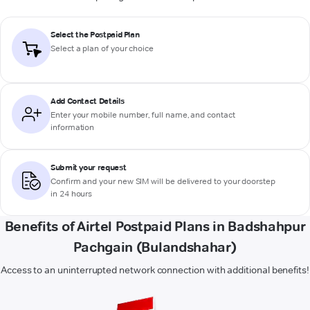
Select the Postpaid Plan
Select a plan of your choice
Add Contact Details
Enter your mobile number, full name, and contact
information
Submit your request
Confirm and your new SIM will be delivered to your doorstep
in 24 hours
Benefits of Airtel Postpaid Plans in Badshahpur
Pachgain (Bulandshahar)
Access to an uninterrupted network connection with additional benefits!