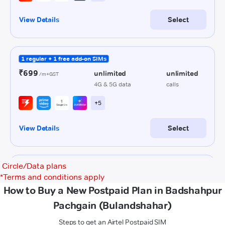
Circle/Data plans
*
Terms and conditions apply
How to Buy a New Postpaid Plan in Badshahpur
Pachgain (Bulandshahar)
Steps to get an Airtel Postpaid SIM