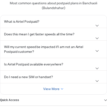
Most common questions about postpaid plans in Banchaoli
(Bulandshahar)
What is Airtel Postpaid?
Does this mean I get faster speeds all the time?
Will my current speed be impacted if I am not an Airtel
Postpaid customer?
Is Airtel Postpaid available everywhere?
Do I need a new SIM or handset?
View More
Quick Access