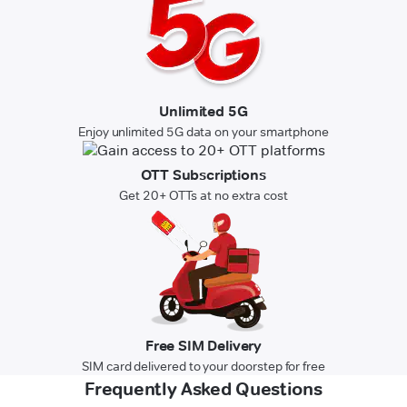
Unlimited 5G
Enjoy unlimited 5G data on your smartphone
OTT Subscriptions
Get 20+ OTTs at no extra cost
Free SIM Delivery
SIM card delivered to your doorstep for free
Frequently Asked Questions