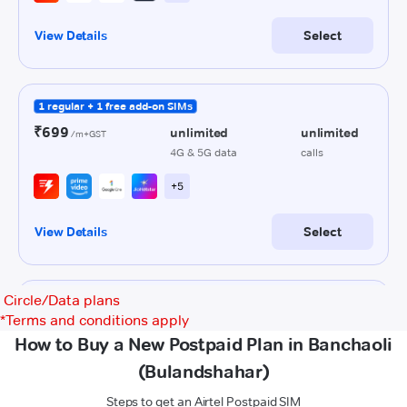
Circle/Data plans
*
Terms and conditions apply
How to Buy a New Postpaid Plan in Banchaoli
(Bulandshahar)
Steps to get an Airtel Postpaid SIM