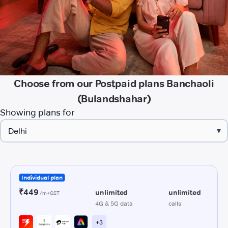
Choose from our Postpaid plans Banchaoli
(Bulandshahar)
Showing plans for
▾