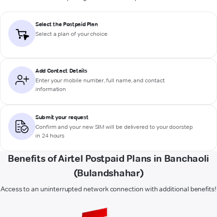
Select the Postpaid Plan
Select a plan of your choice
Add Contact Details
Enter your mobile number, full name, and contact
information
Submit your request
Confirm and your new SIM will be delivered to your doorstep
in 24 hours
Benefits of Airtel Postpaid Plans in Banchaoli
(Bulandshahar)
Access to an uninterrupted network connection with additional benefits!