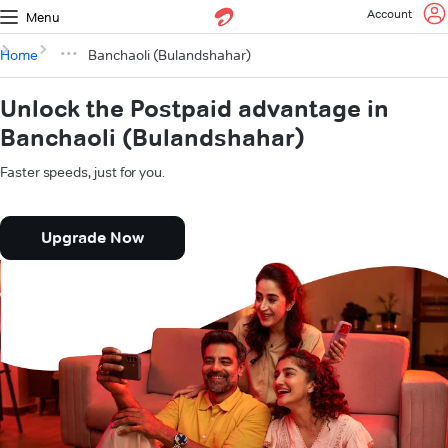
Account
Menu
Home
Banchaoli (Bulandshahar)
Unlock the Postpaid advantage in
Banchaoli (Bulandshahar)
Faster speeds, just for you.
Upgrade Now