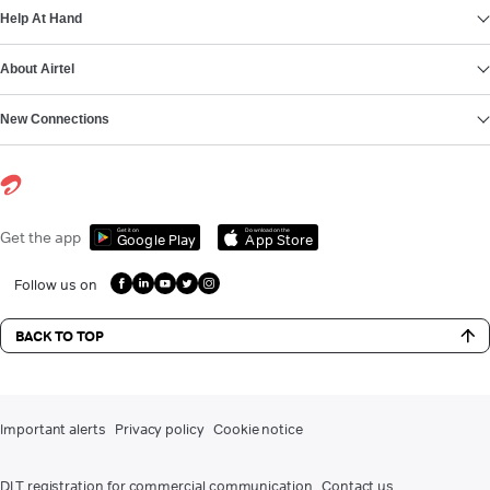
Help At Hand
About Airtel
New Connections
Get it on
Download on the
Get the app
Google Play
App Store
Follow us on
BACK TO TOP
Important alerts
Privacy policy
Cookie notice
DLT registration for commercial communication
Contact us