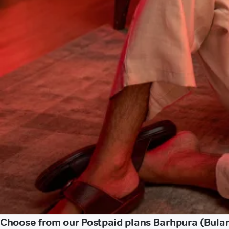
Choose from our Postpaid plans Barhpura (Bula