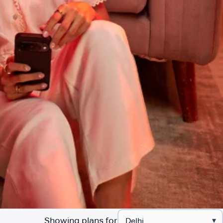
Showing plans for
▾