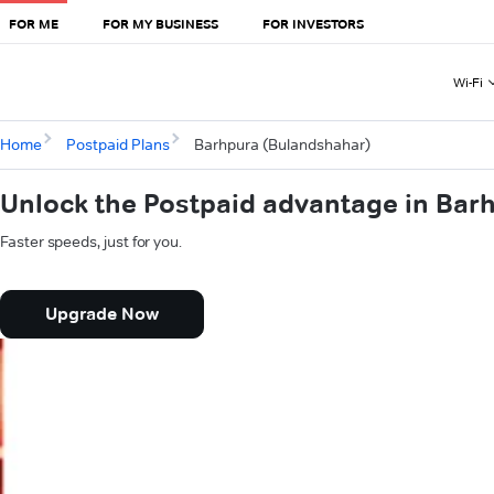
FOR ME
FOR MY BUSINESS
FOR INVESTORS
Wi-Fi
Home
Postpaid Plans
Barhpura (Bulandshahar)
Unlock the Postpaid advantage in Bar
Faster speeds, just for you.
Upgrade Now