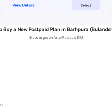
o Buy a New Postpaid Plan in Barhpura (Bulands
Steps to get an Airtel Postpaid SIM
urs