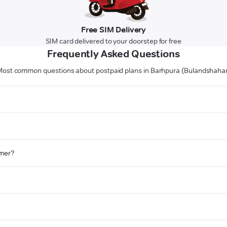
Free SIM Delivery
SIM card delivered to your doorstep for free
Frequently Asked Questions
ost common questions about postpaid plans in Barhpura (Bulandshaha
omer?