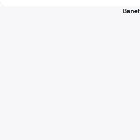
Benef