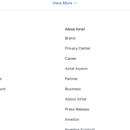
View More
About Airtel
Brand
Privacy Center
Career
Airtel Alumni
er
Partner
unt
Business
About Airtel
Press Release
Investor
Investor Support