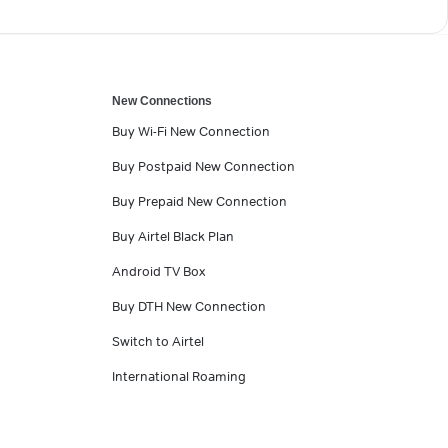
New Connections
Buy Wi-Fi New Connection
Buy Postpaid New Connection
Buy Prepaid New Connection
Buy Airtel Black Plan
Android TV Box
Buy DTH New Connection
Switch to Airtel
International Roaming