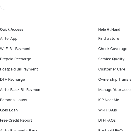
Quick Access
Help At Hand
Airtel App
Find a store
Wi-Fi Bill Payment
Check Coverage
Prepaid Recharge
Service Quality
Postpaid Bill Payment
Customer Care
DTH Recharge
Ownership Transf
Airtel Black Bill Payment
Manage Your acco
Personal Loans
ISP Near Me
Gold Loan
Wi-Fi FAQs
Free Credit Report
DTH FAQs
Airtel Payments Bank
Postpaid FAQs