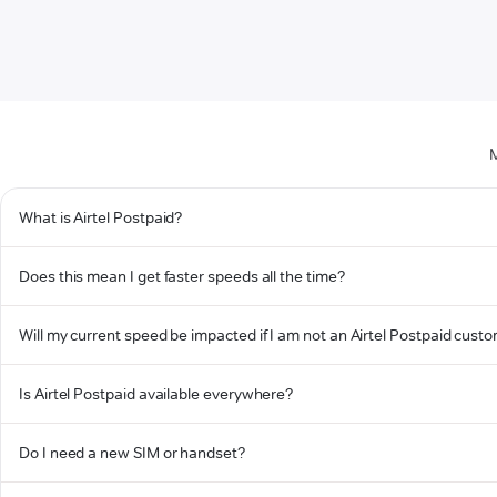
M
What is Airtel Postpaid?
Does this mean I get faster speeds all the time?
Will my current speed be impacted if I am not an Airtel Postpaid cust
Is Airtel Postpaid available everywhere?
Do I need a new SIM or handset?