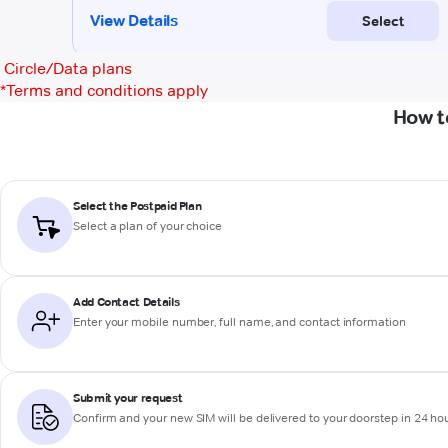
Circle/Data plans
*
Terms and conditions apply
How t
Select the Postpaid Plan
Select a plan of your choice
Add Contact Details
Enter your mobile number, full name, and contact information
Submit your request
Confirm and your new SIM will be delivered to your doorstep in 24 ho