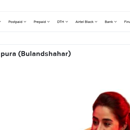
Postpaid
Prepaid
DTH
Airtel Black
Bank
Fin
hpura (Bulandshahar)