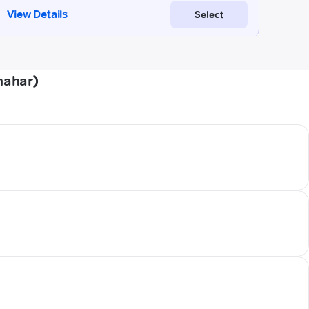
hahar)