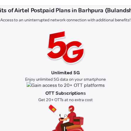
its of Airtel Postpaid Plans in Barhpura (Bulands
Access to an uninterrupted network connection with additional benefits!
Unlimited 5G
Enjoy unlimited 5G data on your smartphone
OTT Subscriptions
Get 20+ OTTs at no extra cost