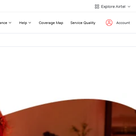
Explore Airtel
ance
Help
Coverage Map
Service Quality
Account