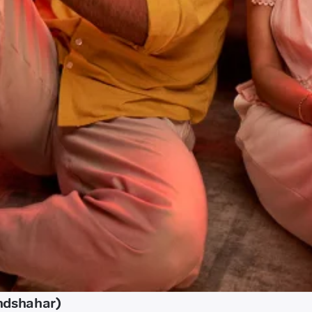
ndshahar)