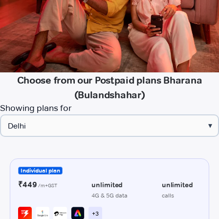
Choose from our Postpaid plans Bharana
(Bulandshahar)
Showing plans for
▾