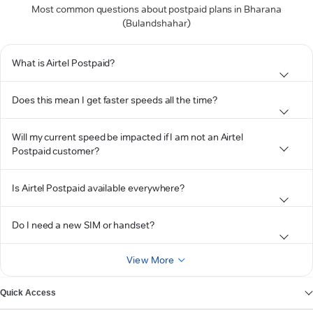
Most common questions about postpaid plans in Bharana
(Bulandshahar)
What is Airtel Postpaid?
Does this mean I get faster speeds all the time?
Will my current speed be impacted if I am not an Airtel
Postpaid customer?
Is Airtel Postpaid available everywhere?
Do I need a new SIM or handset?
View More
Quick Access