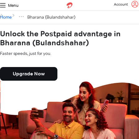
Account
Menu
Home
Bharana (Bulandshahar)
Unlock the Postpaid advantage in
Bharana (Bulandshahar)
Faster speeds, just for you.
Upgrade Now