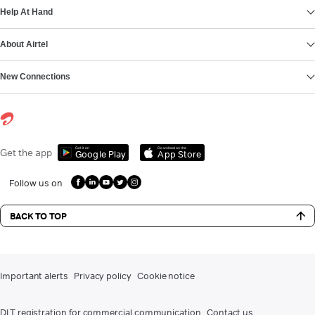
Help At Hand
About Airtel
New Connections
Get it on
Download on the
Get the app
Google Play
App Store
Follow us on
BACK TO TOP
Important alerts
Privacy policy
Cookie notice
DLT registration for commercial communication
Contact us