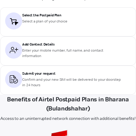
Select the Postpaid Plan
Select a plan of your choice
Add Contact Details
Enter your mobile number, full name, and contact
information
Submit your request
Confirm and your new SIM will be delivered to your doorstep
in 24 hours
Benefits of Airtel Postpaid Plans in Bharana
(Bulandshahar)
Access to an uninterrupted network connection with additional benefits!