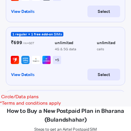
Circle/Data plans
*
Terms and conditions apply
How to Buy a New Postpaid Plan in Bharana
(Bulandshahar)
Steps to get an Airtel Postpaid SIM