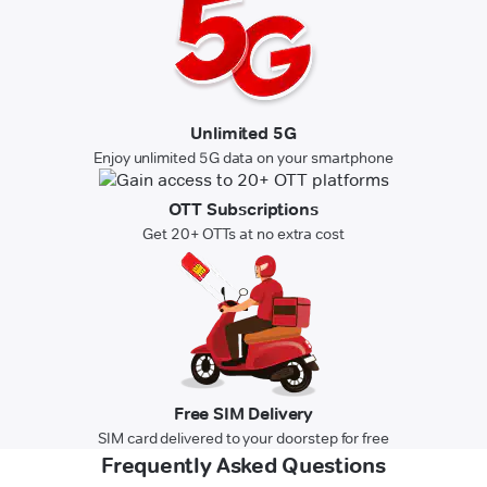
Unlimited 5G
Enjoy unlimited 5G data on your smartphone
OTT Subscriptions
Get 20+ OTTs at no extra cost
Free SIM Delivery
SIM card delivered to your doorstep for free
Frequently Asked Questions