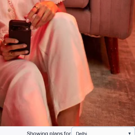
Showing plans for
▾