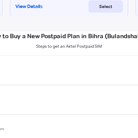
 to Buy a New Postpaid Plan in Bihra (Bulandsha
Steps to get an Airtel Postpaid SIM
urs