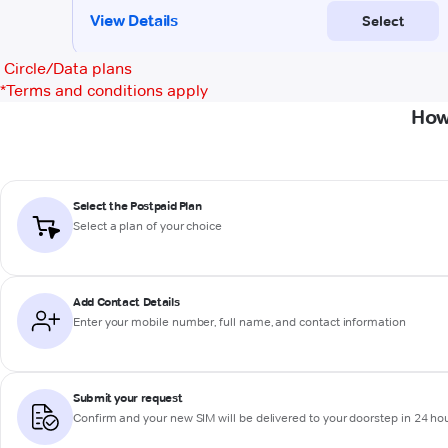
Circle/Data plans
*
Terms and conditions apply
How
Select the Postpaid Plan
Select a plan of your choice
Add Contact Details
Enter your mobile number, full name, and contact information
Submit your request
Confirm and your new SIM will be delivered to your doorstep in 24 ho