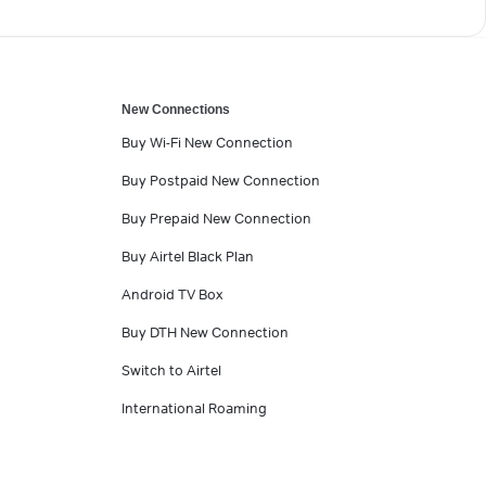
New Connections
Buy Wi-Fi New Connection
Buy Postpaid New Connection
Buy Prepaid New Connection
Buy Airtel Black Plan
Android TV Box
Buy DTH New Connection
Switch to Airtel
International Roaming