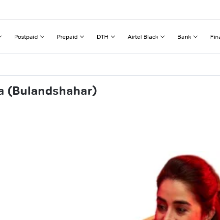
Postpaid
Prepaid
DTH
Airtel Black
Bank
Fin
ra (Bulandshahar)