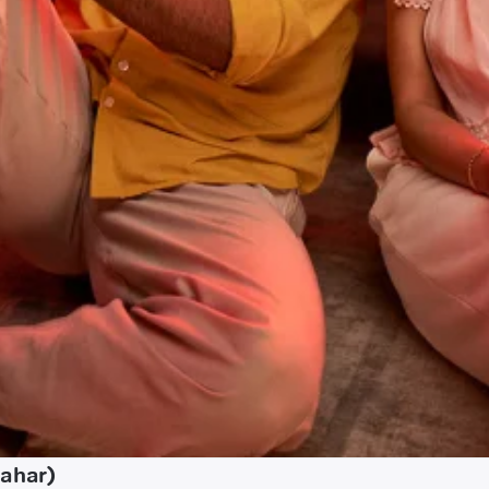
hahar)