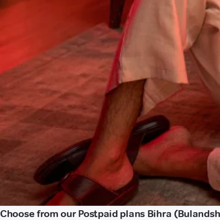
Choose from our Postpaid plans Bihra (Bulands