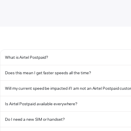
What is Airtel Postpaid?
Does this mean I get faster speeds all the time?
Will my current speed be impacted if I am not an Airtel Postpaid cust
Is Airtel Postpaid available everywhere?
Do I need a new SIM or handset?