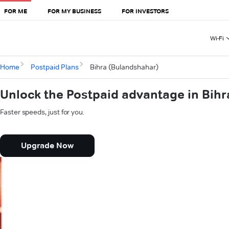
FOR ME
FOR MY BUSINESS
FOR INVESTORS
Wi-Fi
Home
Postpaid Plans
Bihra (Bulandshahar)
Unlock the Postpaid advantage in Bih
Faster speeds, just for you.
Upgrade Now