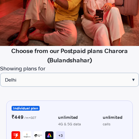
Choose from our Postpaid plans Charora
(Bulandshahar)
Showing plans for
▾