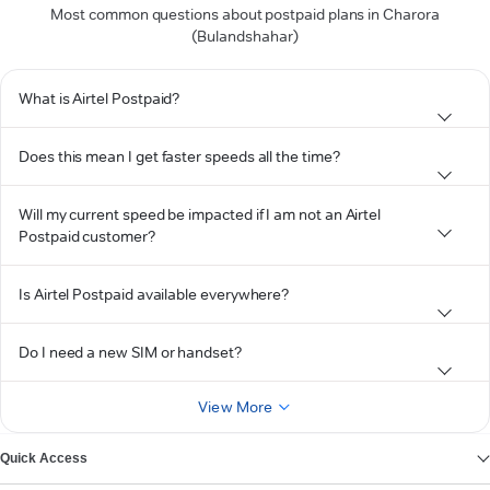
Most common questions about postpaid plans in Charora
(Bulandshahar)
What is Airtel Postpaid?
Does this mean I get faster speeds all the time?
Will my current speed be impacted if I am not an Airtel
Postpaid customer?
Is Airtel Postpaid available everywhere?
Do I need a new SIM or handset?
View More
Quick Access