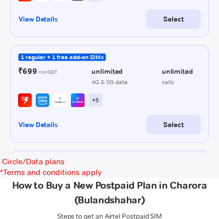
Circle/Data plans
*
Terms and conditions apply
How to Buy a New Postpaid Plan in Charora
(Bulandshahar)
Steps to get an Airtel Postpaid SIM