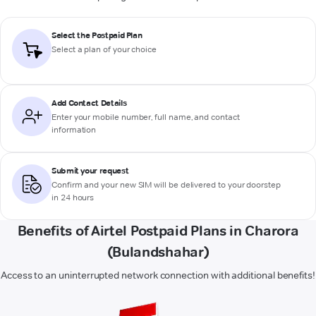
Select the Postpaid Plan
Select a plan of your choice
Add Contact Details
Enter your mobile number, full name, and contact
information
Submit your request
Confirm and your new SIM will be delivered to your doorstep
in 24 hours
Benefits of Airtel Postpaid Plans in Charora
(Bulandshahar)
Access to an uninterrupted network connection with additional benefits!