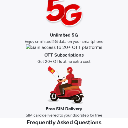
Unlimited 5G
Enjoy unlimited 5G data on your smartphone
OTT Subscriptions
Get 20+ OTTs at no extra cost
Free SIM Delivery
SIM card delivered to your doorstep for free
Frequently Asked Questions