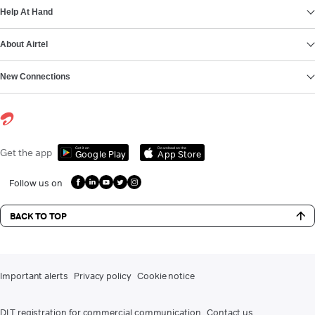
Help At Hand
About Airtel
New Connections
Get it on
Download on the
Get the app
Google Play
App Store
Follow us on
BACK TO TOP
Important alerts
Privacy policy
Cookie notice
DLT registration for commercial communication
Contact us