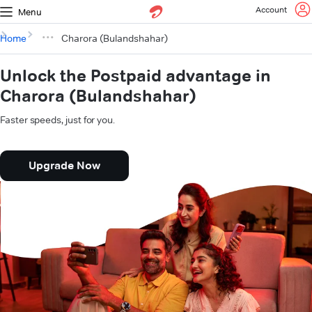
Account
Menu
Home
Charora (Bulandshahar)
Unlock the Postpaid advantage in
Charora (Bulandshahar)
Faster speeds, just for you.
Upgrade Now