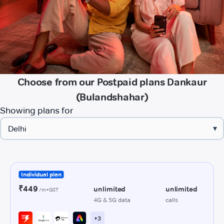
Choose from our Postpaid plans Dankaur
(Bulandshahar)
Showing plans for
▾