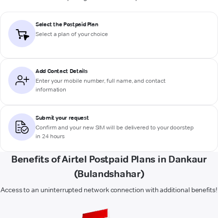
Select the Postpaid Plan
Select a plan of your choice
Add Contact Details
Enter your mobile number, full name, and contact
information
Submit your request
Confirm and your new SIM will be delivered to your doorstep
in 24 hours
Benefits of Airtel Postpaid Plans in Dankaur
(Bulandshahar)
Access to an uninterrupted network connection with additional benefits!