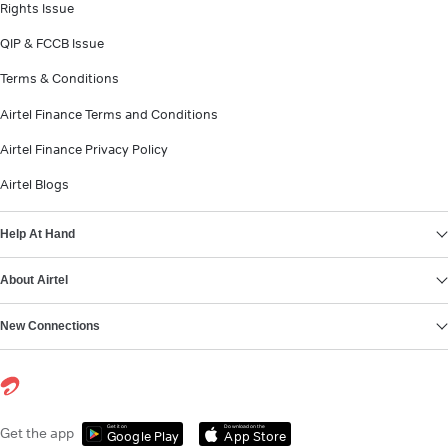
Rights Issue
QIP & FCCB Issue
Terms & Conditions
Airtel Finance Terms and Conditions
Airtel Finance Privacy Policy
Airtel Blogs
Help At Hand
About Airtel
New Connections
Get it on
Download on the
Get the app
Google Play
App Store