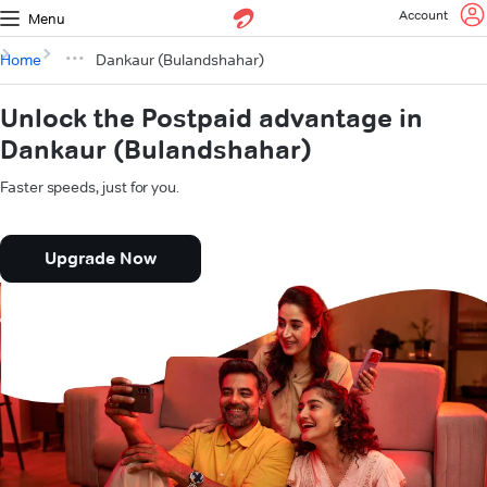
Account
Menu
Home
Dankaur (Bulandshahar)
Unlock the Postpaid advantage in
Dankaur (Bulandshahar)
Faster speeds, just for you.
Upgrade Now