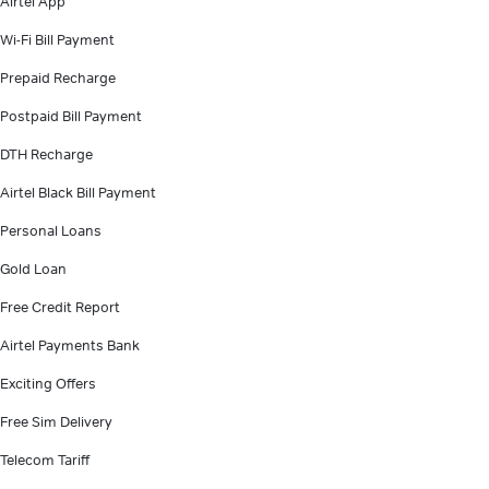
Airtel App
Wi-Fi Bill Payment
Prepaid Recharge
Postpaid Bill Payment
DTH Recharge
Airtel Black Bill Payment
Personal Loans
Gold Loan
Free Credit Report
Airtel Payments Bank
Exciting Offers
Free Sim Delivery
Telecom Tariff