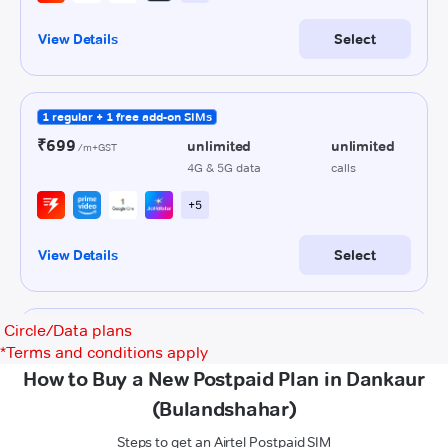
Circle/Data plans
*
Terms and conditions apply
How to Buy a New Postpaid Plan in Dankaur
(Bulandshahar)
Steps to get an Airtel Postpaid SIM