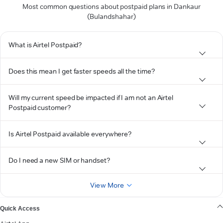
Most common questions about postpaid plans in Dankaur
(Bulandshahar)
What is Airtel Postpaid?
Does this mean I get faster speeds all the time?
Will my current speed be impacted if I am not an Airtel
Postpaid customer?
Is Airtel Postpaid available everywhere?
Do I need a new SIM or handset?
View More
Quick Access