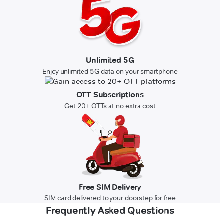
Unlimited 5G
Enjoy unlimited 5G data on your smartphone
OTT Subscriptions
Get 20+ OTTs at no extra cost
Free SIM Delivery
SIM card delivered to your doorstep for free
Frequently Asked Questions