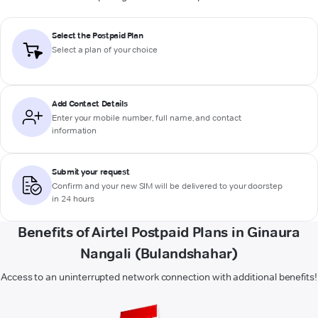
Select the Postpaid Plan
Select a plan of your choice
Add Contact Details
Enter your mobile number, full name, and contact
information
Submit your request
Confirm and your new SIM will be delivered to your doorstep
in 24 hours
Benefits of Airtel Postpaid Plans in Ginaura
Nangali (Bulandshahar)
Access to an uninterrupted network connection with additional benefits!