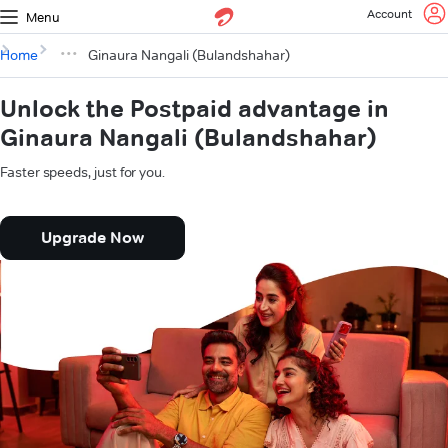
Account
Menu
Home
Ginaura Nangali (Bulandshahar)
Unlock the Postpaid advantage in
Ginaura Nangali (Bulandshahar)
Faster speeds, just for you.
Upgrade Now