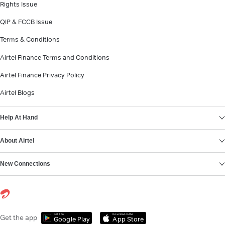
Rights Issue
QIP & FCCB Issue
Terms & Conditions
Airtel Finance Terms and Conditions
Airtel Finance Privacy Policy
Airtel Blogs
Help At Hand
About Airtel
New Connections
Get it on
Download on the
Get the app
Google Play
App Store