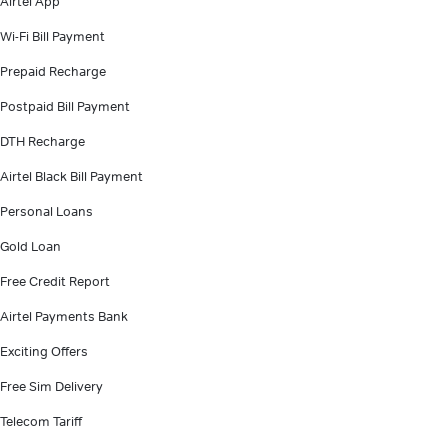
Airtel App
Wi-Fi Bill Payment
Prepaid Recharge
Postpaid Bill Payment
DTH Recharge
Airtel Black Bill Payment
Personal Loans
Gold Loan
Free Credit Report
Airtel Payments Bank
Exciting Offers
Free Sim Delivery
Telecom Tariff