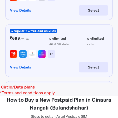
Circle/Data plans
*
Terms and conditions apply
How to Buy a New Postpaid Plan in Ginaura
Nangali (Bulandshahar)
Steps to get an Airtel Postpaid SIM