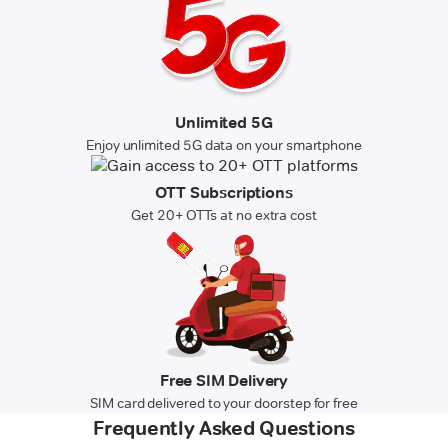
Unlimited 5G
Enjoy unlimited 5G data on your smartphone
OTT Subscriptions
Get 20+ OTTs at no extra cost
Free SIM Delivery
SIM card delivered to your doorstep for free
Frequently Asked Questions