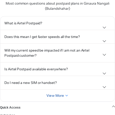
Most common questions about postpaid plans in Ginaura Nangali
(Bulandshahar)
What is Airtel Postpaid?
Does this mean I get faster speeds all the time?
Will my current speed be impacted if I am not an Airtel
Postpaid customer?
Is Airtel Postpaid available everywhere?
Do I need a new SIM or handset?
View More
Quick Access