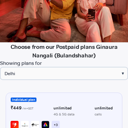
Choose from our Postpaid plans Ginaura
Nangali (Bulandshahar)
Showing plans for
▾