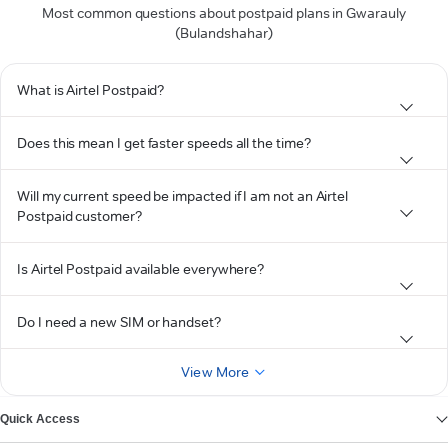
Most common questions about postpaid plans in Gwarauly
(Bulandshahar)
What is Airtel Postpaid?
Does this mean I get faster speeds all the time?
Will my current speed be impacted if I am not an Airtel
Postpaid customer?
Is Airtel Postpaid available everywhere?
Do I need a new SIM or handset?
View More
Quick Access