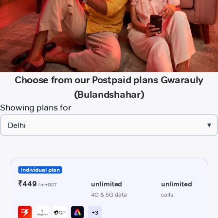
Choose from our Postpaid plans Gwarauly
(Bulandshahar)
Showing plans for
▾