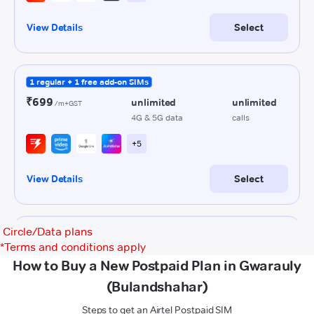
Circle/Data plans
*
Terms and conditions apply
How to Buy a New Postpaid Plan in Gwarauly
(Bulandshahar)
Steps to get an Airtel Postpaid SIM