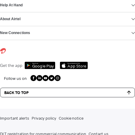
Help At Hand
About Airtel
New Connections
Get it on
Download on the
Get the app
Google Play
App Store
Follow us on
BACK TO TOP
Important alerts
Privacy policy
Cookie notice
DLT registration for commercial communication
Contact us