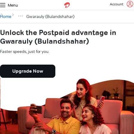
Account
Menu
Home
Gwarauly (Bulandshahar)
Unlock the Postpaid advantage in
Gwarauly (Bulandshahar)
Faster speeds, just for you.
Upgrade Now