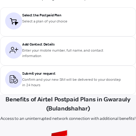
Select the Postpaid Plan
Select a plan of your choice
Add Contact Details
Enter your mobile number, full name, and contact
information
Submit your request
Confirm and your new SIM will be delivered to your doorstep
in 24 hours
Benefits of Airtel Postpaid Plans in Gwarauly
(Bulandshahar)
Access to an uninterrupted network connection with additional benefits!