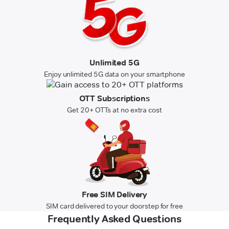
Unlimited 5G
Enjoy unlimited 5G data on your smartphone
OTT Subscriptions
Get 20+ OTTs at no extra cost
Free SIM Delivery
SIM card delivered to your doorstep for free
Frequently Asked Questions