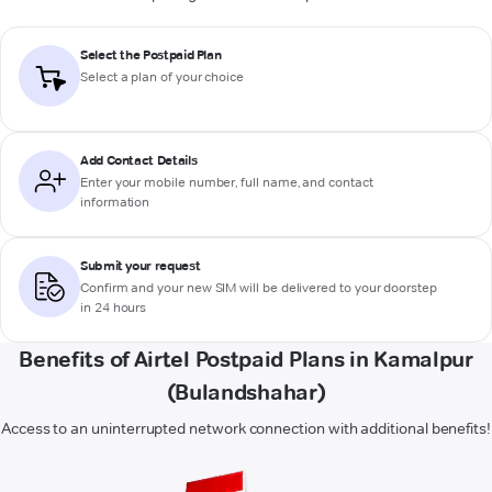
Select the Postpaid Plan
Select a plan of your choice
Add Contact Details
Enter your mobile number, full name, and contact
information
Submit your request
Confirm and your new SIM will be delivered to your doorstep
in 24 hours
Benefits of Airtel Postpaid Plans in Kamalpur
(Bulandshahar)
Access to an uninterrupted network connection with additional benefits!