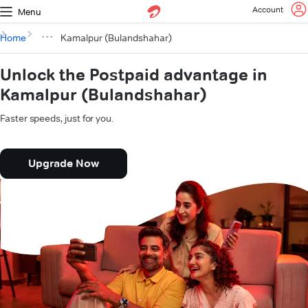
Account
Menu
Home
Kamalpur (Bulandshahar)
Unlock the Postpaid advantage in
Kamalpur (Bulandshahar)
Faster speeds, just for you.
Upgrade Now