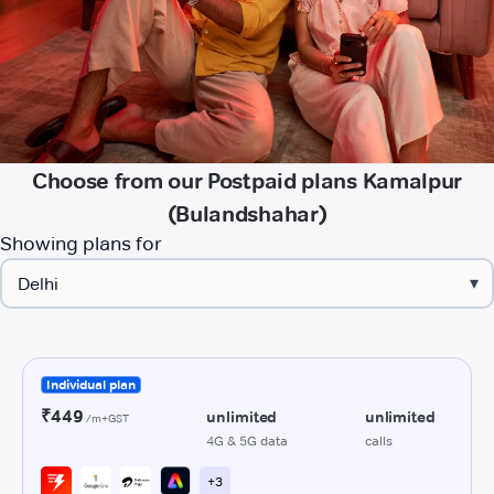
Choose from our Postpaid plans Kamalpur
(Bulandshahar)
Showing plans for
▾