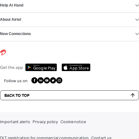
Help At Hand
About Airtel
New Connections
Get it on
Download on the
Get the app
Google Play
App Store
Follow us on
BACK TO TOP
Important alerts
Privacy policy
Cookie notice
DLT registration for commercial communication
Contact us