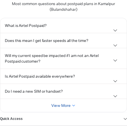
Most common questions about postpaid plans in Kamalpur
(Bulandshahar)
What is Airtel Postpaid?
Does this mean I get faster speeds all the time?
Will my current speed be impacted if I am not an Airtel
Postpaid customer?
Is Airtel Postpaid available everywhere?
Do I need a new SIM or handset?
View More
Quick Access