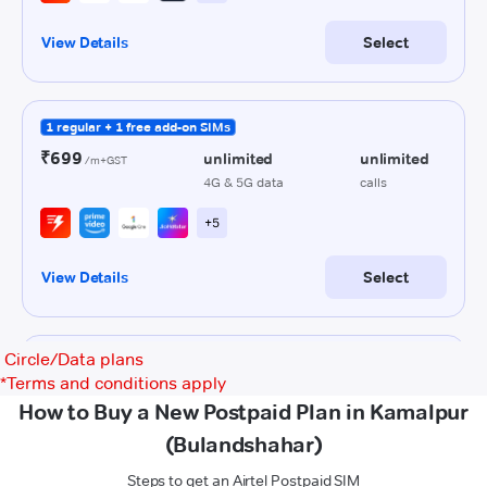
Circle/Data plans
*
Terms and conditions apply
How to Buy a New Postpaid Plan in Kamalpur
(Bulandshahar)
Steps to get an Airtel Postpaid SIM