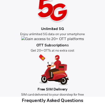
Unlimited 5G
Enjoy unlimited 5G data on your smartphone
OTT Subscriptions
Get 20+ OTTs at no extra cost
Free SIM Delivery
SIM card delivered to your doorstep for free
Frequently Asked Questions