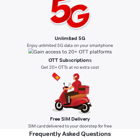
Unlimited 5G
Enjoy unlimited 5G data on your smartphone
OTT Subscriptions
Get 20+ OTTs at no extra cost
Free SIM Delivery
SIM card delivered to your doorstep for free
Frequently Asked Questions