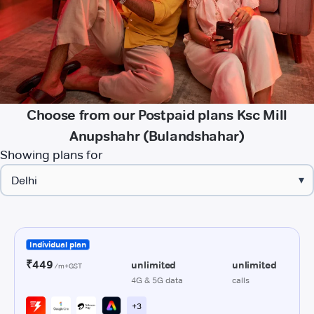
Choose from our Postpaid plans Ksc Mill
Anupshahr (Bulandshahar)
Showing plans for
▾