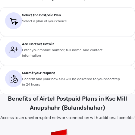
Select the Postpaid Plan
Select a plan of your choice
Add Contact Details
Enter your mobile number, full name, and contact
information
Submit your request
Confirm and your new SIM will be delivered to your doorstep
in 24 hours
Benefits of Airtel Postpaid Plans in Ksc Mill
Anupshahr (Bulandshahar)
Access to an uninterrupted network connection with additional benefits!