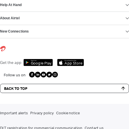
Help At Hand
About Airtel
New Connections
Get it on
Download on the
Get the app
Google Play
App Store
Follow us on
BACK TO TOP
Important alerts
Privacy policy
Cookie notice
DLT registration for commercial communication
Contact us