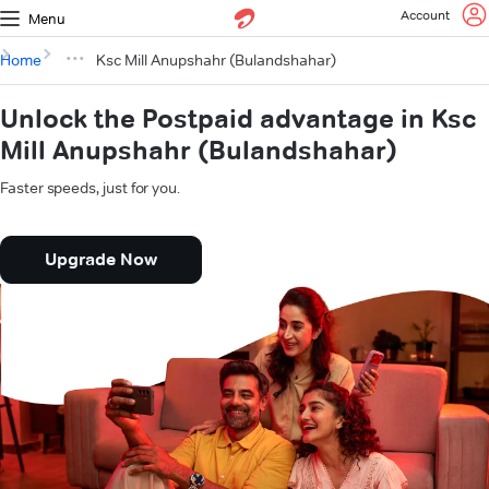
Account
Menu
Home
Ksc Mill Anupshahr (Bulandshahar)
Unlock the Postpaid advantage in Ksc
Mill Anupshahr (Bulandshahar)
Faster speeds, just for you.
Upgrade Now