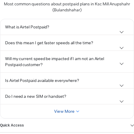
Most common questions about postpaid plans in Ksc Mill Anupshahr
(Bulandshahar)
What is Airtel Postpaid?
Does this mean I get faster speeds all the time?
Will my current speed be impacted if I am not an Airtel
Postpaid customer?
Is Airtel Postpaid available everywhere?
Do I need a new SIM or handset?
View More
Quick Access