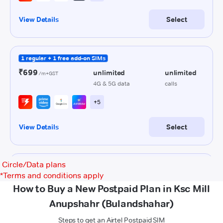
Circle/Data plans
*
Terms and conditions apply
How to Buy a New Postpaid Plan in Ksc Mill
Anupshahr (Bulandshahar)
Steps to get an Airtel Postpaid SIM