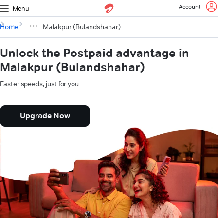
Account
Menu
Home
Malakpur (Bulandshahar)
Unlock the Postpaid advantage in
Malakpur (Bulandshahar)
Faster speeds, just for you.
Upgrade Now