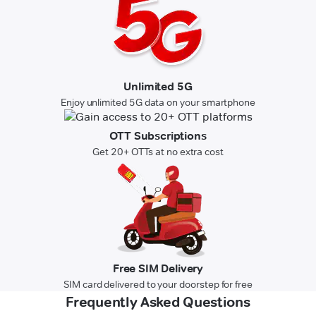
Unlimited 5G
Enjoy unlimited 5G data on your smartphone
OTT Subscriptions
Get 20+ OTTs at no extra cost
Free SIM Delivery
SIM card delivered to your doorstep for free
Frequently Asked Questions