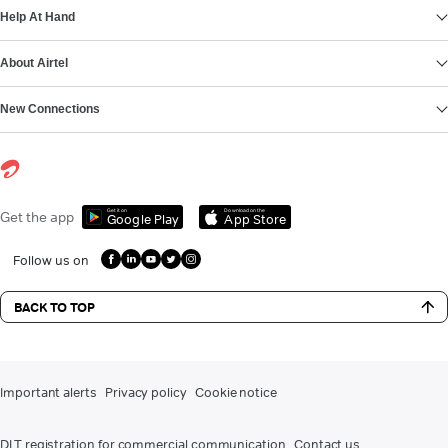
Help At Hand
About Airtel
New Connections
Get it on
Download on the
Get the app
Google Play
App Store
Follow us on
BACK TO TOP
Important alerts
Privacy policy
Cookie notice
DLT registration for commercial communication
Contact us