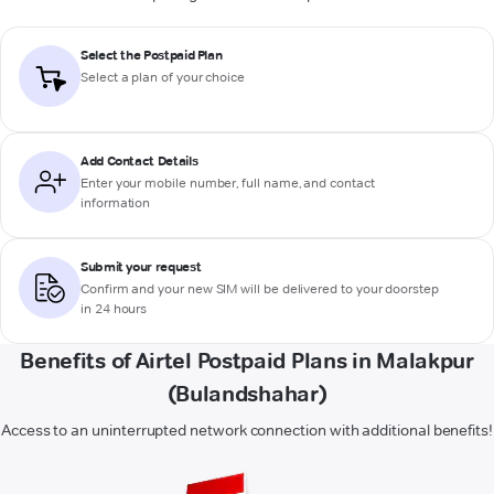
Select the Postpaid Plan
Select a plan of your choice
Add Contact Details
Enter your mobile number, full name, and contact
information
Submit your request
Confirm and your new SIM will be delivered to your doorstep
in 24 hours
Benefits of Airtel Postpaid Plans in Malakpur
(Bulandshahar)
Access to an uninterrupted network connection with additional benefits!