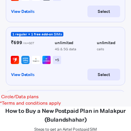
Circle/Data plans
*
Terms and conditions apply
How to Buy a New Postpaid Plan in Malakpur
(Bulandshahar)
Steps to get an Airtel Postpaid SIM