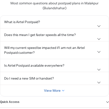
Most common questions about postpaid plans in Malakpur
(Bulandshahar)
What is Airtel Postpaid?
Does this mean I get faster speeds all the time?
Will my current speed be impacted if I am not an Airtel
Postpaid customer?
Is Airtel Postpaid available everywhere?
Do I need a new SIM or handset?
View More
Quick Access