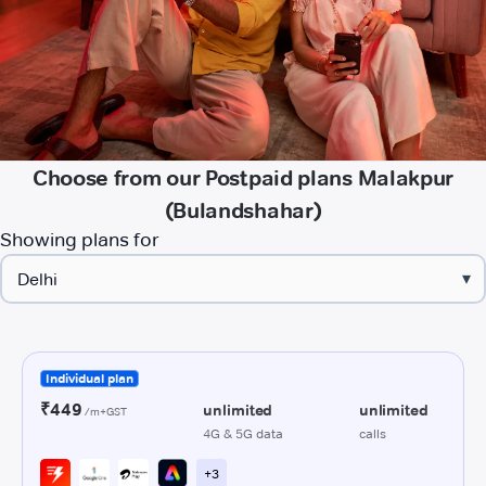
Choose from our Postpaid plans Malakpur
(Bulandshahar)
Showing plans for
▾