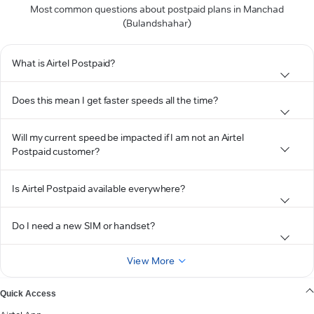
Most common questions about postpaid plans in Manchad
(Bulandshahar)
What is Airtel Postpaid?
Does this mean I get faster speeds all the time?
Will my current speed be impacted if I am not an Airtel
Postpaid customer?
Is Airtel Postpaid available everywhere?
Do I need a new SIM or handset?
View More
Quick Access