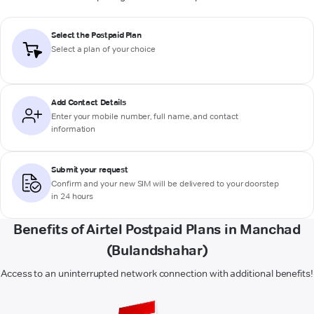
Select the Postpaid Plan
Select a plan of your choice
Add Contact Details
Enter your mobile number, full name, and contact
information
Submit your request
Confirm and your new SIM will be delivered to your doorstep
in 24 hours
Benefits of Airtel Postpaid Plans in Manchad
(Bulandshahar)
Access to an uninterrupted network connection with additional benefits!