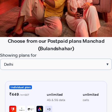
Choose from our Postpaid plans Manchad
(Bulandshahar)
Showing plans for
▾