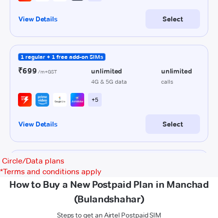
Circle/Data plans
*
Terms and conditions apply
How to Buy a New Postpaid Plan in Manchad
(Bulandshahar)
Steps to get an Airtel Postpaid SIM