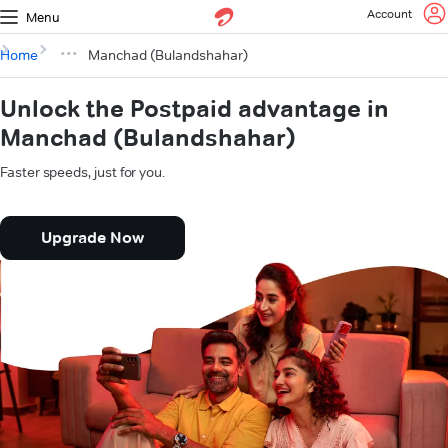
Account
Menu
Home
Manchad (Bulandshahar)
Unlock the Postpaid advantage in
Manchad (Bulandshahar)
Faster speeds, just for you.
Upgrade Now