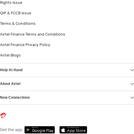
Rights Issue
QIP & FCCB Issue
Terms & Conditions
Airtel Finance Terms and Conditions
Airtel Finance Privacy Policy
Airtel Blogs
Help At Hand
About Airtel
New Connections
Get it on
Download on the
Get the app
Google Play
App Store