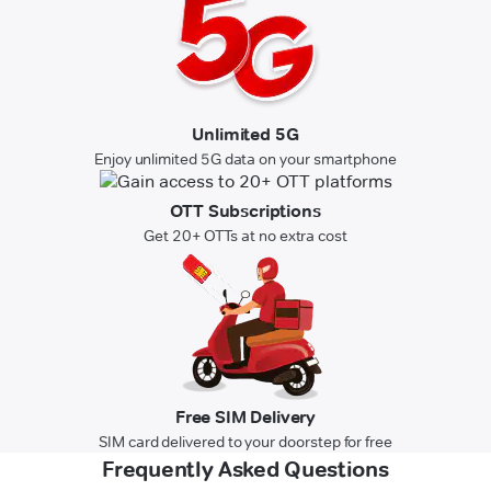
Unlimited 5G
Enjoy unlimited 5G data on your smartphone
OTT Subscriptions
Get 20+ OTTs at no extra cost
Free SIM Delivery
SIM card delivered to your doorstep for free
Frequently Asked Questions