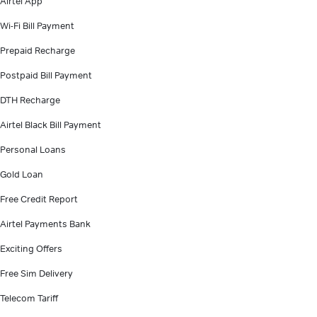
Airtel App
Wi-Fi Bill Payment
Prepaid Recharge
Postpaid Bill Payment
DTH Recharge
Airtel Black Bill Payment
Personal Loans
Gold Loan
Free Credit Report
Airtel Payments Bank
Exciting Offers
Free Sim Delivery
Telecom Tariff