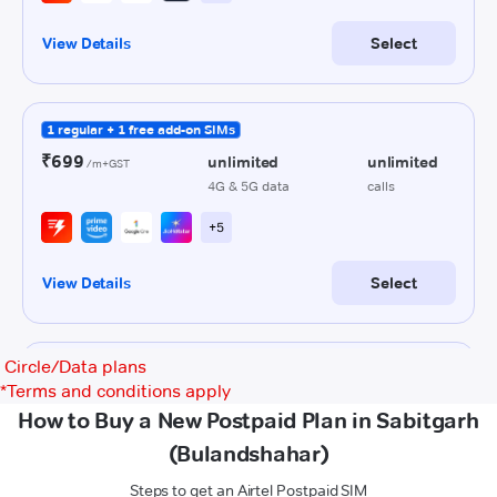
Circle/Data plans
*
Terms and conditions apply
How to Buy a New Postpaid Plan in Sabitgarh
(Bulandshahar)
Steps to get an Airtel Postpaid SIM