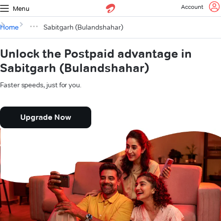
Account
Menu
Home
Sabitgarh (Bulandshahar)
Unlock the Postpaid advantage in
Sabitgarh (Bulandshahar)
Faster speeds, just for you.
Upgrade Now