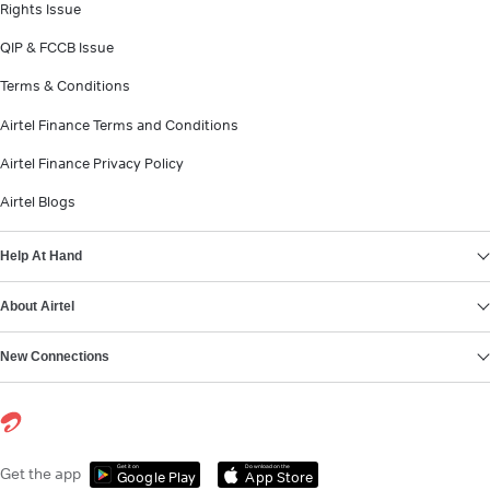
Rights Issue
QIP & FCCB Issue
Terms & Conditions
Airtel Finance Terms and Conditions
Airtel Finance Privacy Policy
Airtel Blogs
Help At Hand
About Airtel
New Connections
Get it on
Download on the
Get the app
Google Play
App Store