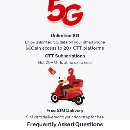
Unlimited 5G
Enjoy unlimited 5G data on your smartphone
OTT Subscriptions
Get 20+ OTTs at no extra cost
Free SIM Delivery
SIM card delivered to your doorstep for free
Frequently Asked Questions