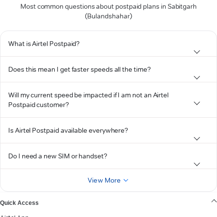
Most common questions about postpaid plans in Sabitgarh
(Bulandshahar)
What is Airtel Postpaid?
Does this mean I get faster speeds all the time?
Will my current speed be impacted if I am not an Airtel
Postpaid customer?
Is Airtel Postpaid available everywhere?
Do I need a new SIM or handset?
View More
Quick Access