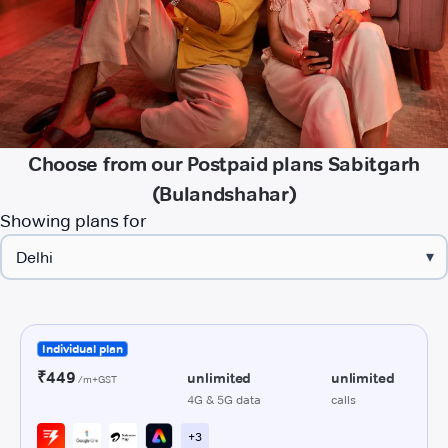
Choose from our Postpaid plans Sabitgarh
(Bulandshahar)
Showing plans for
▾