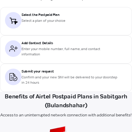
Select the Postpaid Plan
Select a plan of your choice
Add Contact Details
Enter your mobile number, full name, and contact
information
Submit your request
Confirm and your new SIM will be delivered to your doorstep
in 24 hours
Benefits of Airtel Postpaid Plans in Sabitgarh
(Bulandshahar)
Access to an uninterrupted network connection with additional benefits!