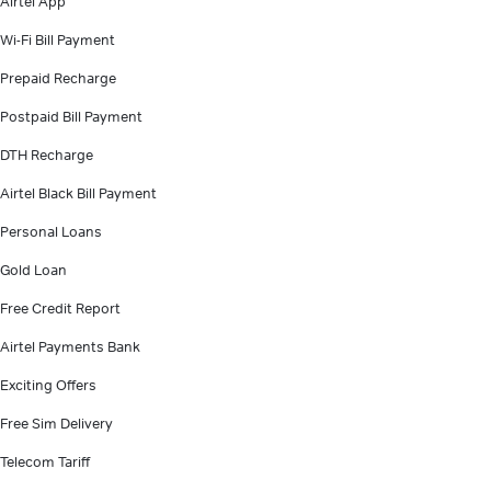
Airtel App
Wi-Fi Bill Payment
Prepaid Recharge
Postpaid Bill Payment
DTH Recharge
Airtel Black Bill Payment
Personal Loans
Gold Loan
Free Credit Report
Airtel Payments Bank
Exciting Offers
Free Sim Delivery
Telecom Tariff