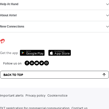
Help At Hand
About Airtel
New Connections
Get it on
Download on the
Get the app
Google Play
App Store
Follow us on
BACK TO TOP
Important alerts
Privacy policy
Cookie notice
DLT registration for commercial communication
Contact us