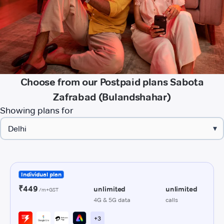
Choose from our Postpaid plans Sabota
Zafrabad (Bulandshahar)
Showing plans for
▾