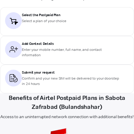
Select the Postpaid Plan
Select a plan of your choice
Add Contact Details
Enter your mobile number, full name, and contact
information
Submit your request
Confirm and your new SIM will be delivered to your doorstep
in 24 hours
Benefits of Airtel Postpaid Plans in Sabota
Zafrabad (Bulandshahar)
Access to an uninterrupted network connection with additional benefits!