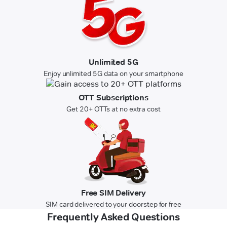
Unlimited 5G
Enjoy unlimited 5G data on your smartphone
OTT Subscriptions
Get 20+ OTTs at no extra cost
Free SIM Delivery
SIM card delivered to your doorstep for free
Frequently Asked Questions