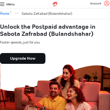
Account
Menu
Home
Sabota Zafrabad (Bulandshahar)
Unlock the Postpaid advantage in
Sabota Zafrabad (Bulandshahar)
Faster speeds, just for you.
Upgrade Now