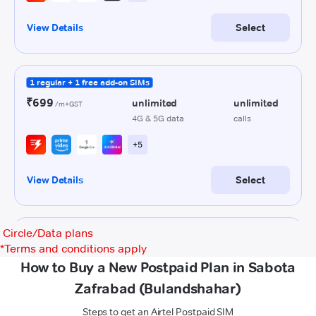
Circle/Data plans
*
Terms and conditions apply
How to Buy a New Postpaid Plan in Sabota
Zafrabad (Bulandshahar)
Steps to get an Airtel Postpaid SIM