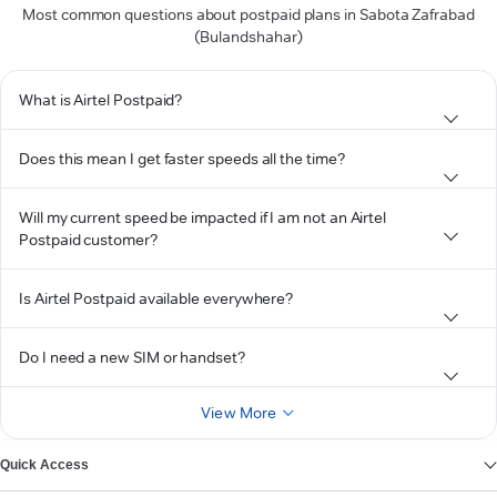
Most common questions about postpaid plans in Sabota Zafrabad
(Bulandshahar)
What is Airtel Postpaid?
Does this mean I get faster speeds all the time?
Will my current speed be impacted if I am not an Airtel
Postpaid customer?
Is Airtel Postpaid available everywhere?
Do I need a new SIM or handset?
View More
Quick Access