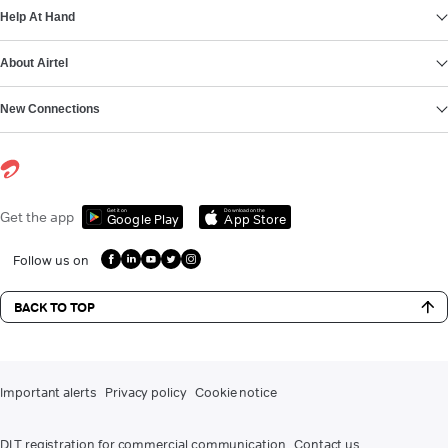
Help At Hand
About Airtel
New Connections
Get it on
Download on the
Get the app
Google Play
App Store
Follow us on
BACK TO TOP
Important alerts
Privacy policy
Cookie notice
DLT registration for commercial communication
Contact us