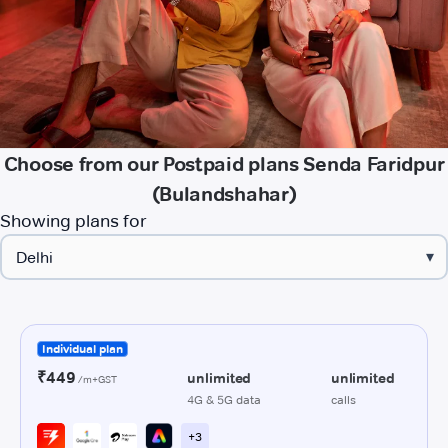
Choose from our Postpaid plans Senda Faridpur
(Bulandshahar)
Showing plans for
▾