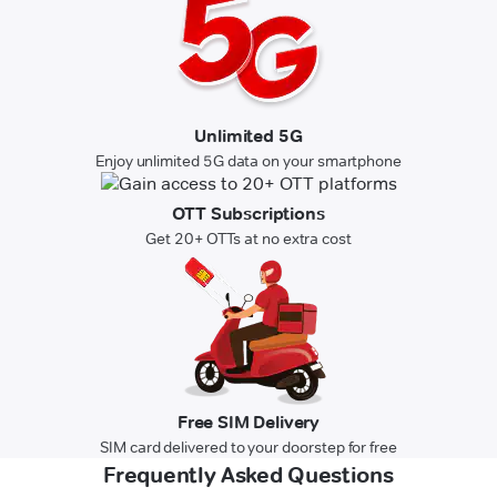
Unlimited 5G
Enjoy unlimited 5G data on your smartphone
OTT Subscriptions
Get 20+ OTTs at no extra cost
Free SIM Delivery
SIM card delivered to your doorstep for free
Frequently Asked Questions