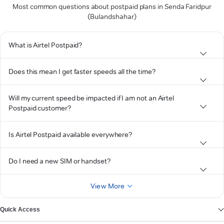
Most common questions about postpaid plans in Senda Faridpur
(Bulandshahar)
What is Airtel Postpaid?
Does this mean I get faster speeds all the time?
Will my current speed be impacted if I am not an Airtel
Postpaid customer?
Is Airtel Postpaid available everywhere?
Do I need a new SIM or handset?
View More
Quick Access