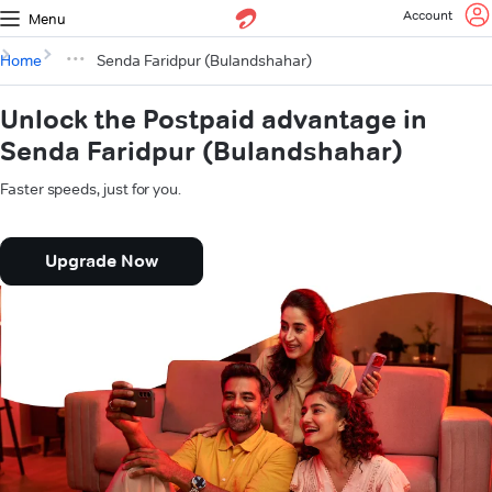
Account
Menu
Home
Senda Faridpur (Bulandshahar)
Unlock the Postpaid advantage in
Senda Faridpur (Bulandshahar)
Faster speeds, just for you.
Upgrade Now