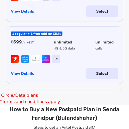
Circle/Data plans
*
Terms and conditions apply
How to Buy a New Postpaid Plan in Senda
Faridpur (Bulandshahar)
Steps to get an Airtel Postpaid SIM