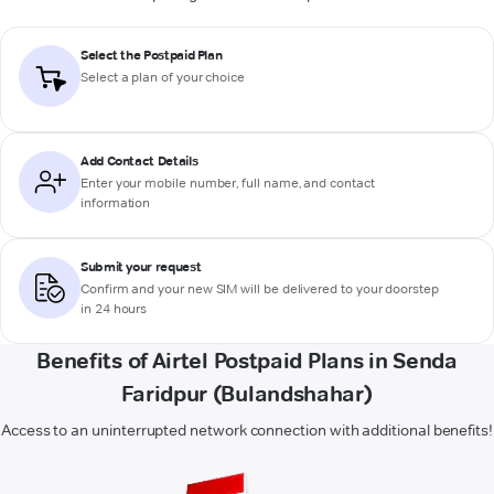
Select the Postpaid Plan
Select a plan of your choice
Add Contact Details
Enter your mobile number, full name, and contact
information
Submit your request
Confirm and your new SIM will be delivered to your doorstep
in 24 hours
Benefits of Airtel Postpaid Plans in Senda
Faridpur (Bulandshahar)
Access to an uninterrupted network connection with additional benefits!