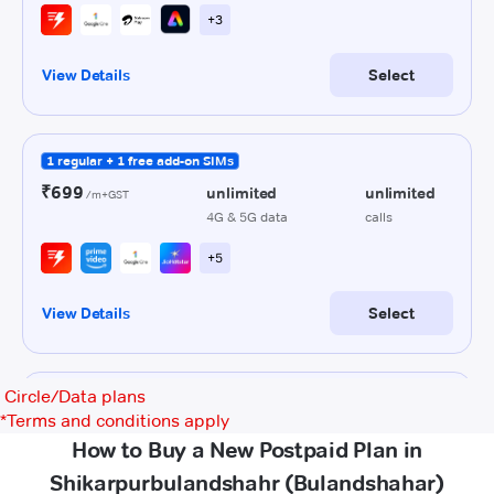
Circle/Data plans
*
Terms and conditions apply
How to Buy a New Postpaid Plan in
Shikarpurbulandshahr (Bulandshahar)