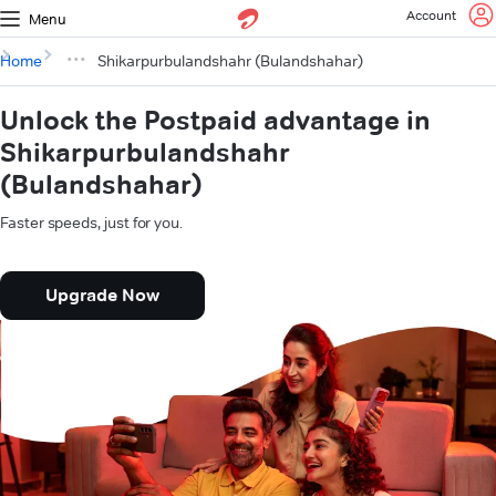
Account
Menu
Home
Shikarpurbulandshahr (Bulandshahar)
Unlock the Postpaid advantage in
Shikarpurbulandshahr
(Bulandshahar)
Faster speeds, just for you.
Upgrade Now