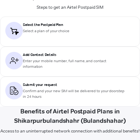
Steps to get an Airtel Postpaid SIM
Select the Postpaid Plan
Select a plan of your choice
Add Contact Details
Enter your mobile number, full name, and contact
information
Submit your request
Confirm and your new SIM will be delivered to your doorstep
in 24 hours
Benefits of Airtel Postpaid Plans in
Shikarpurbulandshahr (Bulandshahar)
Access to an uninterrupted network connection with additional benefits!