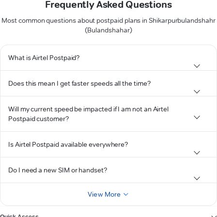
Frequently Asked Questions
Most common questions about postpaid plans in Shikarpurbulandshahr
(Bulandshahar)
What is Airtel Postpaid?
Does this mean I get faster speeds all the time?
Will my current speed be impacted if I am not an Airtel
Postpaid customer?
Is Airtel Postpaid available everywhere?
Do I need a new SIM or handset?
View More