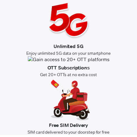
Unlimited 5G
Enjoy unlimited 5G data on your smartphone
OTT Subscriptions
Get 20+ OTTs at no extra cost
Free SIM Delivery
SIM card delivered to your doorstep for free