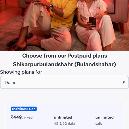
Choose from our Postpaid plans
Shikarpurbulandshahr (Bulandshahar)
Showing plans for
▾