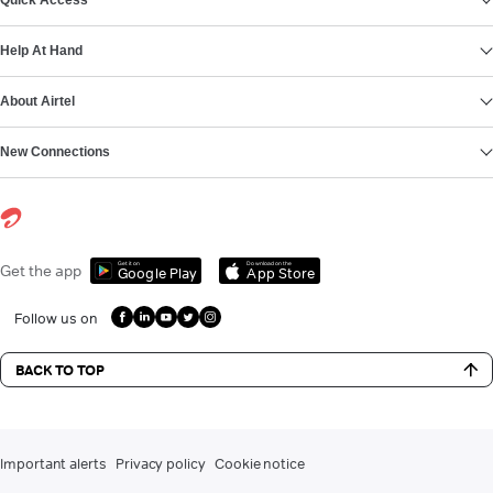
Quick Access
Help At Hand
About Airtel
New Connections
Get it on
Download on the
Get the app
Google Play
App Store
Follow us on
BACK TO TOP
Important alerts
Privacy policy
Cookie notice