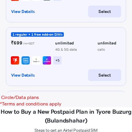
Circle/Data plans
*
Terms and conditions apply
How to Buy a New Postpaid Plan in Tyore Buzurg
(Bulandshahar)
Steps to get an Airtel Postpaid SIM