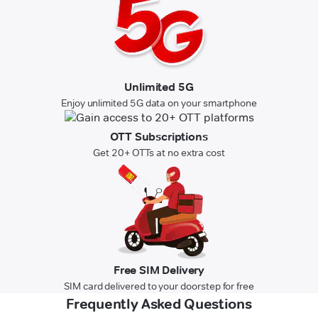
Unlimited 5G
Enjoy unlimited 5G data on your smartphone
OTT Subscriptions
Get 20+ OTTs at no extra cost
Free SIM Delivery
SIM card delivered to your doorstep for free
Frequently Asked Questions