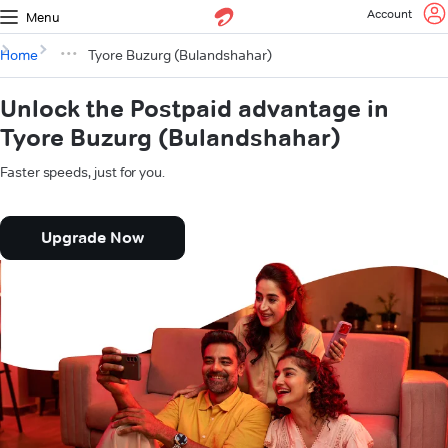
Account
Menu
Home
Tyore Buzurg (Bulandshahar)
Unlock the Postpaid advantage in
Tyore Buzurg (Bulandshahar)
Faster speeds, just for you.
Upgrade Now