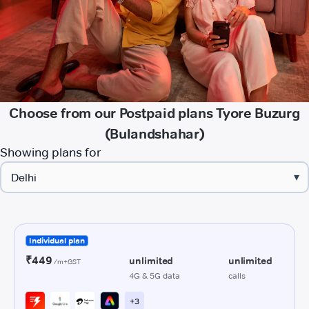
Choose from our Postpaid plans Tyore Buzurg
(Bulandshahar)
Showing plans for
▾