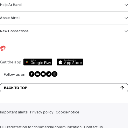
Help At Hand
About Airtel
New Connections
Get it on
Download on the
Get the app
Google Play
App Store
Follow us on
BACK TO TOP
Important alerts
Privacy policy
Cookie notice
DLT registration for commercial communication
Contact us