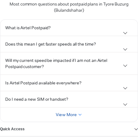
Most common questions about postpaid plans in Tyore Buzurg
(Bulandshahar)
What is Airtel Postpaid?
Does this mean I get faster speeds all the time?
Will my current speed be impacted if I am not an Airtel
Postpaid customer?
Is Airtel Postpaid available everywhere?
Do I need a new SIM or handset?
View More
Quick Access