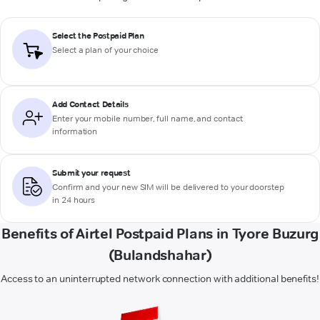
Select the Postpaid Plan
Select a plan of your choice
Add Contact Details
Enter your mobile number, full name, and contact
information
Submit your request
Confirm and your new SIM will be delivered to your doorstep
in 24 hours
Benefits of Airtel Postpaid Plans in Tyore Buzurg
(Bulandshahar)
Access to an uninterrupted network connection with additional benefits!