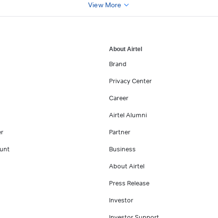
View More
About Airtel
Brand
Privacy Center
Career
Airtel Alumni
er
Partner
unt
Business
About Airtel
Press Release
Investor
Investor Support