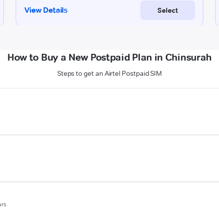
How to Buy a New Postpaid Plan in Chinsurah
Steps to get an Airtel Postpaid SIM
urs