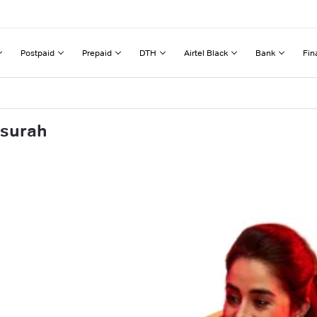
Postpaid
Prepaid
DTH
Airtel Black
Bank
Fin
nsurah