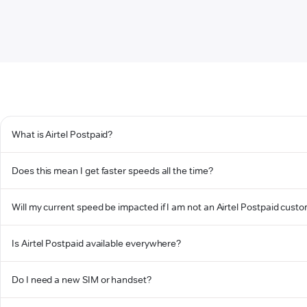
What is Airtel Postpaid?
Does this mean I get faster speeds all the time?
Will my current speed be impacted if I am not an Airtel Postpaid cust
Is Airtel Postpaid available everywhere?
Do I need a new SIM or handset?