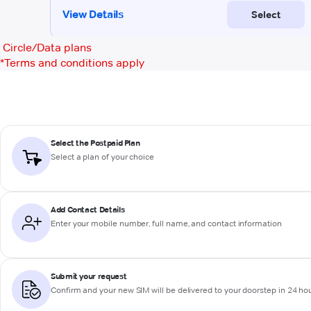
Circle/Data plans
*
Terms and conditions apply
Select the Postpaid Plan
Select a plan of your choice
Add Contact Details
Enter your mobile number, full name, and contact information
Submit your request
Confirm and your new SIM will be delivered to your doorstep in 24 ho