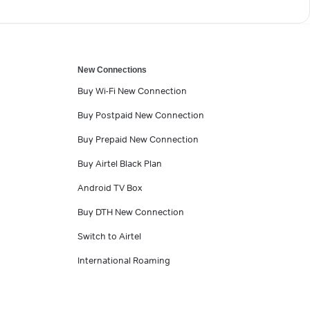
New Connections
Buy Wi-Fi New Connection
Buy Postpaid New Connection
Buy Prepaid New Connection
Buy Airtel Black Plan
Android TV Box
Buy DTH New Connection
Switch to Airtel
International Roaming