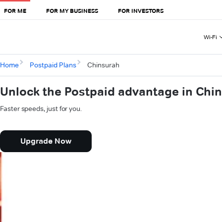
FOR ME
FOR MY BUSINESS
FOR INVESTORS
Wi-Fi
Home
Postpaid Plans
Chinsurah
Unlock the Postpaid advantage in Chi
Faster speeds, just for you.
Upgrade Now