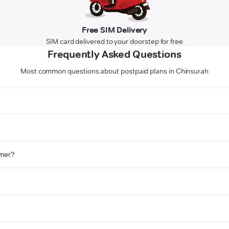
Free SIM Delivery
SIM card delivered to your doorstep for free
Frequently Asked Questions
Most common questions about postpaid plans in Chinsurah
omer?