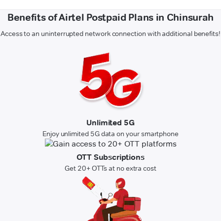
Benefits of Airtel Postpaid Plans in Chinsurah
Access to an uninterrupted network connection with additional benefits!
Unlimited 5G
Enjoy unlimited 5G data on your smartphone
OTT Subscriptions
Get 20+ OTTs at no extra cost