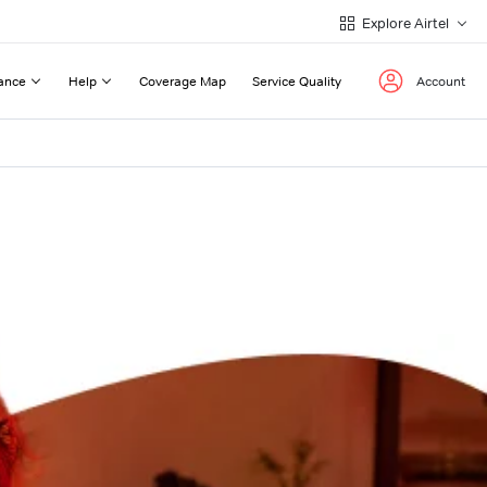
Explore Airtel
ance
Help
Coverage Map
Service Quality
Account