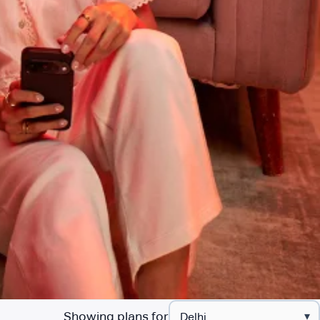
Showing plans for
▾