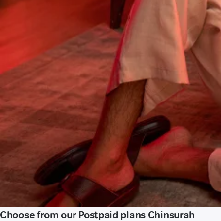
Choose from our Postpaid plans Chinsurah