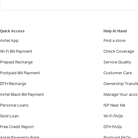
Quick Access
Help At Hand
Airtel App
Find a store
Wi-Fi Bill Payment
Check Coverage
Prepaid Recharge
Service Quality
Postpaid Bill Payment
Customer Care
DTH Recharge
Ownership Transf
Airtel Black Bill Payment
Manage Your acco
Personal Loans
ISP Near Me
Gold Loan
Wi-Fi FAQs
Free Credit Report
DTH FAQs
Airtel Payments Bank
Postpaid FAQs