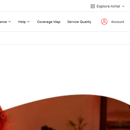
Explore Airtel
ance
Help
Coverage Map
Service Quality
Account