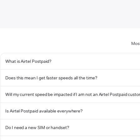
Most
What is Airtel Postpaid?
Does this mean I get faster speeds all the time?
Will my current speed be impacted if I am not an Airtel Postpaid cust
Is Airtel Postpaid available everywhere?
Do I need a new SIM or handset?