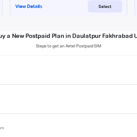
uy a New Postpaid Plan in Daulatpur Fakhrabad U
Steps to get an Airtel Postpaid SIM
urs