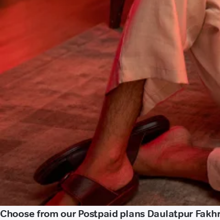
Choose from our Postpaid plans Daulatpur Fakh