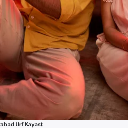
rabad Urf Kayast