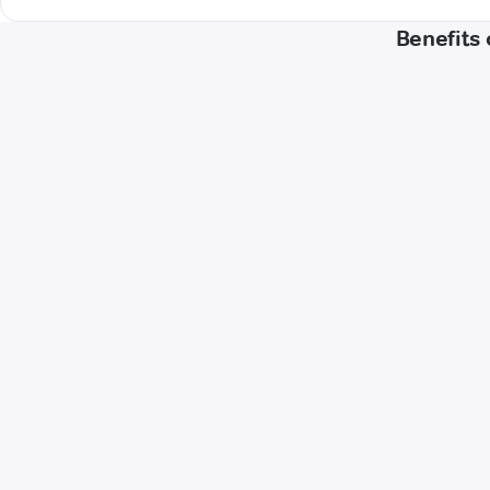
Benefits 