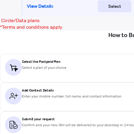
Circle/Data plans
*
Terms and conditions apply
How to B
Select the Postpaid Plan
Select a plan of your choice
Add Contact Details
Enter your mobile number, full name, and contact information
Submit your request
Confirm and your new SIM will be delivered to your doorstep in 24 ho