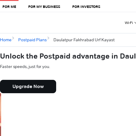
FOR ME
FOR MY BUSINESS
FOR INVESTORS
Wi-Fi
Home
Postpaid Plans
Daulatpur Fakhrabad Urf Kayast
Unlock the Postpaid advantage in Dau
Faster speeds, just for you.
Upgrade Now