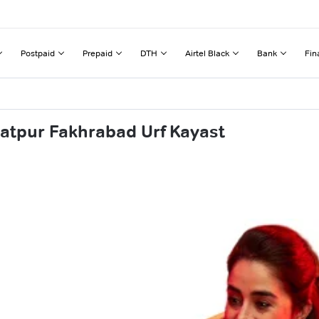
Postpaid
Prepaid
DTH
Airtel Black
Bank
Fin
latpur Fakhrabad Urf Kayast