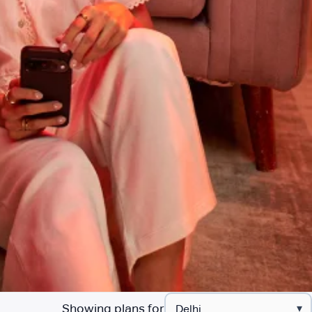
Showing plans for
▾