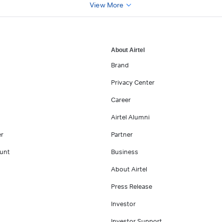
View More
About Airtel
Brand
Privacy Center
Career
Airtel Alumni
er
Partner
unt
Business
About Airtel
Press Release
Investor
Investor Support