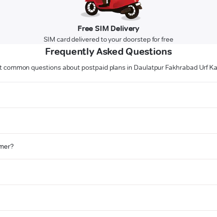
Free SIM Delivery
SIM card delivered to your doorstep for free
Frequently Asked Questions
 common questions about postpaid plans in Daulatpur Fakhrabad Urf K
omer?