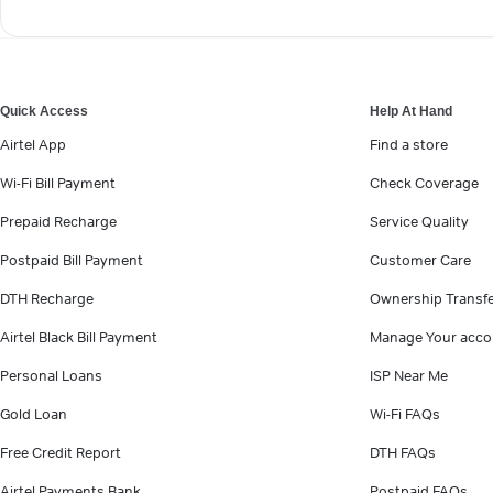
Quick Access
Help At Hand
Airtel App
Find a store
Wi-Fi Bill Payment
Check Coverage
Prepaid Recharge
Service Quality
Postpaid Bill Payment
Customer Care
DTH Recharge
Ownership Transf
Airtel Black Bill Payment
Manage Your acco
Personal Loans
ISP Near Me
Gold Loan
Wi-Fi FAQs
Free Credit Report
DTH FAQs
Airtel Payments Bank
Postpaid FAQs