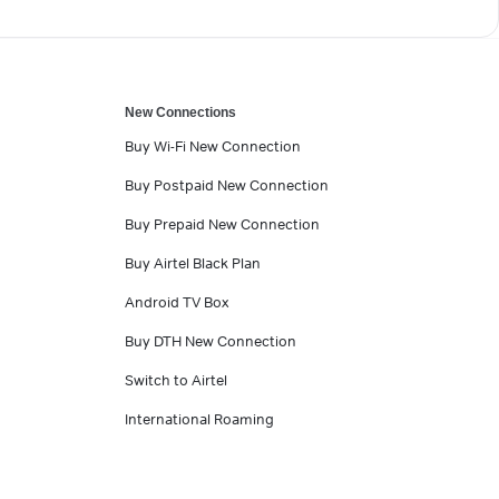
New Connections
Buy Wi-Fi New Connection
Buy Postpaid New Connection
Buy Prepaid New Connection
Buy Airtel Black Plan
Android TV Box
Buy DTH New Connection
Switch to Airtel
International Roaming