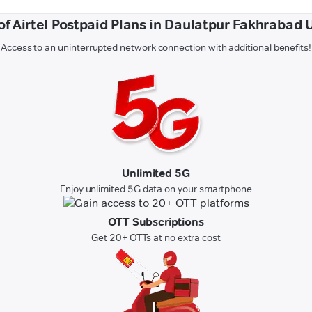
of Airtel Postpaid Plans in Daulatpur Fakhrabad 
Access to an uninterrupted network connection with additional benefits!
Unlimited 5G
Enjoy unlimited 5G data on your smartphone
OTT Subscriptions
Get 20+ OTTs at no extra cost