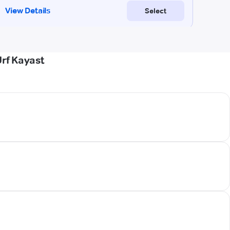
rf Kayast