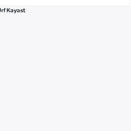
Urf Kayast