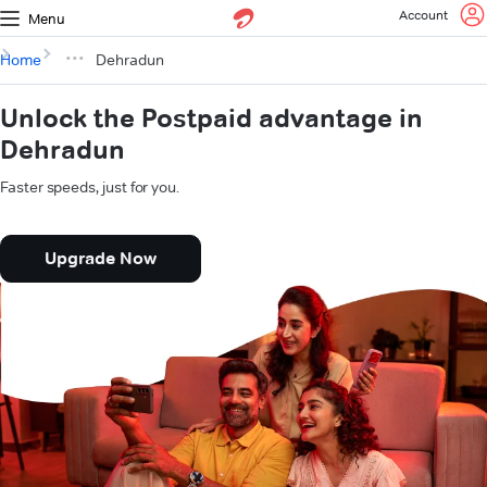
Account
Menu
Home
Dehradun
Unlock the Postpaid advantage in
Dehradun
Faster speeds, just for you.
Upgrade Now