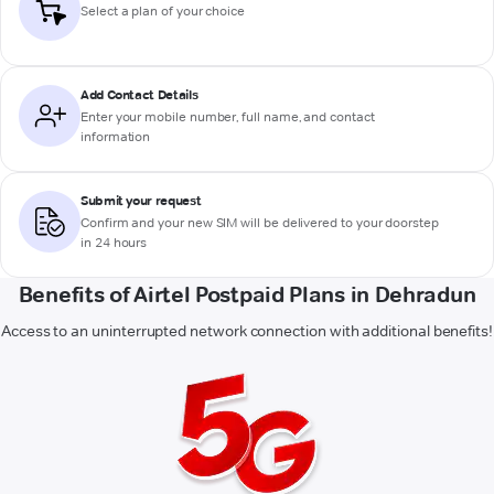
Select a plan of your choice
Add Contact Details
Enter your mobile number, full name, and contact
information
Submit your request
Confirm and your new SIM will be delivered to your doorstep
in 24 hours
Benefits of Airtel Postpaid Plans in Dehradun
Access to an uninterrupted network connection with additional benefits!