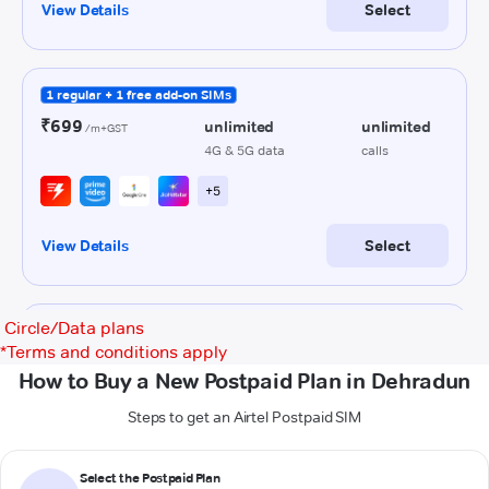
Circle/Data plans
*
Terms and conditions apply
How to Buy a New Postpaid Plan in Dehradun
Steps to get an Airtel Postpaid SIM
Select the Postpaid Plan