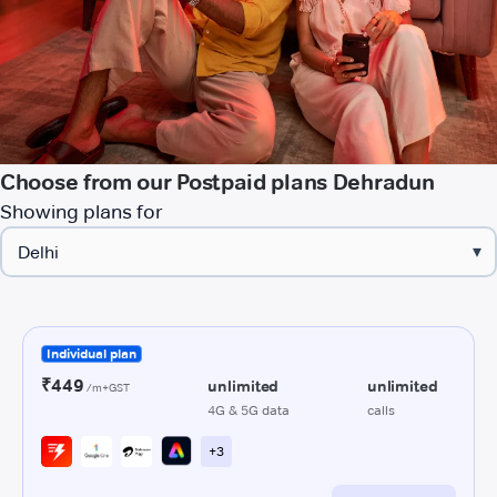
Choose from our Postpaid plans Dehradun
Showing plans for
▾