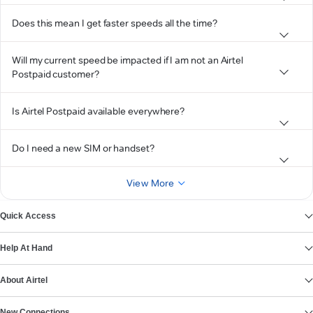
Does this mean I get faster speeds all the time?
Will my current speed be impacted if I am not an Airtel
Postpaid customer?
Is Airtel Postpaid available everywhere?
Do I need a new SIM or handset?
View More
Quick Access
Help At Hand
About Airtel
New Connections