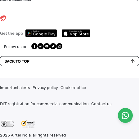
Get it on
Download on the
Get the app
Google Play
App Store
Follow us on
BACK TO TOP
Important alerts
Privacy policy
Cookie notice
DLT registration for commercial communication
Contact us
2026
Airtel India. all rights reserved