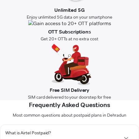
Unlimited 5G
Enjoy unlimited 5G data on your smartphone
OTT Subscriptions
Get 20+ OTTs at no extra cost
Free SIM Delivery
SIM card delivered to your doorstep for free
Frequently Asked Questions
Most common questions about postpaid plans in Dehradun
What is Airtel Postpaid?