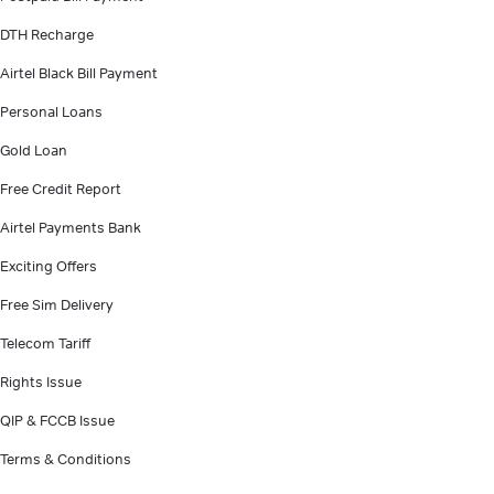
DTH Recharge
Airtel Black Bill Payment
Personal Loans
Gold Loan
Free Credit Report
Airtel Payments Bank
Exciting Offers
Free Sim Delivery
Telecom Tariff
Rights Issue
QIP & FCCB Issue
Terms & Conditions