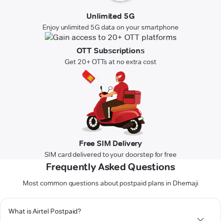
Unlimited 5G
Enjoy unlimited 5G data on your smartphone
OTT Subscriptions
Get 20+ OTTs at no extra cost
Free SIM Delivery
SIM card delivered to your doorstep for free
Frequently Asked Questions
Most common questions about postpaid plans in Dhemaji
What is Airtel Postpaid?