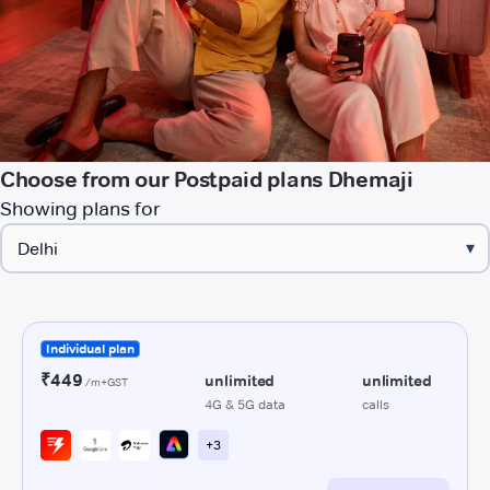
Choose from our Postpaid plans Dhemaji
Showing plans for
▾