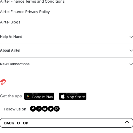
Airtel Finance Terms and Conditions
Airtel Finance Privacy Policy
Airtel Blogs
Help At Hand
About Airtel
New Connections
Get it on
Download on the
Get the app
Google Play
App Store
Follow us on
BACK TO TOP