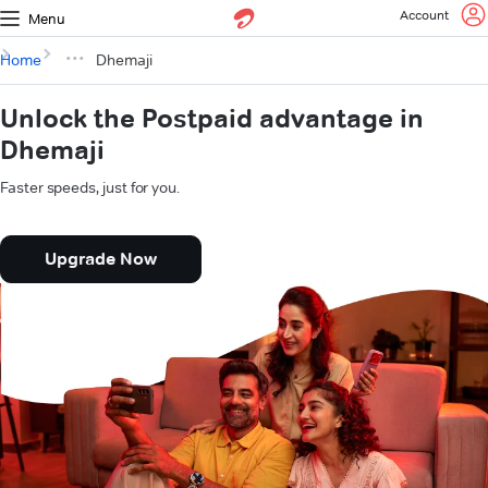
Account
Menu
Home
Dhemaji
Unlock the Postpaid advantage in
Dhemaji
Faster speeds, just for you.
Upgrade Now