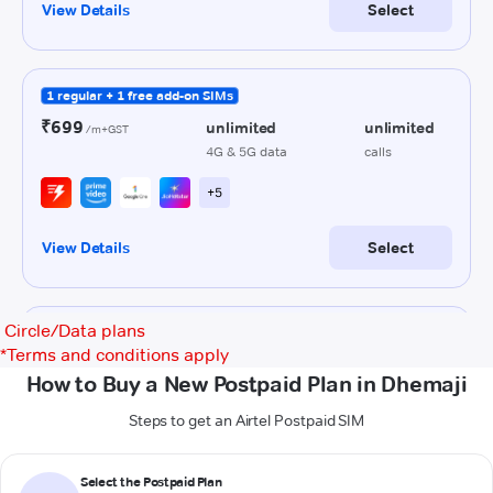
Circle/Data plans
*
Terms and conditions apply
How to Buy a New Postpaid Plan in Dhemaji
Steps to get an Airtel Postpaid SIM
Select the Postpaid Plan