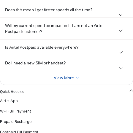
Does this mean I get faster speeds all the time?
Will my current speed be impacted if I am not an Airtel
Postpaid customer?
Is Airtel Postpaid available everywhere?
Do I need a new SIM or handset?
View More
Quick Access
Airtel App
Wi-Fi Bill Payment
Prepaid Recharge
Postpaid Bill Payment