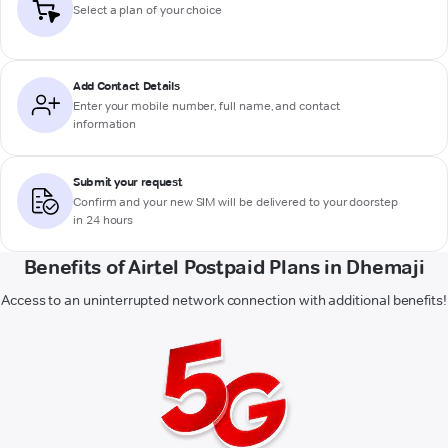
Select a plan of your choice
Add Contact Details
Enter your mobile number, full name, and contact
information
Submit your request
Confirm and your new SIM will be delivered to your doorstep
in 24 hours
Benefits of Airtel Postpaid Plans in Dhemaji
Access to an uninterrupted network connection with additional benefits!