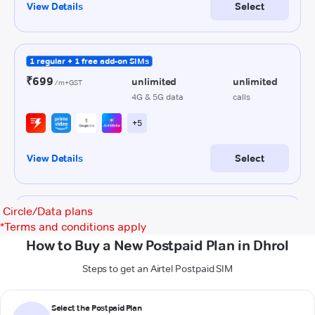
Circle/Data plans
*
Terms and conditions apply
How to Buy a New Postpaid Plan in Dhrol
Steps to get an Airtel Postpaid SIM
Select the Postpaid Plan