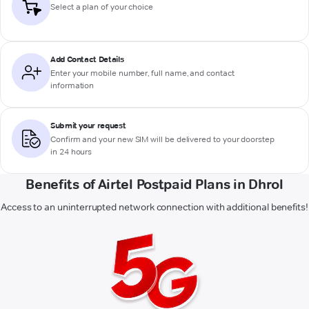
Select a plan of your choice
Add Contact Details
Enter your mobile number, full name, and contact
information
Submit your request
Confirm and your new SIM will be delivered to your doorstep
in 24 hours
Benefits of Airtel Postpaid Plans in Dhrol
Access to an uninterrupted network connection with additional benefits!