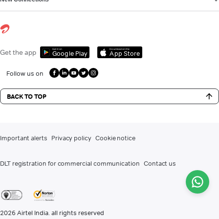
Get it on
Download on the
Get the app
Google Play
App Store
Follow us on
BACK TO TOP
Important alerts
Privacy policy
Cookie notice
DLT registration for commercial communication
Contact us
2026
Airtel India. all rights reserved