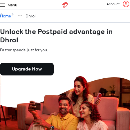
Account
Menu
Home
Dhrol
Unlock the Postpaid advantage in
Dhrol
Faster speeds, just for you.
Upgrade Now