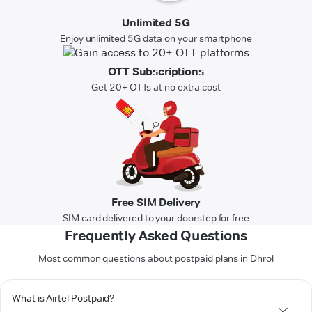
Unlimited 5G
Enjoy unlimited 5G data on your smartphone
OTT Subscriptions
Get 20+ OTTs at no extra cost
Free SIM Delivery
SIM card delivered to your doorstep for free
Frequently Asked Questions
Most common questions about postpaid plans in Dhrol
What is Airtel Postpaid?