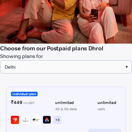
Choose from our Postpaid plans Dhrol
Showing plans for
▾