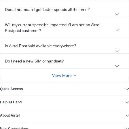
Does this mean I get faster speeds all the time?
Will my current speed be impacted if I am not an Airtel
Postpaid customer?
Is Airtel Postpaid available everywhere?
Do I need a new SIM or handset?
View More
Quick Access
Help At Hand
About Airtel
New Connections