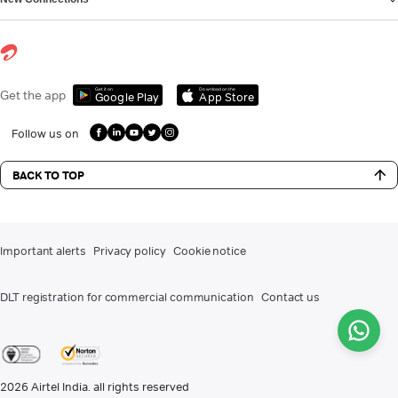
Get it on
Download on the
Get the app
Google Play
App Store
Follow us on
BACK TO TOP
Important alerts
Privacy policy
Cookie notice
DLT registration for commercial communication
Contact us
2026
Airtel India. all rights reserved