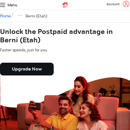
Account
Menu
Home
Berni (Etah)
Unlock the Postpaid advantage in
Berni (Etah)
Faster speeds, just for you.
Upgrade Now