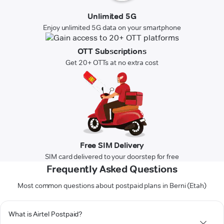
Unlimited 5G
Enjoy unlimited 5G data on your smartphone
OTT Subscriptions
Get 20+ OTTs at no extra cost
Free SIM Delivery
SIM card delivered to your doorstep for free
Frequently Asked Questions
Most common questions about postpaid plans in Berni (Etah)
What is Airtel Postpaid?