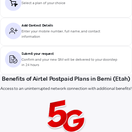
Select a plan of your choice
Add Contact Details
Enter your mobile number, full name, and contact
information
Submit your request
Confirm and your new SIM will be delivered to your doorstep
in 24 hours
Benefits of Airtel Postpaid Plans in Berni (Etah)
Access to an uninterrupted network connection with additional benefits!