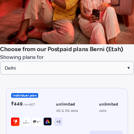
Choose from our Postpaid plans Berni (Etah)
Showing plans for
▾