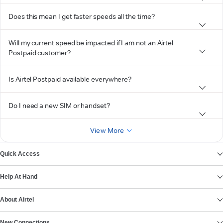
Does this mean I get faster speeds all the time?
Will my current speed be impacted if I am not an Airtel
Postpaid customer?
Is Airtel Postpaid available everywhere?
Do I need a new SIM or handset?
View More
Quick Access
Help At Hand
About Airtel
New Connections