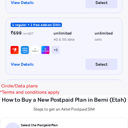
Circle/Data plans
*
Terms and conditions apply
How to Buy a New Postpaid Plan in Berni (Etah)
Steps to get an Airtel Postpaid SIM
Select the Postpaid Plan