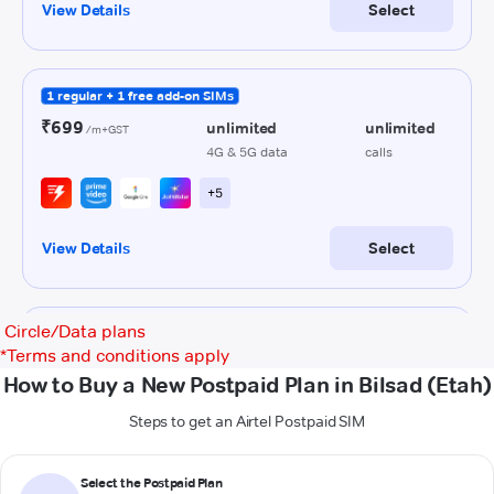
Circle/Data plans
*
Terms and conditions apply
How to Buy a New Postpaid Plan in Bilsad (Etah)
Steps to get an Airtel Postpaid SIM
Select the Postpaid Plan