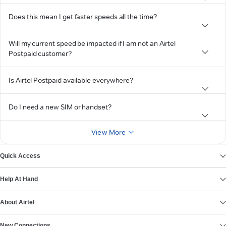
Does this mean I get faster speeds all the time?
Will my current speed be impacted if I am not an Airtel
Postpaid customer?
Is Airtel Postpaid available everywhere?
Do I need a new SIM or handset?
View More
Quick Access
Help At Hand
About Airtel
New Connections