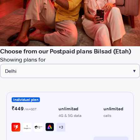
Choose from our Postpaid plans Bilsad (Etah)
Showing plans for
▾