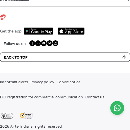
Get it on
Download on the
Get the app
Google Play
App Store
Follow us on
BACK TO TOP
Important alerts
Privacy policy
Cookie notice
DLT registration for commercial communication
Contact us
2026
Airtel India. all rights reserved