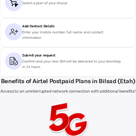
Select a plan of your choice
Add Contact Details
Enter your mobile number, full name, and contact
information
Submit your request
Confirm and your new SIM will be delivered to your doorstep
in 24 hours
Benefits of Airtel Postpaid Plans in Bilsad (Etah)
Access to an uninterrupted network connection with additional benefits!