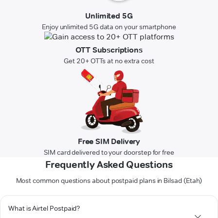
Unlimited 5G
Enjoy unlimited 5G data on your smartphone
OTT Subscriptions
Get 20+ OTTs at no extra cost
Free SIM Delivery
SIM card delivered to your doorstep for free
Frequently Asked Questions
Most common questions about postpaid plans in Bilsad (Etah)
What is Airtel Postpaid?