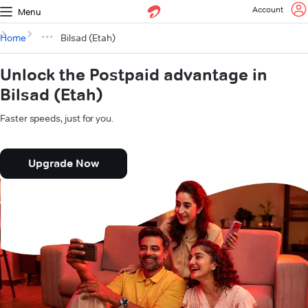
Account
Menu
Home
Bilsad (Etah)
Unlock the Postpaid advantage in
Bilsad (Etah)
Faster speeds, just for you.
Upgrade Now