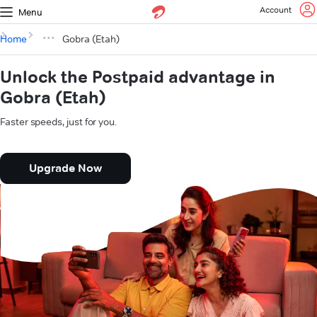
Account
Menu
Home
Gobra (Etah)
Unlock the Postpaid advantage in
Gobra (Etah)
Faster speeds, just for you.
Upgrade Now