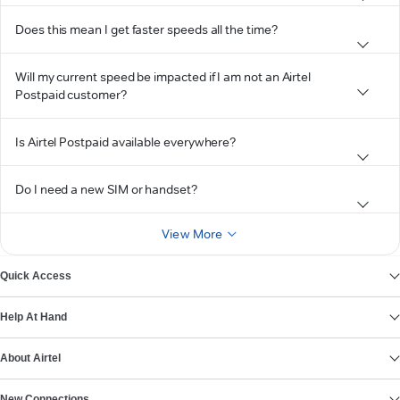
Does this mean I get faster speeds all the time?
Will my current speed be impacted if I am not an Airtel
Postpaid customer?
Is Airtel Postpaid available everywhere?
Do I need a new SIM or handset?
View More
Quick Access
Help At Hand
About Airtel
New Connections