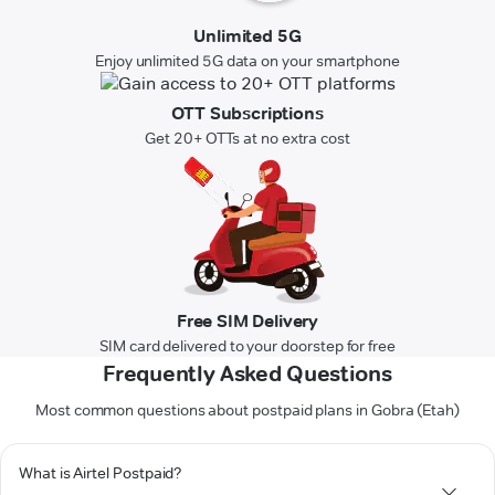
Unlimited 5G
Enjoy unlimited 5G data on your smartphone
OTT Subscriptions
Get 20+ OTTs at no extra cost
Free SIM Delivery
SIM card delivered to your doorstep for free
Frequently Asked Questions
Most common questions about postpaid plans in Gobra (Etah)
What is Airtel Postpaid?