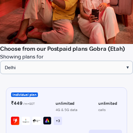
Choose from our Postpaid plans Gobra (Etah)
Showing plans for
▾