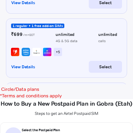
Circle/Data plans
*
Terms and conditions apply
How to Buy a New Postpaid Plan in Gobra (Etah)
Steps to get an Airtel Postpaid SIM
Select the Postpaid Plan