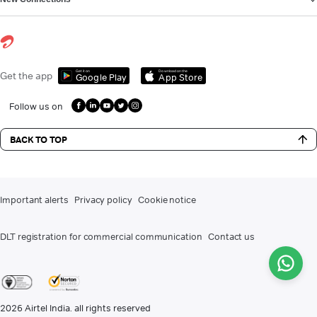
Get it on
Download on the
Get the app
Google Play
App Store
Follow us on
BACK TO TOP
Important alerts
Privacy policy
Cookie notice
DLT registration for commercial communication
Contact us
2026
Airtel India. all rights reserved