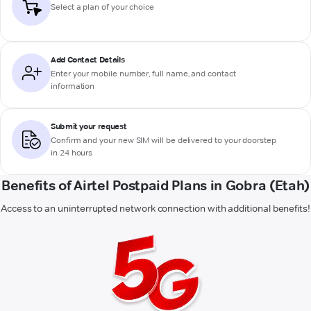
Select a plan of your choice
Add Contact Details
Enter your mobile number, full name, and contact
information
Submit your request
Confirm and your new SIM will be delivered to your doorstep
in 24 hours
Benefits of Airtel Postpaid Plans in Gobra (Etah)
Access to an uninterrupted network connection with additional benefits!