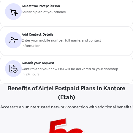
Select the Postpaid Plan
Select a plan of your choice
Add Contact Details
Enter your mobile number, full name, and contact
information
Submit your request
Confirm and your new SIM will be delivered to your doorstep
in 24 hours
Benefits of Airtel Postpaid Plans in Kantore
(Etah)
Access to an uninterrupted network connection with additional benefits!