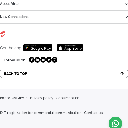
About Airtel
New Connections
Get it on
Download on the
Get the app
Google Play
App Store
Follow us on
BACK TO TOP
Important alerts
Privacy policy
Cookie notice
DLT registration for commercial communication
Contact us