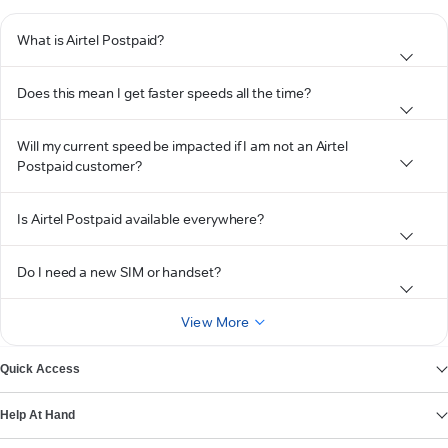
What is Airtel Postpaid?
Does this mean I get faster speeds all the time?
Will my current speed be impacted if I am not an Airtel
Postpaid customer?
Is Airtel Postpaid available everywhere?
Do I need a new SIM or handset?
View More
Quick Access
Help At Hand