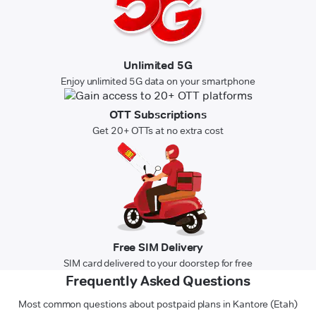
Unlimited 5G
Enjoy unlimited 5G data on your smartphone
OTT Subscriptions
Get 20+ OTTs at no extra cost
Free SIM Delivery
SIM card delivered to your doorstep for free
Frequently Asked Questions
Most common questions about postpaid plans in Kantore (Etah)