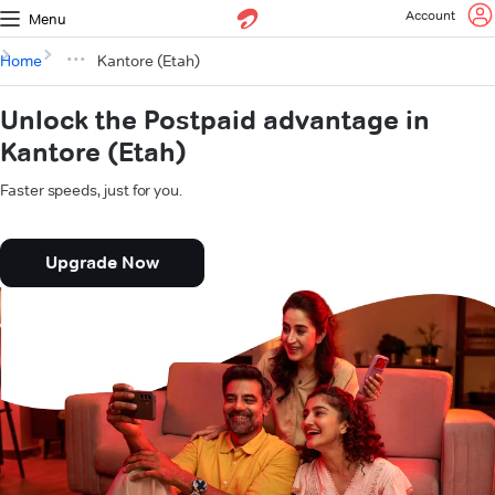
Account
Menu
Home
Kantore (Etah)
Unlock the Postpaid advantage in
Kantore (Etah)
Faster speeds, just for you.
Upgrade Now