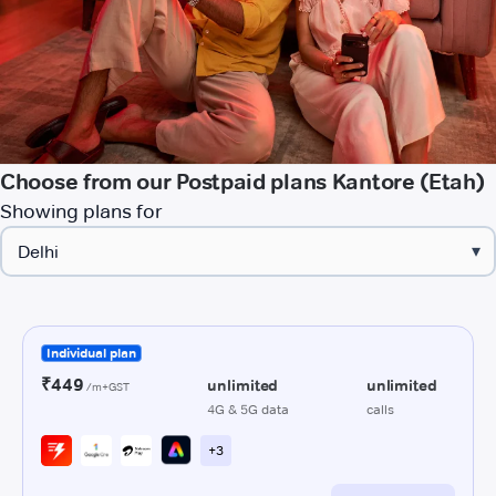
Choose from our Postpaid plans Kantore (Etah)
Showing plans for
▾