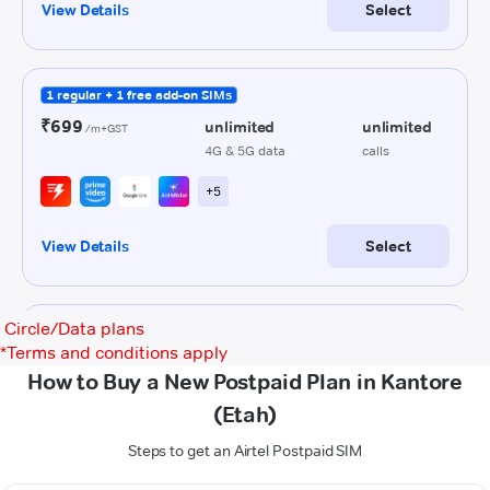
Circle/Data plans
*
Terms and conditions apply
How to Buy a New Postpaid Plan in Kantore
(Etah)
Steps to get an Airtel Postpaid SIM