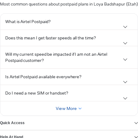
Most common questions about postpaid plans in Loya Badshapur (Etah)
What is Airtel Postpaid?
Does this mean I get faster speeds all the time?
Will my current speed be impacted if I am not an Airtel
Postpaid customer?
Is Airtel Postpaid available everywhere?
Do I need a new SIM or handset?
View More
Quick Access
Help At Hand