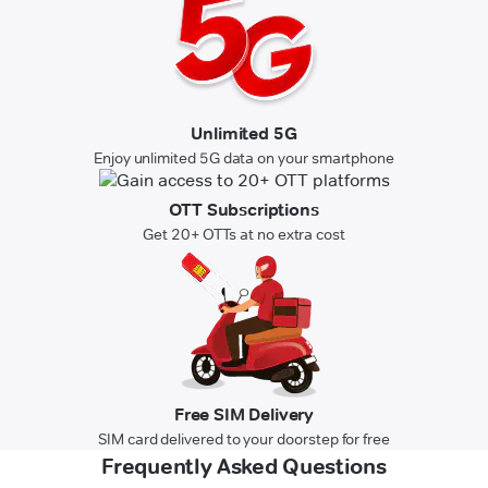
Unlimited 5G
Enjoy unlimited 5G data on your smartphone
OTT Subscriptions
Get 20+ OTTs at no extra cost
Free SIM Delivery
SIM card delivered to your doorstep for free
Frequently Asked Questions