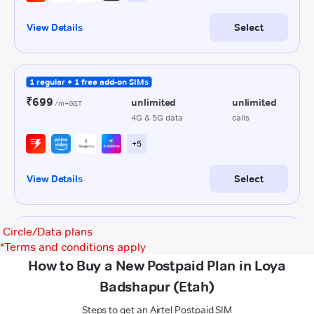
Circle/Data plans
*
Terms and conditions apply
How to Buy a New Postpaid Plan in Loya
Badshapur (Etah)
Steps to get an Airtel Postpaid SIM