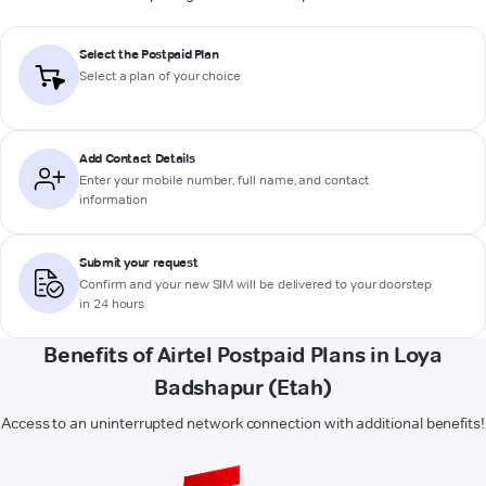
Select the Postpaid Plan
Select a plan of your choice
Add Contact Details
Enter your mobile number, full name, and contact
information
Submit your request
Confirm and your new SIM will be delivered to your doorstep
in 24 hours
Benefits of Airtel Postpaid Plans in Loya
Badshapur (Etah)
Access to an uninterrupted network connection with additional benefits!