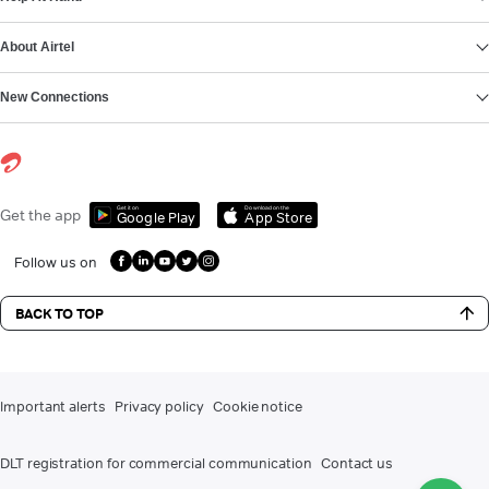
About Airtel
New Connections
Get it on
Download on the
Get the app
Google Play
App Store
Follow us on
BACK TO TOP
Important alerts
Privacy policy
Cookie notice
DLT registration for commercial communication
Contact us