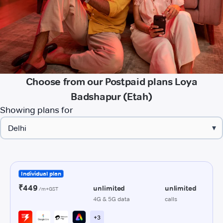
Choose from our Postpaid plans Loya
Badshapur (Etah)
Showing plans for
▾