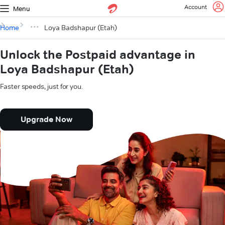
Account
Menu
Home
Loya Badshapur (Etah)
Unlock the Postpaid advantage in
Loya Badshapur (Etah)
Faster speeds, just for you.
Upgrade Now