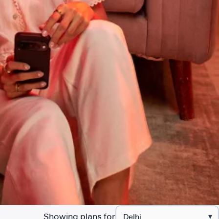
Showing plans for
▾