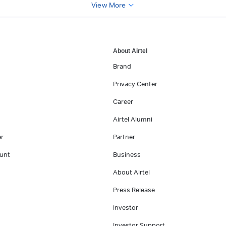
View More
About Airtel
Brand
Privacy Center
Career
Airtel Alumni
er
Partner
unt
Business
About Airtel
Press Release
Investor
Investor Support