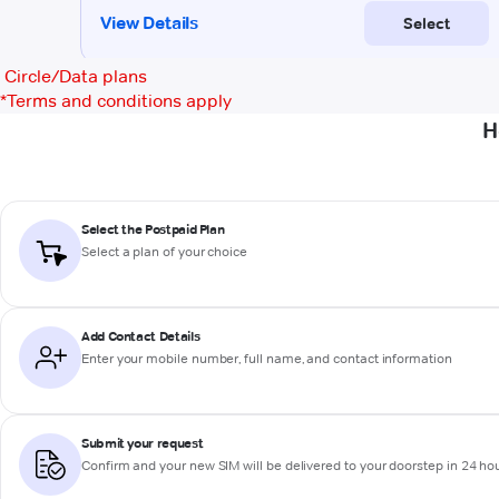
Circle/Data plans
*
Terms and conditions apply
H
Select the Postpaid Plan
Select a plan of your choice
Add Contact Details
Enter your mobile number, full name, and contact information
Submit your request
Confirm and your new SIM will be delivered to your doorstep in 24 ho