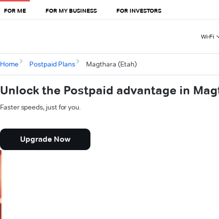
FOR ME
FOR MY BUSINESS
FOR INVESTORS
Wi-Fi
Home
Postpaid Plans
Magthara (Etah)
Unlock the Postpaid advantage in Mag
Faster speeds, just for you.
Upgrade Now