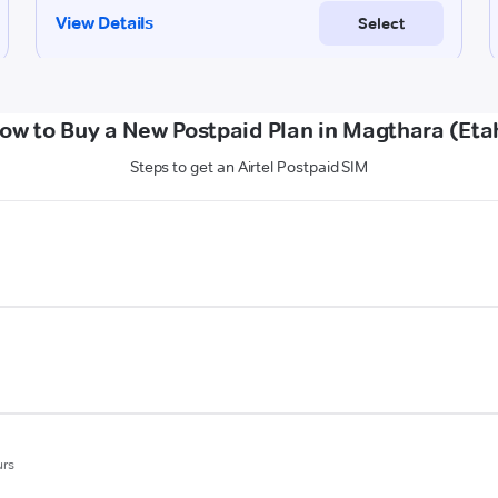
ow to Buy a New Postpaid Plan in Magthara (Eta
Steps to get an Airtel Postpaid SIM
urs