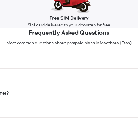
Free SIM Delivery
SIM card delivered to your doorstep for free
Frequently Asked Questions
Most common questions about postpaid plans in Magthara (Etah)
omer?