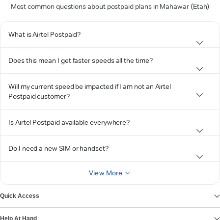
Most common questions about postpaid plans in Mahawar (Etah)
What is Airtel Postpaid?
Does this mean I get faster speeds all the time?
Will my current speed be impacted if I am not an Airtel
Postpaid customer?
Is Airtel Postpaid available everywhere?
Do I need a new SIM or handset?
View More
Quick Access
Help At Hand