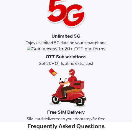
Unlimited 5G
Enjoy unlimited 5G data on your smartphone
OTT Subscriptions
Get 20+ OTTs at no extra cost
Free SIM Delivery
SIM card delivered to your doorstep for free
Frequently Asked Questions