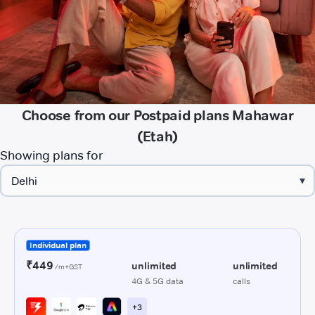
Choose from our Postpaid plans Mahawar
(Etah)
Showing plans for
▾