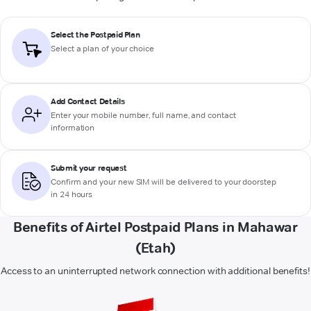
Select the Postpaid Plan
Select a plan of your choice
Add Contact Details
Enter your mobile number, full name, and contact
information
Submit your request
Confirm and your new SIM will be delivered to your doorstep
in 24 hours
Benefits of Airtel Postpaid Plans in Mahawar
(Etah)
Access to an uninterrupted network connection with additional benefits!