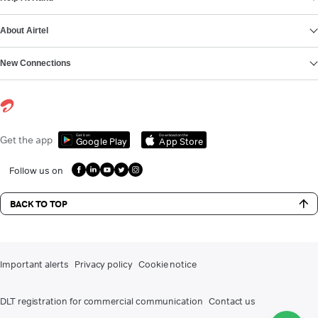
About Airtel
New Connections
Get it on
Download on the
Get the app
Google Play
App Store
Follow us on
BACK TO TOP
Important alerts
Privacy policy
Cookie notice
DLT registration for commercial communication
Contact us