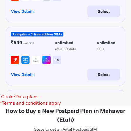
Circle/Data plans
*
Terms and conditions apply
How to Buy a New Postpaid Plan in Mahawar
(Etah)
Steps to get an Airtel Postpaid SIM