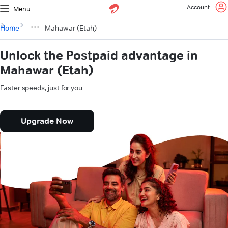
Account
Menu
Home
Mahawar (Etah)
Unlock the Postpaid advantage in
Mahawar (Etah)
Faster speeds, just for you.
Upgrade Now