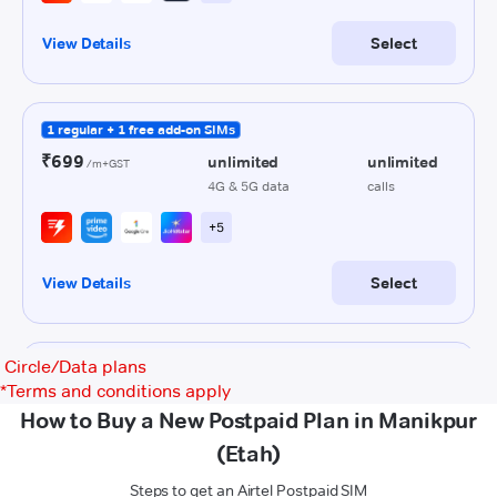
Circle/Data plans
*
Terms and conditions apply
How to Buy a New Postpaid Plan in Manikpur
(Etah)
Steps to get an Airtel Postpaid SIM