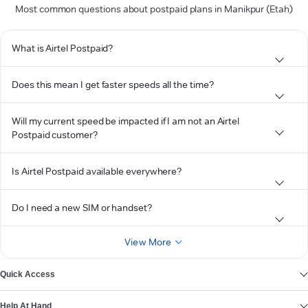
Most common questions about postpaid plans in Manikpur (Etah)
What is Airtel Postpaid?
Does this mean I get faster speeds all the time?
Will my current speed be impacted if I am not an Airtel
Postpaid customer?
Is Airtel Postpaid available everywhere?
Do I need a new SIM or handset?
View More
Quick Access
Help At Hand