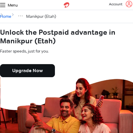
Account
Menu
Home
Manikpur (Etah)
Unlock the Postpaid advantage in
Manikpur (Etah)
Faster speeds, just for you.
Upgrade Now