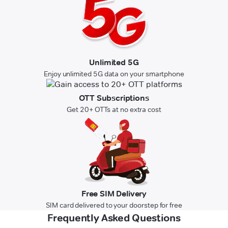
Unlimited 5G
Enjoy unlimited 5G data on your smartphone
OTT Subscriptions
Get 20+ OTTs at no extra cost
Free SIM Delivery
SIM card delivered to your doorstep for free
Frequently Asked Questions