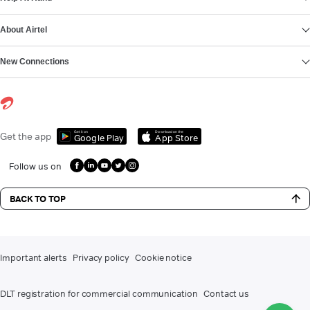
About Airtel
New Connections
Get it on
Download on the
Get the app
Google Play
App Store
Follow us on
BACK TO TOP
Important alerts
Privacy policy
Cookie notice
DLT registration for commercial communication
Contact us