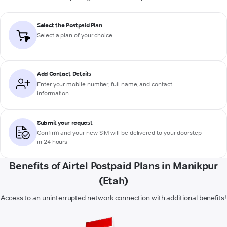
Select the Postpaid Plan
Select a plan of your choice
Add Contact Details
Enter your mobile number, full name, and contact
information
Submit your request
Confirm and your new SIM will be delivered to your doorstep
in 24 hours
Benefits of Airtel Postpaid Plans in Manikpur
(Etah)
Access to an uninterrupted network connection with additional benefits!