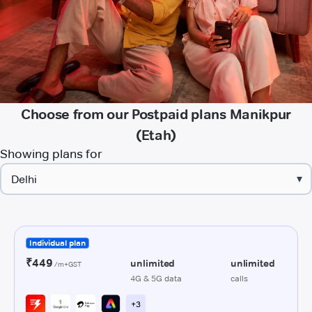
Choose from our Postpaid plans Manikpur
(Etah)
Showing plans for
▾