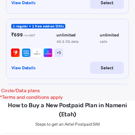
Circle/Data plans
*
Terms and conditions apply
How to Buy a New Postpaid Plan in Nameni
(Etah)
Steps to get an Airtel Postpaid SIM