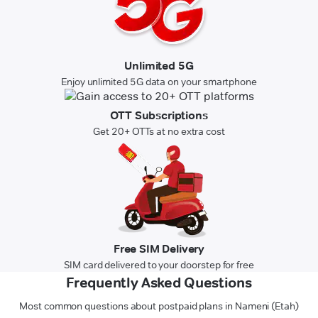
Unlimited 5G
Enjoy unlimited 5G data on your smartphone
OTT Subscriptions
Get 20+ OTTs at no extra cost
Free SIM Delivery
SIM card delivered to your doorstep for free
Frequently Asked Questions
Most common questions about postpaid plans in Nameni (Etah)