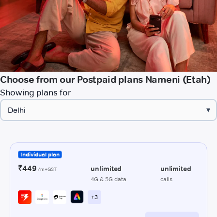
Choose from our Postpaid plans Nameni (Etah)
Showing plans for
▾