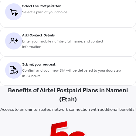
Select the Postpaid Plan
Select a plan of your choice
Add Contact Details
Enter your mobile number, full name, and contact
information
Submit your request
Confirm and your new SIM will be delivered to your doorstep
in 24 hours
Benefits of Airtel Postpaid Plans in Nameni
(Etah)
Access to an uninterrupted network connection with additional benefits!