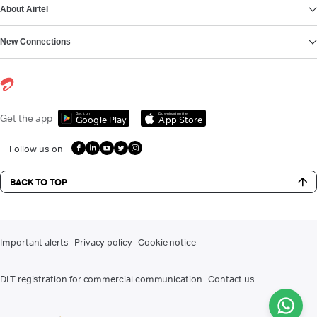
About Airtel
New Connections
Get it on
Download on the
Get the app
Google Play
App Store
Follow us on
BACK TO TOP
Important alerts
Privacy policy
Cookie notice
DLT registration for commercial communication
Contact us