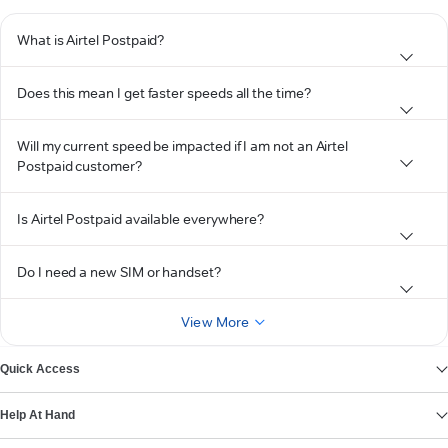
What is Airtel Postpaid?
Does this mean I get faster speeds all the time?
Will my current speed be impacted if I am not an Airtel
Postpaid customer?
Is Airtel Postpaid available everywhere?
Do I need a new SIM or handset?
View More
Quick Access
Help At Hand