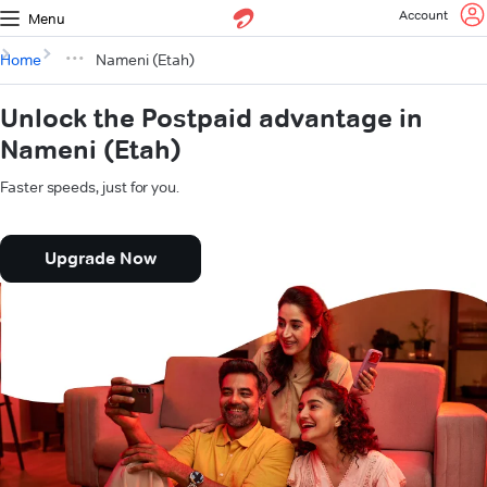
Account
Menu
Home
Nameni (Etah)
Unlock the Postpaid advantage in
Nameni (Etah)
Faster speeds, just for you.
Upgrade Now